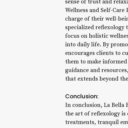
sense of trust and relax
Wellness and Self-Care 
charge of their well-bei
specialized reflexology
focus on holistic welln
into daily life. By prom
encourages clients to c
them to make informed c
guidance and resources,
that extends beyond thei
Conclusion:
In conclusion, La Bella 
the art of reflexology i
treatments, tranquil en