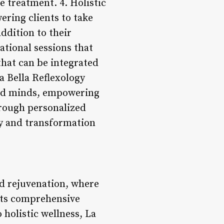
e treatment. 4. Holistic
ering clients to take
ddition to their
ational sessions that
that can be integrated
La Bella Reflexology
 and minds, empowering
hrough personalized
ry and transformation
nd rejuvenation, where
 its comprehensive
holistic wellness, La