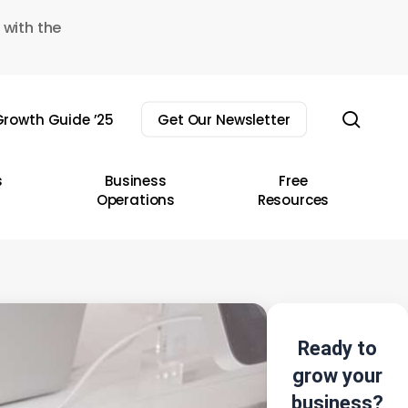
 with the
sear
rowth Guide ’25
Get Our Newsletter
s
Business
Free
Operations
Resources
Ready to
grow your
business?