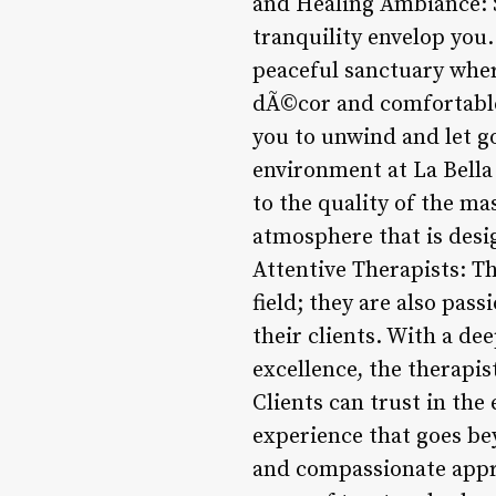
and Healing Ambiance: St
tranquility envelop you
peaceful sanctuary wher
dÃ©cor and comfortable 
you to unwind and let go
environment at La Bella 
to the quality of the ma
atmosphere that is desig
Attentive Therapists: Th
field; they are also pas
their clients. With a d
excellence, the therapis
Clients can trust in the 
experience that goes bey
and compassionate appro