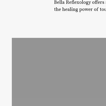
Bella Reflexology offer
the healing power of tou