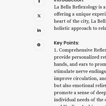
La Bella Reflexology is 
offering a unique experi
heart of the city, La Be
holistic approach to rel
Key Points:
1. Comprehensive Reflex
provide personalized ref
hands, and ears to prom
stimulate nerve endings,
improve circulation, and
but also emotional relie
promote a sense of deep 
individual needs of the