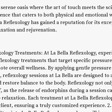
a serene oasis where the art of touch meets the sci
ence that caters to both physical and emotional w
lla Reflexology has gained a reputation for its exc
axation and rejuvenation.
ology Treatments: At La Bella Reflexology, exper
lexology treatments that target specific pressure
ote overall wellness. By applying gentle pressure
 reflexology sessions at La Bella are designed to a
 restore balance to the body. Reflexology not only
f, as the release of endorphins during a session c
relaxation. Each treatment at La Bella Reflexolog
 client, ensuring a truly customized experience. 