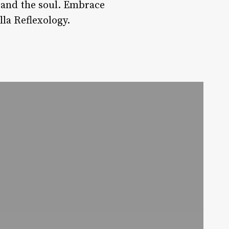
y and the soul. Embrace
la Reflexology.