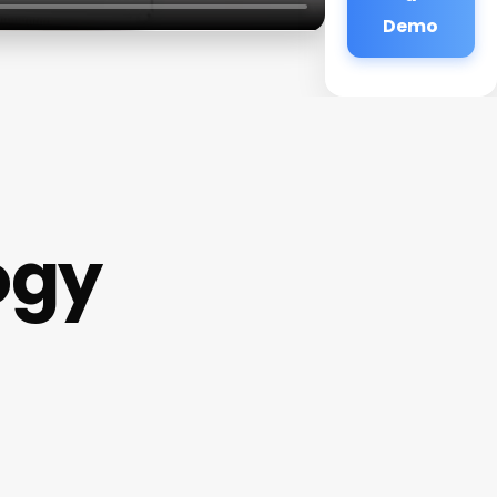
Demo
ogy