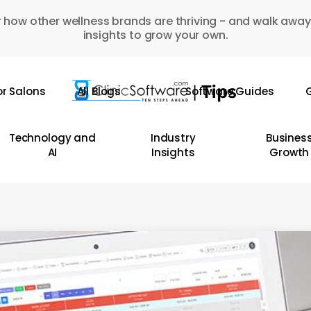
 how other wellness brands are thriving - and walk away
insights to grow your own.
or Salons
All Blogs
Software Guides
G
Technology and
Industry
Busines
AI
Insights
Growth