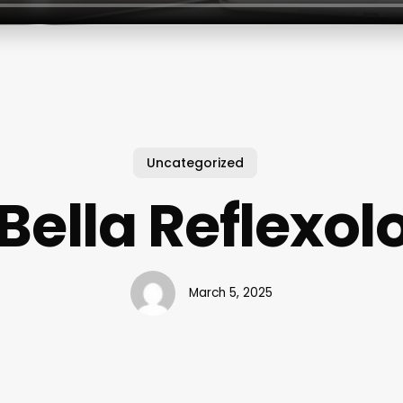
Uncategorized
 Bella Reflexol
March 5, 2025