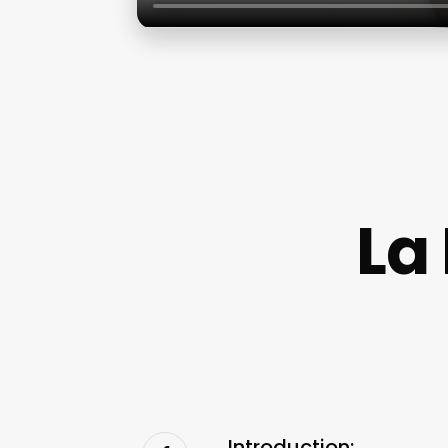
La
Introduction: