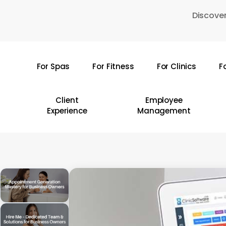
Skip
Discover
to
main
content
For Spas
For Fitness
For Clinics
F
Hit enter to search or ESC to close
Client
Employee
Experience
Management