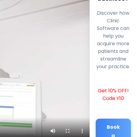
Discover how
Clinic
Software can
help you
acquire more
patients and
streamline
your practice.
Get 10% OFF!
Code Y10
Book
a