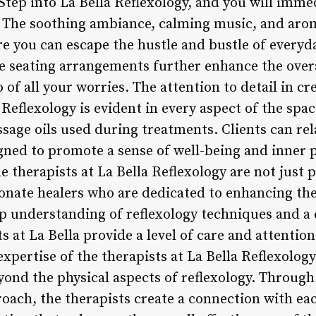
ep into La Bella Reflexology, and you will immedi
. The soothing ambiance, calming music, and arom
e you can escape the hustle and bustle of everyda
seating arrangements further enhance the overa
 of all your worries. The attention to detail in cr
Reflexology is evident in every aspect of the spac
ssage oils used during treatments. Clients can re
ned to promote a sense of well-being and inner p
e therapists at La Bella Reflexology are not just p
sionate healers who are dedicated to enhancing the
eep understanding of reflexology techniques and 
ts at La Bella provide a level of care and attentio
expertise of the therapists at La Bella Reflexology
ond the physical aspects of reflexology. Through 
ach, the therapists create a connection with each