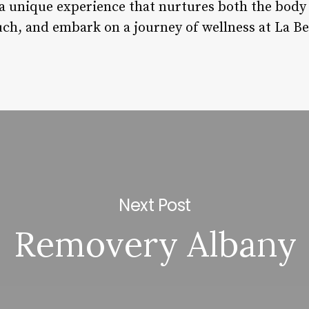
s a unique experience that nurtures both the bod
ch, and embark on a journey of wellness at La Bel
Next Post
Removery Albany