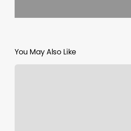
You May Also Like
Nail
Salon
Noblesville