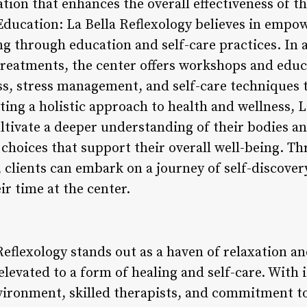
ation that enhances the overall effectiveness of th
Education: La Bella Reflexology believes in empow
ng through education and self-care practices. In a
 treatments, the center offers workshops and educ
ess, stress management, and self-care techniques 
oting a holistic approach to health and wellness, 
ultivate a deeper understanding of their bodies
hoices that support their overall well-being. T
 clients can embark on a journey of self-discove
r time at the center.
Reflexology stands out as a haven of relaxation a
s elevated to a form of healing and self-care. With
vironment, skilled therapists, and commitment to 