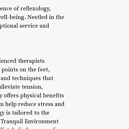
ence of reflexology,
ell-being. Nestled in the
eptional service and
ienced therapists
 points on the feet,
 and techniques that
lleviate tension,
 offers physical benefits
an help reduce stress and
y is tailored to the
2. Tranquil Environment