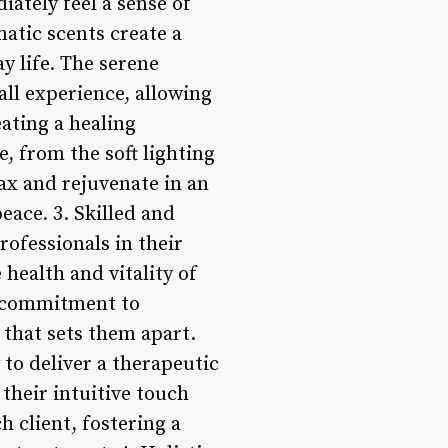
ately feel a sense of
atic scents create a
y life. The serene
ll experience, allowing
eating a healing
e, from the soft lighting
lax and rejuvenate in an
eace. 3. Skilled and
rofessionals in their
 health and vitality of
a commitment to
n that sets them apart.
 to deliver a therapeutic
their intuitive touch
 client, fostering a