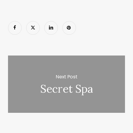
Next Post
Secret Spa