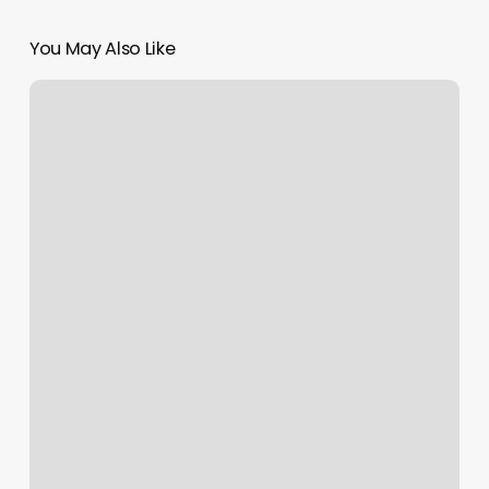
You May Also Like
Ace
Edge
Natural
Hair
Studio