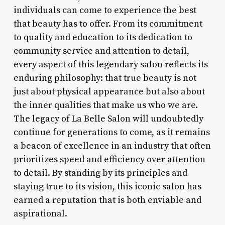
individuals can come to experience the best
that beauty has to offer. From its commitment
to quality and education to its dedication to
community service and attention to detail,
every aspect of this legendary salon reflects its
enduring philosophy: that true beauty is not
just about physical appearance but also about
the inner qualities that make us who we are.
The legacy of La Belle Salon will undoubtedly
continue for generations to come, as it remains
a beacon of excellence in an industry that often
prioritizes speed and efficiency over attention
to detail. By standing by its principles and
staying true to its vision, this iconic salon has
earned a reputation that is both enviable and
aspirational.