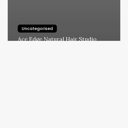
Uncategorised
Ace Edge Natural Hair Studio
March 12, 2025
Intro
To
Yoga