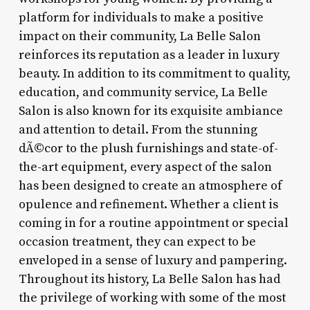
platform for individuals to make a positive
impact on their community, La Belle Salon
reinforces its reputation as a leader in luxury
beauty. In addition to its commitment to quality,
education, and community service, La Belle
Salon is also known for its exquisite ambiance
and attention to detail. From the stunning
dÃ©cor to the plush furnishings and state-of-
the-art equipment, every aspect of the salon
has been designed to create an atmosphere of
opulence and refinement. Whether a client is
coming in for a routine appointment or special
occasion treatment, they can expect to be
enveloped in a sense of luxury and pampering.
Throughout its history, La Belle Salon has had
the privilege of working with some of the most