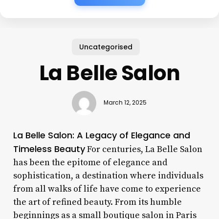
Uncategorised
La Belle Salon
March 12, 2025
La Belle Salon: A Legacy of Elegance and
Timeless Beauty
For centuries, La Belle Salon
has been the epitome of elegance and
sophistication, a destination where individuals
from all walks of life have come to experience
the art of refined beauty. From its humble
beginnings as a small boutique salon in Paris