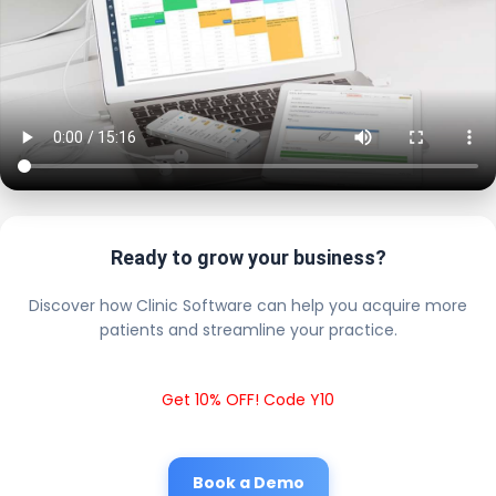
Ready to grow your business?
Discover how Clinic Software can help you acquire more
patients and streamline your practice.
Get 10% OFF! Code Y10
Book a Demo