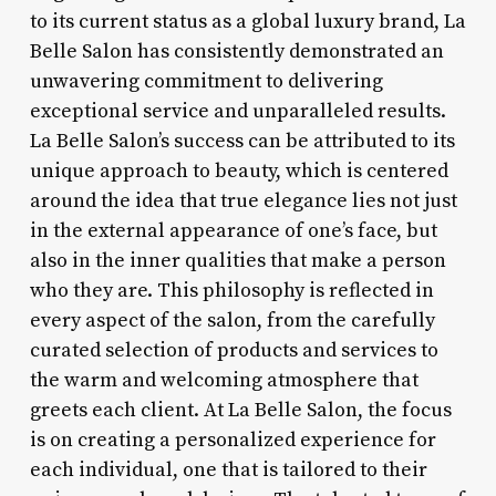
to its current status as a global luxury brand, La
Belle Salon has consistently demonstrated an
unwavering commitment to delivering
exceptional service and unparalleled results.
La Belle Salon’s success can be attributed to its
unique approach to beauty, which is centered
around the idea that true elegance lies not just
in the external appearance of one’s face, but
also in the inner qualities that make a person
who they are. This philosophy is reflected in
every aspect of the salon, from the carefully
curated selection of products and services to
the warm and welcoming atmosphere that
greets each client. At La Belle Salon, the focus
is on creating a personalized experience for
each individual, one that is tailored to their