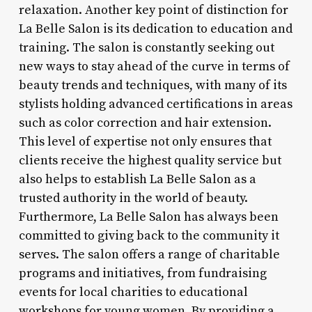
relaxation. Another key point of distinction for
La Belle Salon is its dedication to education and
training. The salon is constantly seeking out
new ways to stay ahead of the curve in terms of
beauty trends and techniques, with many of its
stylists holding advanced certifications in areas
such as color correction and hair extension.
This level of expertise not only ensures that
clients receive the highest quality service but
also helps to establish La Belle Salon as a
trusted authority in the world of beauty.
Furthermore, La Belle Salon has always been
committed to giving back to the community it
serves. The salon offers a range of charitable
programs and initiatives, from fundraising
events for local charities to educational
workshops for young women. By providing a