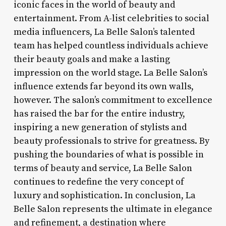
iconic faces in the world of beauty and
entertainment. From A-list celebrities to social
media influencers, La Belle Salon’s talented
team has helped countless individuals achieve
their beauty goals and make a lasting
impression on the world stage. La Belle Salon’s
influence extends far beyond its own walls,
however. The salon’s commitment to excellence
has raised the bar for the entire industry,
inspiring a new generation of stylists and
beauty professionals to strive for greatness. By
pushing the boundaries of what is possible in
terms of beauty and service, La Belle Salon
continues to redefine the very concept of
luxury and sophistication. In conclusion, La
Belle Salon represents the ultimate in elegance
and refinement, a destination where