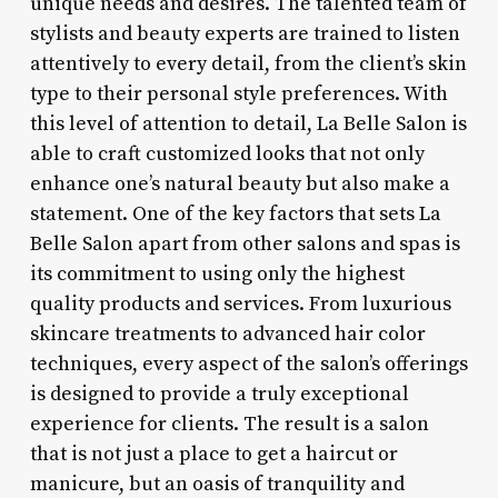
unique needs and desires. The talented team of
stylists and beauty experts are trained to listen
attentively to every detail, from the client’s skin
type to their personal style preferences. With
this level of attention to detail, La Belle Salon is
able to craft customized looks that not only
enhance one’s natural beauty but also make a
statement. One of the key factors that sets La
Belle Salon apart from other salons and spas is
its commitment to using only the highest
quality products and services. From luxurious
skincare treatments to advanced hair color
techniques, every aspect of the salon’s offerings
is designed to provide a truly exceptional
experience for clients. The result is a salon
that is not just a place to get a haircut or
manicure, but an oasis of tranquility and