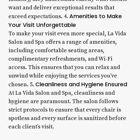
want and deliver exceptional results that
Amenities to Make
exceed expectations. 4.
Your Visit Unforgettable
To make your visit even more special, La Vida
Salon and Spa offers a range of amenities,
including comfortable seating areas,
complimentary refreshments, and Wi-Fi
access. This ensures that you can relax and
unwind while enjoying the services you’ve
Cleanliness and Hygiene Ensured
chosen. 5.
At La Vida Salon and Spa, cleanliness and
hygiene are paramount. The salon follows
strict protocols to ensure that every chair is
spotless and every surface is sanitized before
each client’s visit.