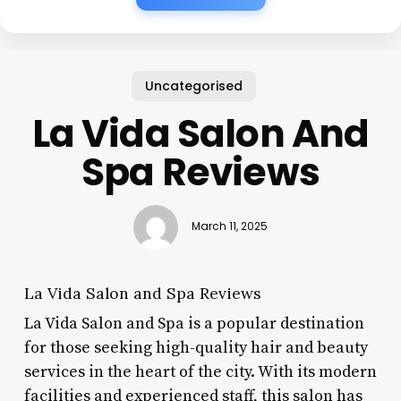
Uncategorised
La Vida Salon And
Spa Reviews
March 11, 2025
La Vida Salon and Spa Reviews
La Vida Salon and Spa is a popular destination
for those seeking high-quality hair and beauty
services in the heart of the city. With its modern
facilities and experienced staff, this salon has