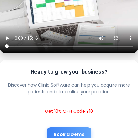
Ready to grow your business?
Discover how Clinic Software can help you acquire more
patients and streamline your practice.
Get 10% OFF! Code Y10
Book a Demo