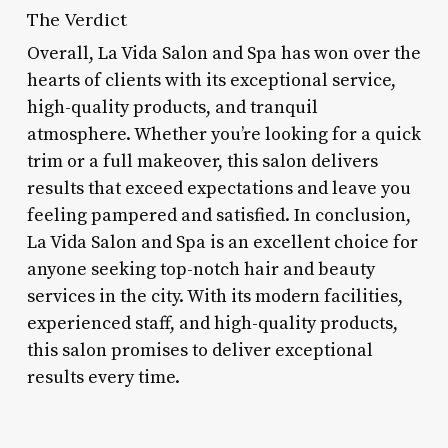
The Verdict
Overall, La Vida Salon and Spa has won over the
hearts of clients with its exceptional service,
high-quality products, and tranquil
atmosphere. Whether you’re looking for a quick
trim or a full makeover, this salon delivers
results that exceed expectations and leave you
feeling pampered and satisfied. In conclusion,
La Vida Salon and Spa is an excellent choice for
anyone seeking top-notch hair and beauty
services in the city. With its modern facilities,
experienced staff, and high-quality products,
this salon promises to deliver exceptional
results every time.