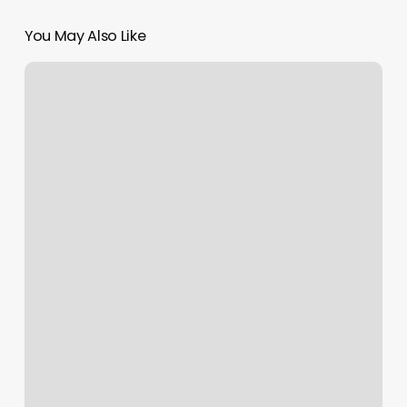
You May Also Like
Rustic
Pearl
Salon