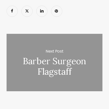
Next Post
Barber Surgeon
Flagstaff