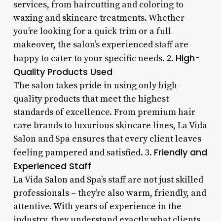
services, from haircutting and coloring to
waxing and skincare treatments. Whether
you’re looking for a quick trim or a full
makeover, the salon’s experienced staff are
High-
happy to cater to your specific needs. 2.
Quality Products Used
The salon takes pride in using only high-
quality products that meet the highest
standards of excellence. From premium hair
care brands to luxurious skincare lines, La Vida
Salon and Spa ensures that every client leaves
Friendly and
feeling pampered and satisfied. 3.
Experienced Staff
La Vida Salon and Spa’s staff are not just skilled
professionals – they’re also warm, friendly, and
attentive. With years of experience in the
industry, they understand exactly what clients