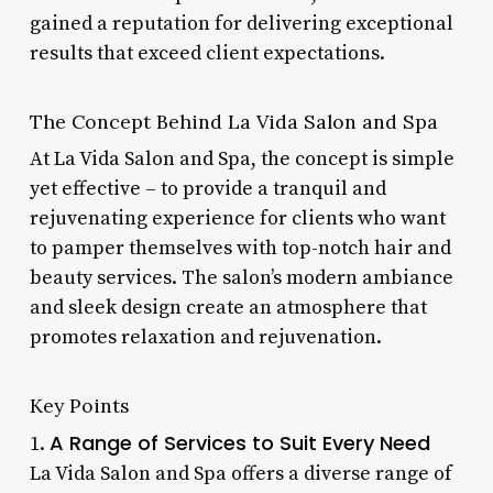
gained a reputation for delivering exceptional
results that exceed client expectations.
The Concept Behind La Vida Salon and Spa
At La Vida Salon and Spa, the concept is simple
yet effective – to provide a tranquil and
rejuvenating experience for clients who want
to pamper themselves with top-notch hair and
beauty services. The salon’s modern ambiance
and sleek design create an atmosphere that
promotes relaxation and rejuvenation.
Key Points
A Range of Services to Suit Every Need
1.
La Vida Salon and Spa offers a diverse range of