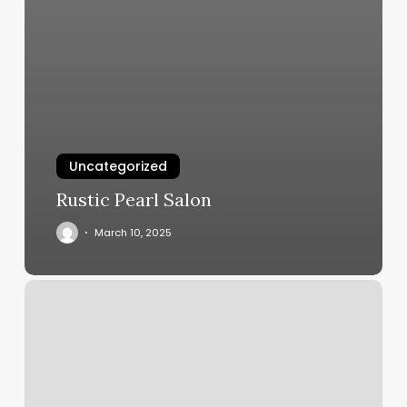
Uncategorized
Rustic Pearl Salon
March 10, 2025
Wild
Tribe
Tattoo