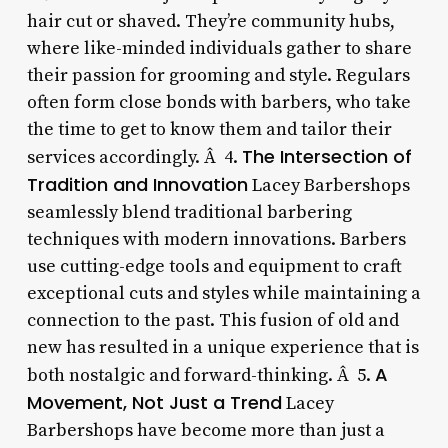
hair cut or shaved. They’re community hubs,
where like-minded individuals gather to share
their passion for grooming and style. Regulars
often form close bonds with barbers, who take
the time to get to know them and tailor their
The Intersection of
services accordingly. Â 4.
Tradition and Innovation
Lacey Barbershops
seamlessly blend traditional barbering
techniques with modern innovations. Barbers
use cutting-edge tools and equipment to craft
exceptional cuts and styles while maintaining a
connection to the past. This fusion of old and
new has resulted in a unique experience that is
A
both nostalgic and forward-thinking. Â 5.
Movement, Not Just a Trend
Lacey
Barbershops have become more than just a