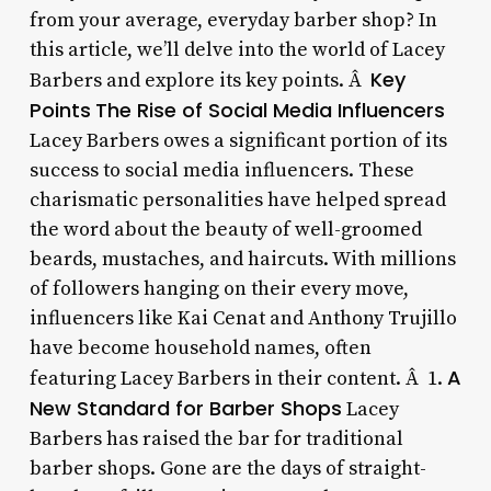
from your average, everyday barber shop? In
this article, we’ll delve into the world of Lacey
Key
Barbers and explore its key points. Â
Points
The Rise of Social Media Influencers
Lacey Barbers owes a significant portion of its
success to social media influencers. These
charismatic personalities have helped spread
the word about the beauty of well-groomed
beards, mustaches, and haircuts. With millions
of followers hanging on their every move,
influencers like Kai Cenat and Anthony Trujillo
have become household names, often
A
featuring Lacey Barbers in their content. Â 1.
New Standard for Barber Shops
Lacey
Barbers has raised the bar for traditional
barber shops. Gone are the days of straight-