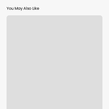
You May Also Like
Mas
Bella
Beauty
Salon