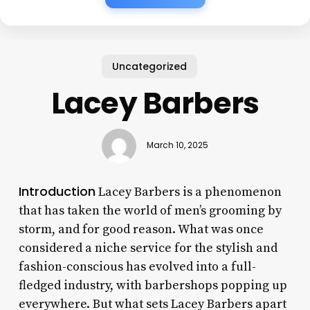
Uncategorized
Lacey Barbers
March 10, 2025
Introduction
Lacey Barbers is a phenomenon
that has taken the world of men’s grooming by
storm, and for good reason. What was once
considered a niche service for the stylish and
fashion-conscious has evolved into a full-
fledged industry, with barbershops popping up
everywhere. But what sets Lacey Barbers apart