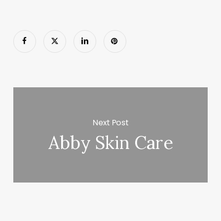
Next Post
Abby Skin Care