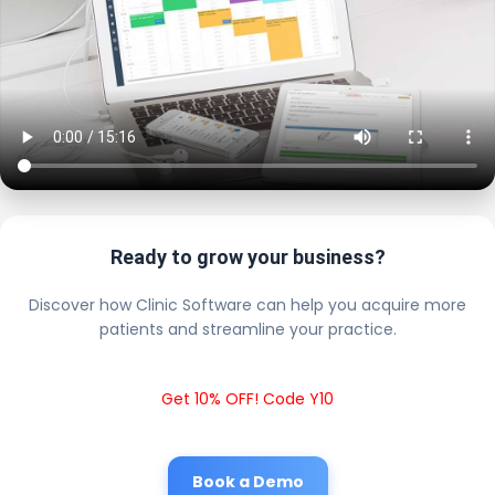
Ready to grow your business?
Discover how Clinic Software can help you acquire more
patients and streamline your practice.
Get 10% OFF! Code Y10
Book a Demo