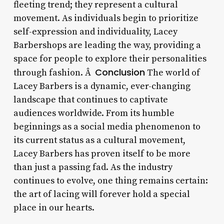
fleeting trend; they represent a cultural
movement. As individuals begin to prioritize
self-expression and individuality, Lacey
Barbershops are leading the way, providing a
space for people to explore their personalities
Conclusion
through fashion. Â
The world of
Lacey Barbers is a dynamic, ever-changing
landscape that continues to captivate
audiences worldwide. From its humble
beginnings as a social media phenomenon to
its current status as a cultural movement,
Lacey Barbers has proven itself to be more
than just a passing fad. As the industry
continues to evolve, one thing remains certain:
the art of lacing will forever hold a special
place in our hearts.