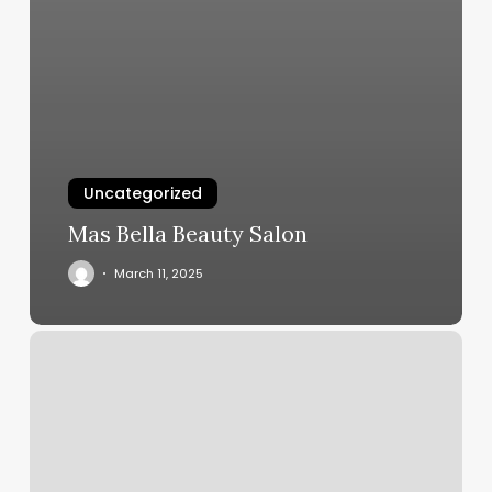
Uncategorized
Mas Bella Beauty Salon
March 11, 2025
Two
Chic
Boutique