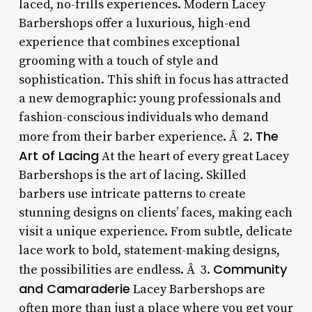
laced, no-frills experiences. Modern Lacey
Barbershops offer a luxurious, high-end
experience that combines exceptional
grooming with a touch of style and
sophistication. This shift in focus has attracted
a new demographic: young professionals and
fashion-conscious individuals who demand
The
more from their barber experience. Â 2.
Art of Lacing
At the heart of every great Lacey
Barbershops is the art of lacing. Skilled
barbers use intricate patterns to create
stunning designs on clients’ faces, making each
visit a unique experience. From subtle, delicate
lace work to bold, statement-making designs,
Community
the possibilities are endless. Â 3.
and Camaraderie
Lacey Barbershops are
often more than just a place where you get your