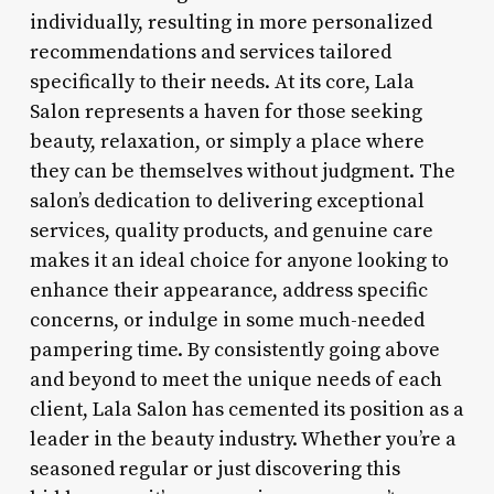
individually, resulting in more personalized
recommendations and services tailored
specifically to their needs. At its core, Lala
Salon represents a haven for those seeking
beauty, relaxation, or simply a place where
they can be themselves without judgment. The
salon’s dedication to delivering exceptional
services, quality products, and genuine care
makes it an ideal choice for anyone looking to
enhance their appearance, address specific
concerns, or indulge in some much-needed
pampering time. By consistently going above
and beyond to meet the unique needs of each
client, Lala Salon has cemented its position as a
leader in the beauty industry. Whether you’re a
seasoned regular or just discovering this