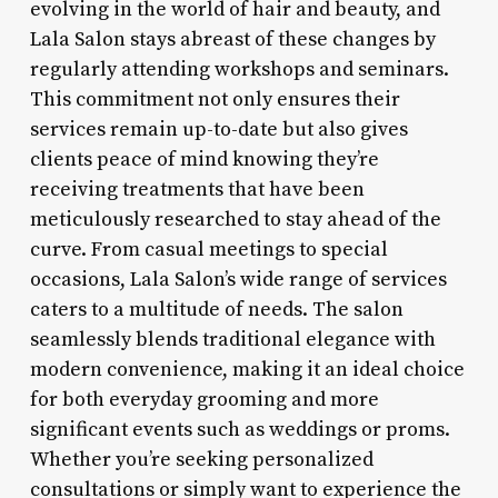
evolving in the world of hair and beauty, and
Lala Salon stays abreast of these changes by
regularly attending workshops and seminars.
This commitment not only ensures their
services remain up-to-date but also gives
clients peace of mind knowing they’re
receiving treatments that have been
meticulously researched to stay ahead of the
curve. From casual meetings to special
occasions, Lala Salon’s wide range of services
caters to a multitude of needs. The salon
seamlessly blends traditional elegance with
modern convenience, making it an ideal choice
for both everyday grooming and more
significant events such as weddings or proms.
Whether you’re seeking personalized
consultations or simply want to experience the