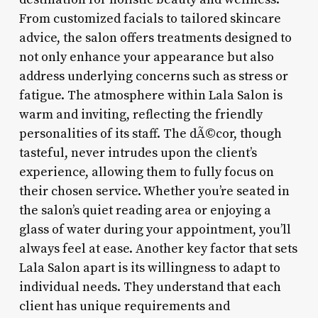
From customized facials to tailored skincare
advice, the salon offers treatments designed to
not only enhance your appearance but also
address underlying concerns such as stress or
fatigue. The atmosphere within Lala Salon is
warm and inviting, reflecting the friendly
personalities of its staff. The dÃ©cor, though
tasteful, never intrudes upon the client’s
experience, allowing them to fully focus on
their chosen service. Whether you’re seated in
the salon’s quiet reading area or enjoying a
glass of water during your appointment, you’ll
always feel at ease. Another key factor that sets
Lala Salon apart is its willingness to adapt to
individual needs. They understand that each
client has unique requirements and