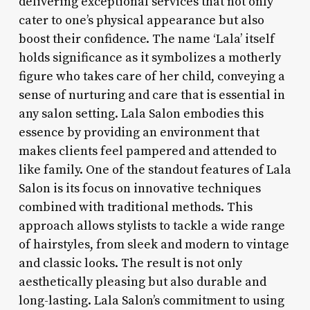
delivering exceptional services that not only
cater to one’s physical appearance but also
boost their confidence. The name ‘Lala’ itself
holds significance as it symbolizes a motherly
figure who takes care of her child, conveying a
sense of nurturing and care that is essential in
any salon setting. Lala Salon embodies this
essence by providing an environment that
makes clients feel pampered and attended to
like family. One of the standout features of Lala
Salon is its focus on innovative techniques
combined with traditional methods. This
approach allows stylists to tackle a wide range
of hairstyles, from sleek and modern to vintage
and classic looks. The result is not only
aesthetically pleasing but also durable and
long-lasting. Lala Salon’s commitment to using