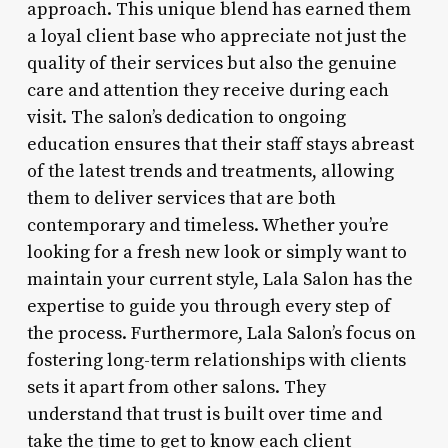
approach. This unique blend has earned them
a loyal client base who appreciate not just the
quality of their services but also the genuine
care and attention they receive during each
visit. The salon’s dedication to ongoing
education ensures that their staff stays abreast
of the latest trends and treatments, allowing
them to deliver services that are both
contemporary and timeless. Whether you’re
looking for a fresh new look or simply want to
maintain your current style, Lala Salon has the
expertise to guide you through every step of
the process. Furthermore, Lala Salon’s focus on
fostering long-term relationships with clients
sets it apart from other salons. They
understand that trust is built over time and
take the time to get to know each client