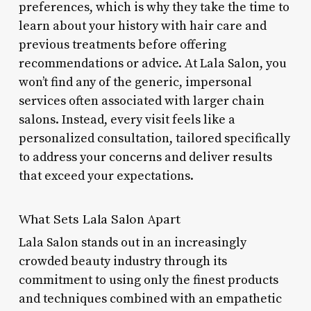
preferences, which is why they take the time to
learn about your history with hair care and
previous treatments before offering
recommendations or advice. At Lala Salon, you
won’t find any of the generic, impersonal
services often associated with larger chain
salons. Instead, every visit feels like a
personalized consultation, tailored specifically
to address your concerns and deliver results
that exceed your expectations.
What Sets Lala Salon Apart
Lala Salon stands out in an increasingly
crowded beauty industry through its
commitment to using only the finest products
and techniques combined with an empathetic