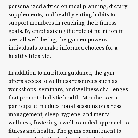
personalized advice on meal planning, dietary
supplements, and healthy eating habits to
support members in reaching their fitness
goals. By emphasizing the role of nutrition in
overall well-being, the gym empowers
individuals to make informed choices for a
healthy lifestyle.
In addition to nutrition guidance, the gym
offers access to wellness resources such as
workshops, seminars, and wellness challenges
that promote holistic health. Members can
participate in educational sessions on stress
management, sleep hygiene, and mental
wellness, fostering a well-rounded approach to
fitness and health. The gym’s commitment to