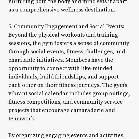
nurturing both the body and mind sets it apart
as a comprehensive wellness destination.
5. Community Engagement and Social Events:
Beyond the physical workouts and training
sessions, the gym fosters a sense of community
through social events, fitness challenges, and
charitable initiatives. Members have the
opportunity to connect with like-minded
individuals, build friendships, and support
each other on their fitness journeys. The gym’s
vibrant social calendar includes group outings,
fitness competitions, and community service
projects that encourage camaraderie and
teamwork.
By organizing engaging events and activities,