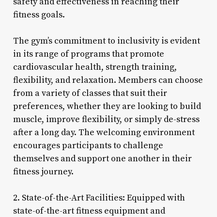
safety and effectiveness in reaching their
fitness goals.
The gym’s commitment to inclusivity is evident
in its range of programs that promote
cardiovascular health, strength training,
flexibility, and relaxation. Members can choose
from a variety of classes that suit their
preferences, whether they are looking to build
muscle, improve flexibility, or simply de-stress
after a long day. The welcoming environment
encourages participants to challenge
themselves and support one another in their
fitness journey.
2. State-of-the-Art Facilities: Equipped with
state-of-the-art fitness equipment and