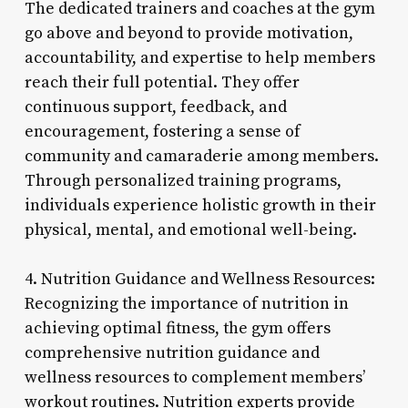
The dedicated trainers and coaches at the gym
go above and beyond to provide motivation,
accountability, and expertise to help members
reach their full potential. They offer
continuous support, feedback, and
encouragement, fostering a sense of
community and camaraderie among members.
Through personalized training programs,
individuals experience holistic growth in their
physical, mental, and emotional well-being.
4. Nutrition Guidance and Wellness Resources:
Recognizing the importance of nutrition in
achieving optimal fitness, the gym offers
comprehensive nutrition guidance and
wellness resources to complement members’
workout routines. Nutrition experts provide