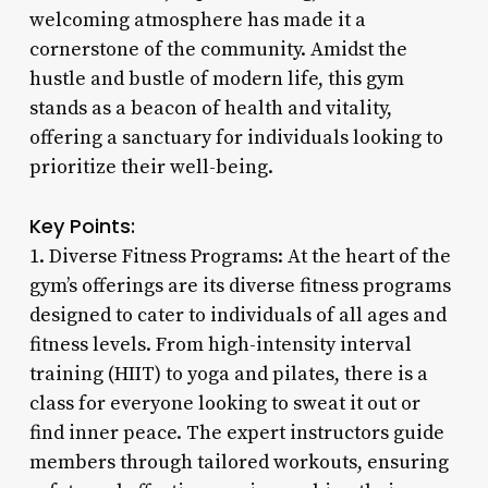
welcoming atmosphere has made it a
cornerstone of the community. Amidst the
hustle and bustle of modern life, this gym
stands as a beacon of health and vitality,
offering a sanctuary for individuals looking to
prioritize their well-being.
Key Points:
1. Diverse Fitness Programs: At the heart of the
gym’s offerings are its diverse fitness programs
designed to cater to individuals of all ages and
fitness levels. From high-intensity interval
training (HIIT) to yoga and pilates, there is a
class for everyone looking to sweat it out or
find inner peace. The expert instructors guide
members through tailored workouts, ensuring