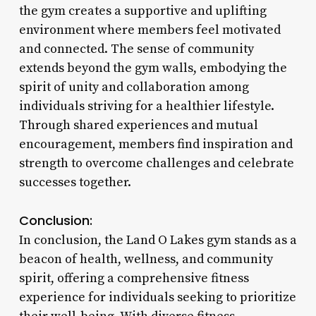
the gym creates a supportive and uplifting
environment where members feel motivated
and connected. The sense of community
extends beyond the gym walls, embodying the
spirit of unity and collaboration among
individuals striving for a healthier lifestyle.
Through shared experiences and mutual
encouragement, members find inspiration and
strength to overcome challenges and celebrate
successes together.
Conclusion:
In conclusion, the Land O Lakes gym stands as a
beacon of health, wellness, and community
spirit, offering a comprehensive fitness
experience for individuals seeking to prioritize