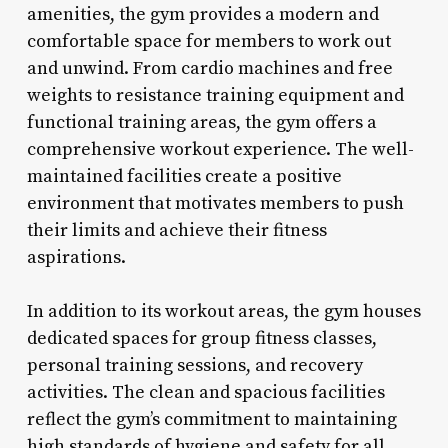
amenities, the gym provides a modern and
comfortable space for members to work out
and unwind. From cardio machines and free
weights to resistance training equipment and
functional training areas, the gym offers a
comprehensive workout experience. The well-
maintained facilities create a positive
environment that motivates members to push
their limits and achieve their fitness
aspirations.
In addition to its workout areas, the gym houses
dedicated spaces for group fitness classes,
personal training sessions, and recovery
activities. The clean and spacious facilities
reflect the gym’s commitment to maintaining
high standards of hygiene and safety for all