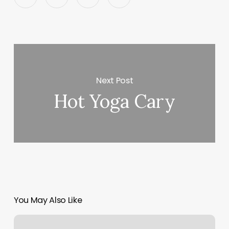
Next Post
Hot Yoga Cary
You May Also Like
Lee