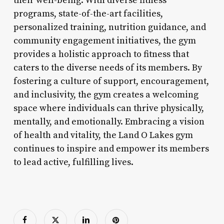
their well-being. With diverse fitness
programs, state-of-the-art facilities,
personalized training, nutrition guidance, and
community engagement initiatives, the gym
provides a holistic approach to fitness that
caters to the diverse needs of its members. By
fostering a culture of support, encouragement,
and inclusivity, the gym creates a welcoming
space where individuals can thrive physically,
mentally, and emotionally. Embracing a vision
of health and vitality, the Land O Lakes gym
continues to inspire and empower its members
to lead active, fulfilling lives.