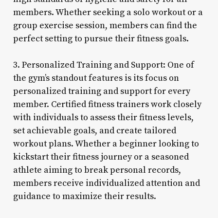
members. Whether seeking a solo workout or a
group exercise session, members can find the
perfect setting to pursue their fitness goals.
3. Personalized Training and Support: One of
the gym’s standout features is its focus on
personalized training and support for every
member. Certified fitness trainers work closely
with individuals to assess their fitness levels,
set achievable goals, and create tailored
workout plans. Whether a beginner looking to
kickstart their fitness journey or a seasoned
athlete aiming to break personal records,
members receive individualized attention and
guidance to maximize their results.