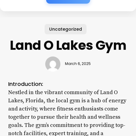
Uncategorized
Land O Lakes Gym
March 6, 2025
Introduction:
Nestled in the vibrant community of Land O
Lakes, Florida, the local gym is a hub of energy
and activity, where fitness enthusiasts come
together to pursue their health and wellness
goals. The gym’s commitment to providing top-
notch facilities, expert training, and a