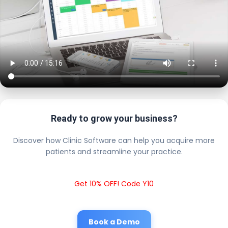
Ready to grow your business?
Discover how Clinic Software can help you acquire more
patients and streamline your practice.
Get 10% OFF! Code Y10
Book a Demo