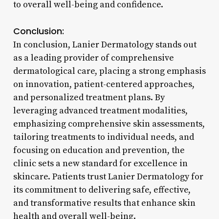
to overall well-being and confidence.
Conclusion:
In conclusion, Lanier Dermatology stands out
as a leading provider of comprehensive
dermatological care, placing a strong emphasis
on innovation, patient-centered approaches,
and personalized treatment plans. By
leveraging advanced treatment modalities,
emphasizing comprehensive skin assessments,
tailoring treatments to individual needs, and
focusing on education and prevention, the
clinic sets a new standard for excellence in
skincare. Patients trust Lanier Dermatology for
its commitment to delivering safe, effective,
and transformative results that enhance skin
health and overall well-being.