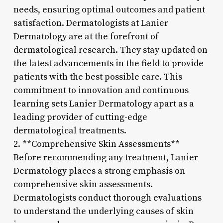
needs, ensuring optimal outcomes and patient
satisfaction. Dermatologists at Lanier
Dermatology are at the forefront of
dermatological research. They stay updated on
the latest advancements in the field to provide
patients with the best possible care. This
commitment to innovation and continuous
learning sets Lanier Dermatology apart as a
leading provider of cutting-edge
dermatological treatments.
2. **Comprehensive Skin Assessments**
Before recommending any treatment, Lanier
Dermatology places a strong emphasis on
comprehensive skin assessments.
Dermatologists conduct thorough evaluations
to understand the underlying causes of skin