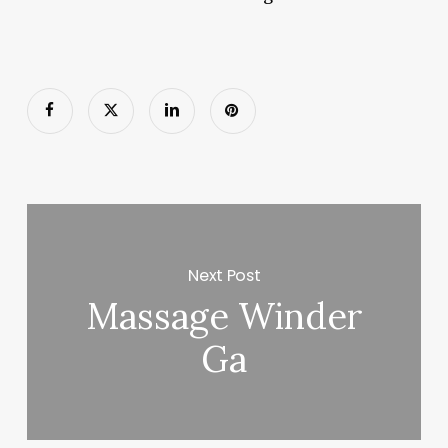
Next Post
Massage Winder
Ga