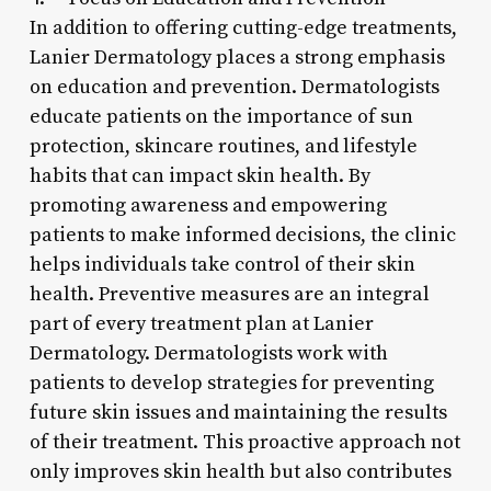
In addition to offering cutting-edge treatments,
Lanier Dermatology places a strong emphasis
on education and prevention. Dermatologists
educate patients on the importance of sun
protection, skincare routines, and lifestyle
habits that can impact skin health. By
promoting awareness and empowering
patients to make informed decisions, the clinic
helps individuals take control of their skin
health. Preventive measures are an integral
part of every treatment plan at Lanier
Dermatology. Dermatologists work with
patients to develop strategies for preventing
future skin issues and maintaining the results
of their treatment. This proactive approach not
only improves skin health but also contributes