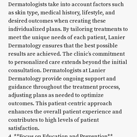
Dermatologists take into account factors such
as skin type, medical history, lifestyle, and
desired outcomes when creating these
individualized plans. By tailoring treatments to
meet the unique needs of each patient, Lanier
Dermatology ensures that the best possible
results are achieved. The clinic’s commitment
to personalized care extends beyond the initial
consultation. Dermatologists at Lanier
Dermatology provide ongoing support and
guidance throughout the treatment process,
adjusting plans as needed to optimize
outcomes. This patient-centric approach
enhances the overall patient experience and
contributes to high levels of patient
satisfaction.
4. **Focus on Education and Prevention**