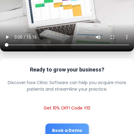
Ready to grow your business?
Discover how Clinic Software can help you acquire more
patients and streamline your practice.
Get 10% OFF! Code Y10
Book a Demo