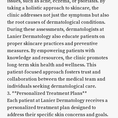
issues, such as acne, eczema, or psoriasis. By
taking a holistic approach to skincare, the
clinic addresses not just the symptoms but also
the root causes of dermatological conditions.
During these assessments, dermatologists at
Lanier Dermatology also educate patients on
proper skincare practices and preventive
measures. By empowering patients with
knowledge and resources, the clinic promotes
long-term skin health and wellness. This
patient-focused approach fosters trust and
collaboration between the medical team and
individuals seeking dermatological care.
3. **Personalized Treatment Plans**
Each patient at Lanier Dermatology receives a
personalized treatment plan designed to
address their specific skin concerns and goals.