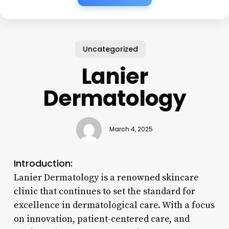
Uncategorized
Lanier
Dermatology
March 4, 2025
Introduction:
Lanier Dermatology is a renowned skincare
clinic that continues to set the standard for
excellence in dermatological care. With a focus
on innovation, patient-centered care, and