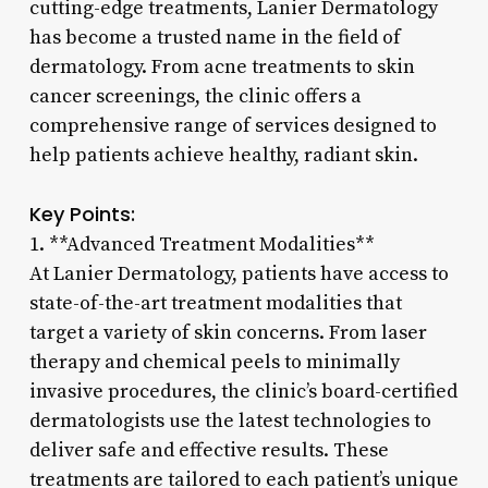
cutting-edge treatments, Lanier Dermatology
has become a trusted name in the field of
dermatology. From acne treatments to skin
cancer screenings, the clinic offers a
comprehensive range of services designed to
help patients achieve healthy, radiant skin.
Key Points:
1. **Advanced Treatment Modalities**
At Lanier Dermatology, patients have access to
state-of-the-art treatment modalities that
target a variety of skin concerns. From laser
therapy and chemical peels to minimally
invasive procedures, the clinic’s board-certified
dermatologists use the latest technologies to
deliver safe and effective results. These
treatments are tailored to each patient’s unique