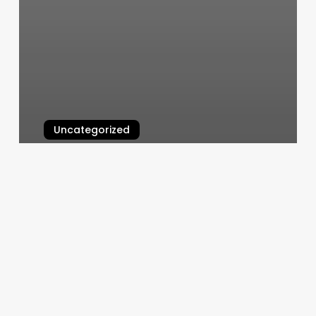
Uncategorized
To Dye For Hair Salon
March 11, 2025
Loc
Updo
Styles
For
Men