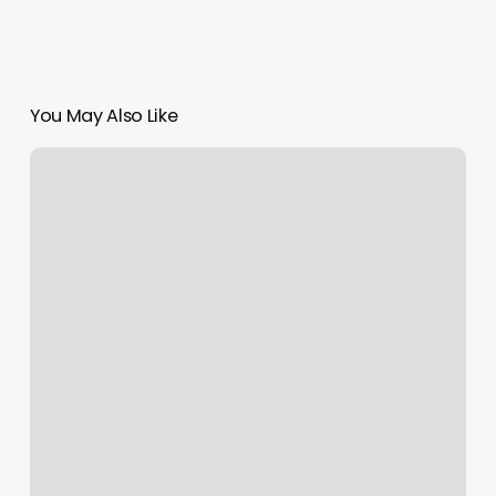
You May Also Like
To
Dye
For
Hair
Salon