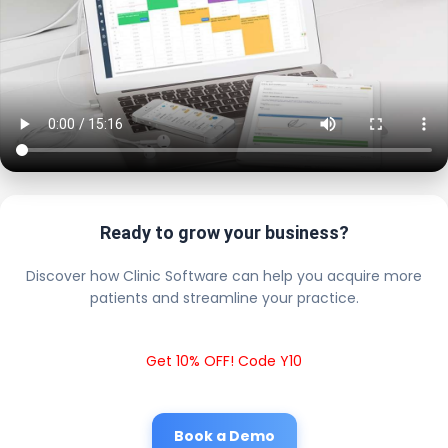
Ready to grow your business?
Discover how Clinic Software can help you acquire more
patients and streamline your practice.
Get 10% OFF! Code Y10
Book a Demo