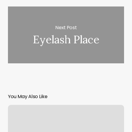
Next Post
Eyelash Place
You May Also Like
Kick
Boxing
Dallas