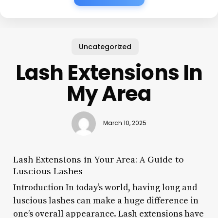
Uncategorized
Lash Extensions In
My Area
March 10, 2025
Lash Extensions in Your Area: A Guide to
Luscious Lashes
Introduction In today’s world, having long and
luscious lashes can make a huge difference in
one’s overall appearance. Lash extensions have