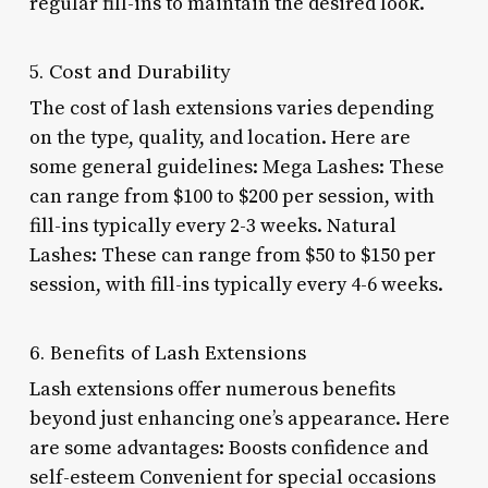
regular fill-ins to maintain the desired look.
5. Cost and Durability
The cost of lash extensions varies depending
on the type, quality, and location. Here are
some general guidelines: Mega Lashes: These
can range from $100 to $200 per session, with
fill-ins typically every 2-3 weeks. Natural
Lashes: These can range from $50 to $150 per
session, with fill-ins typically every 4-6 weeks.
6. Benefits of Lash Extensions
Lash extensions offer numerous benefits
beyond just enhancing one’s appearance. Here
are some advantages: Boosts confidence and
self-esteem Convenient for special occasions