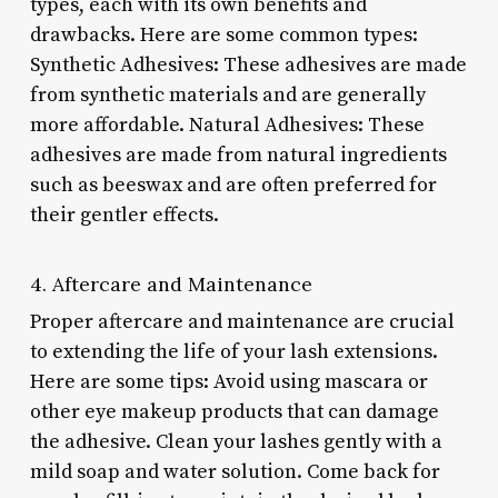
types, each with its own benefits and
drawbacks. Here are some common types:
Synthetic Adhesives: These adhesives are made
from synthetic materials and are generally
more affordable. Natural Adhesives: These
adhesives are made from natural ingredients
such as beeswax and are often preferred for
their gentler effects.
4. Aftercare and Maintenance
Proper aftercare and maintenance are crucial
to extending the life of your lash extensions.
Here are some tips: Avoid using mascara or
other eye makeup products that can damage
the adhesive. Clean your lashes gently with a
mild soap and water solution. Come back for