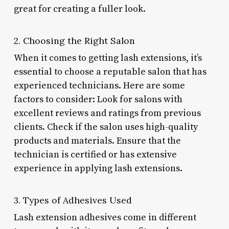
great for creating a fuller look.
2. Choosing the Right Salon
When it comes to getting lash extensions, it’s
essential to choose a reputable salon that has
experienced technicians. Here are some
factors to consider: Look for salons with
excellent reviews and ratings from previous
clients. Check if the salon uses high-quality
products and materials. Ensure that the
technician is certified or has extensive
experience in applying lash extensions.
3. Types of Adhesives Used
Lash extension adhesives come in different