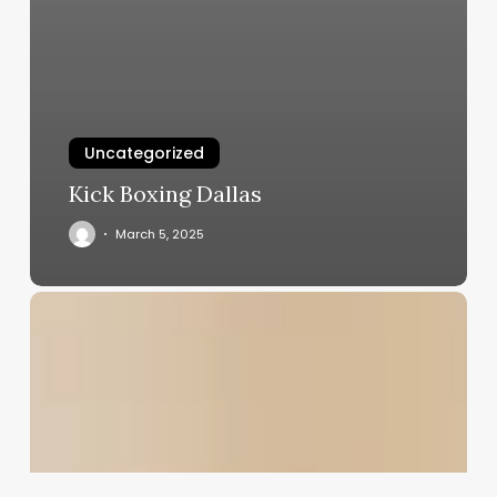
Uncategorized
Kick Boxing Dallas
March 5, 2025
Fitness
Studio
Booking
System