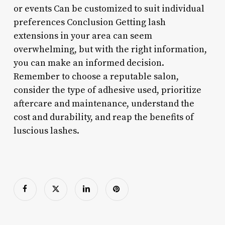
or events Can be customized to suit individual
preferences Conclusion Getting lash
extensions in your area can seem
overwhelming, but with the right information,
you can make an informed decision.
Remember to choose a reputable salon,
consider the type of adhesive used, prioritize
aftercare and maintenance, understand the
cost and durability, and reap the benefits of
luscious lashes.