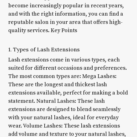
become increasingly popular in recent years,
and with the right information, you can find a
reputable salon in your area that offers high-
quality services. Key Points
1. Types of Lash Extensions
Lash extensions come in various types, each
suited for different occasions and preferences.
The most common types are: Mega Lashes:
These are the longest and thickest lash
extensions available, perfect for making a bold
statement. Natural Lashes: These lash
extensions are designed to blend seamlessly
with your natural lashes, ideal for everyday
wear. Volume Lashes: These lash extensions
add volume and texture to your natural lashes,