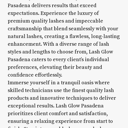
Pasadena delivers results that exceed
expectations. Experience the luxury of
premium quality lashes and impeccable
craftsmanship that blend seamlessly with your
natural lashes, creating a flawless, long-lasting
enhancement. With a diverse range of lash
styles and lengths to choose from, Lash Glow
Pasadena caters to every client’s individual
preferences, elevating their beauty and
confidence effortlessly.
Immerse yourself in a tranquil oasis where
skilled technicians use the finest quality lash
products and innovative techniques to deliver
exceptional results. Lash Glow Pasadena
prioritizes client comfort and satisfaction,
ensuring a relaxing experience from start to