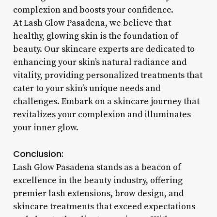
complexion and boosts your confidence.
At Lash Glow Pasadena, we believe that
healthy, glowing skin is the foundation of
beauty. Our skincare experts are dedicated to
enhancing your skin’s natural radiance and
vitality, providing personalized treatments that
cater to your skin’s unique needs and
challenges. Embark on a skincare journey that
revitalizes your complexion and illuminates
your inner glow.
Conclusion:
Lash Glow Pasadena stands as a beacon of
excellence in the beauty industry, offering
premier lash extensions, brow design, and
skincare treatments that exceed expectations