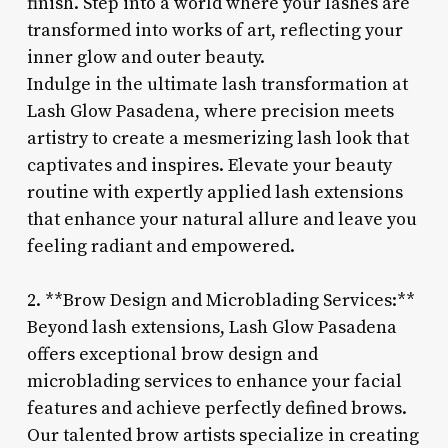
finish. Step into a world where your lashes are
transformed into works of art, reflecting your
inner glow and outer beauty.
Indulge in the ultimate lash transformation at
Lash Glow Pasadena, where precision meets
artistry to create a mesmerizing lash look that
captivates and inspires. Elevate your beauty
routine with expertly applied lash extensions
that enhance your natural allure and leave you
feeling radiant and empowered.
2. **Brow Design and Microblading Services:**
Beyond lash extensions, Lash Glow Pasadena
offers exceptional brow design and
microblading services to enhance your facial
features and achieve perfectly defined brows.
Our talented brow artists specialize in creating