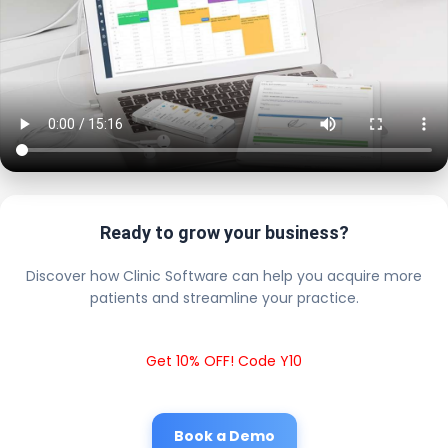
Ready to grow your business?
Discover how Clinic Software can help you acquire more
patients and streamline your practice.
Get 10% OFF! Code Y10
Book a Demo