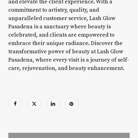
and elevate the client experience. With a
commitment to artistry, quality, and
unparalleled customer service, Lash Glow
Pasadena is a sanctuary where beauty is
celebrated, and clients are empowered to
embrace their unique radiance. Discover the
transformative power of beauty at Lash Glow
Pasadena, where every visit is a journey of self-
care, rejuvenation, and beauty enhancement.