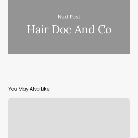
Next Post
Hair Doc And Co
You May Also Like
King
And
Queen
Nails