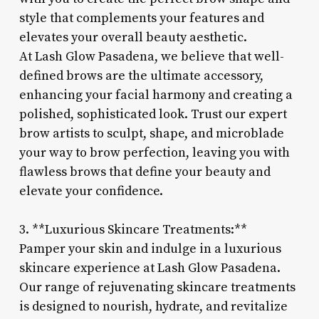
style that complements your features and
elevates your overall beauty aesthetic.
At Lash Glow Pasadena, we believe that well-
defined brows are the ultimate accessory,
enhancing your facial harmony and creating a
polished, sophisticated look. Trust our expert
brow artists to sculpt, shape, and microblade
your way to brow perfection, leaving you with
flawless brows that define your beauty and
elevate your confidence.
3. **Luxurious Skincare Treatments:**
Pamper your skin and indulge in a luxurious
skincare experience at Lash Glow Pasadena.
Our range of rejuvenating skincare treatments
is designed to nourish, hydrate, and revitalize