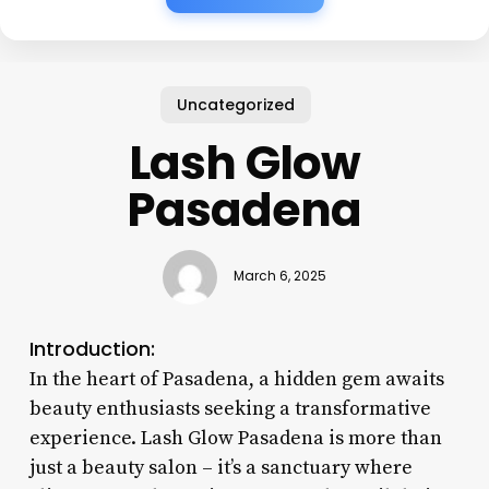
Uncategorized
Lash Glow
Pasadena
March 6, 2025
Introduction:
In the heart of Pasadena, a hidden gem awaits
beauty enthusiasts seeking a transformative
experience. Lash Glow Pasadena is more than
just a beauty salon – it’s a sanctuary where