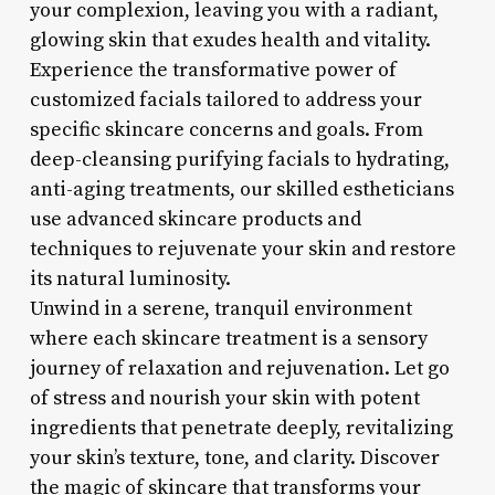
your complexion, leaving you with a radiant,
glowing skin that exudes health and vitality.
Experience the transformative power of
customized facials tailored to address your
specific skincare concerns and goals. From
deep-cleansing purifying facials to hydrating,
anti-aging treatments, our skilled estheticians
use advanced skincare products and
techniques to rejuvenate your skin and restore
its natural luminosity.
Unwind in a serene, tranquil environment
where each skincare treatment is a sensory
journey of relaxation and rejuvenation. Let go
of stress and nourish your skin with potent
ingredients that penetrate deeply, revitalizing
your skin’s texture, tone, and clarity. Discover
the magic of skincare that transforms your