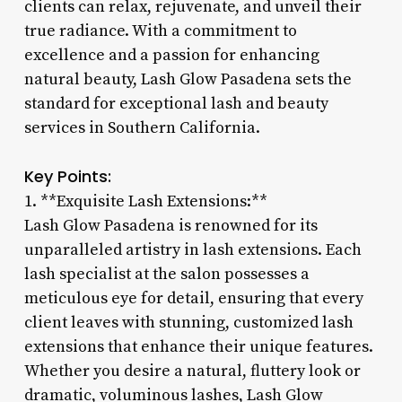
clients can relax, rejuvenate, and unveil their
true radiance. With a commitment to
excellence and a passion for enhancing
natural beauty, Lash Glow Pasadena sets the
standard for exceptional lash and beauty
services in Southern California.
Key Points:
1. **Exquisite Lash Extensions:**
Lash Glow Pasadena is renowned for its
unparalleled artistry in lash extensions. Each
lash specialist at the salon possesses a
meticulous eye for detail, ensuring that every
client leaves with stunning, customized lash
extensions that enhance their unique features.
Whether you desire a natural, fluttery look or
dramatic, voluminous lashes, Lash Glow