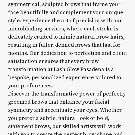
symmetrical, sculpted brows that frame your
face beautifully and complement your unique
style. Experience the art of precision with our
microblading services, where each stroke is
delicately crafted to mimic natural brow hairs,
resulting in fuller, defined brows that last for
months. Our dedication to perfection and client
satisfaction ensures that every brow
transformation at Lash Glow Pasadena is a
bespoke, personalized experience tailored to
your preferences.
Discover the transformative power of perfectly
groomed brows that enhance your facial
symmetry and accentuate your eyes. Whether
you prefer a subtle, natural look or bold,
statement brows, our skilled artists will work
with you to create the perfect brow shape and