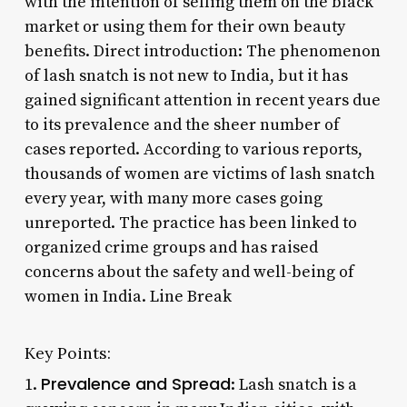
with the intention of selling them on the black
market or using them for their own beauty
benefits. Direct introduction: The phenomenon
of lash snatch is not new to India, but it has
gained significant attention in recent years due
to its prevalence and the sheer number of
cases reported. According to various reports,
thousands of women are victims of lash snatch
every year, with many more cases going
unreported. The practice has been linked to
organized crime groups and has raised
concerns about the safety and well-being of
women in India. Line Break
Key Points:
Prevalence and Spread
1.
: Lash snatch is a