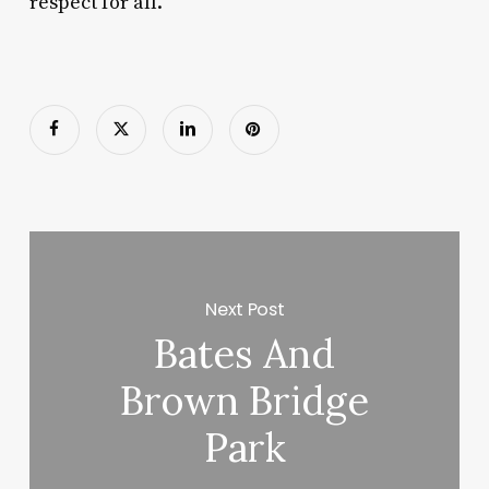
respect for all.
Next Post
Bates And
Brown Bridge
Park