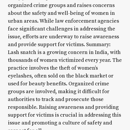
organized crime groups and raises concerns
about the safety and well-being of women in
urban areas. While law enforcement agencies
face significant challenges in addressing the
issue, efforts are underway to raise awareness
and provide support for victims. Summary:
Lash snatch is a growing concern in India, with
thousands of women victimized every year. The
practice involves the theft of women’s
eyelashes, often sold on the black market or
used for beauty benefits. Organized crime
groups are involved, making it difficult for
authorities to track and prosecute those
responsible. Raising awareness and providing
support for victims is crucial in addressing this
issue and promoting a culture of safety and