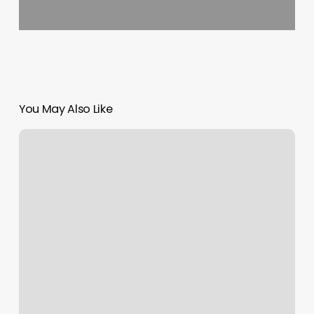
You May Also Like
Ari
Dennis