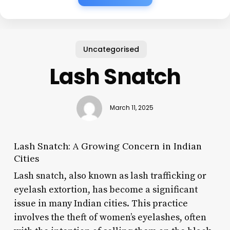
Uncategorised
Lash Snatch
March 11, 2025
Lash Snatch: A Growing Concern in Indian
Cities
Lash snatch, also known as lash trafficking or
eyelash extortion, has become a significant
issue in many Indian cities. This practice
involves the theft of women’s eyelashes, often