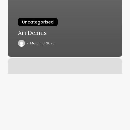
Uncategorised
Ari Dennis
March 13, 2025
F45
Dc