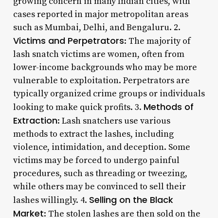
growing concern in many Indian cities, with
cases reported in major metropolitan areas
such as Mumbai, Delhi, and Bengaluru. 2.
Victims and Perpetrators
: The majority of
lash snatch victims are women, often from
lower-income backgrounds who may be more
vulnerable to exploitation. Perpetrators are
typically organized crime groups or individuals
Methods of
looking to make quick profits. 3.
Extraction
: Lash snatchers use various
methods to extract the lashes, including
violence, intimidation, and deception. Some
victims may be forced to undergo painful
procedures, such as threading or tweezing,
while others may be convinced to sell their
Selling on the Black
lashes willingly. 4.
Market
: The stolen lashes are then sold on the