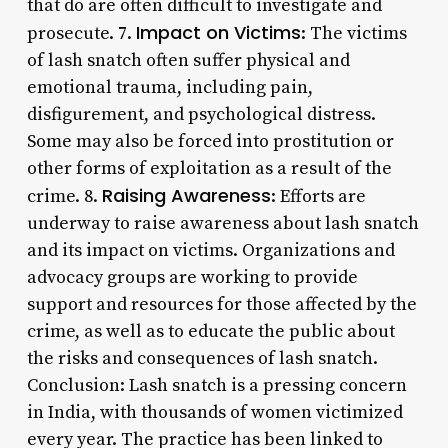
that do are often difficult to investigate and
Impact on Victims
prosecute. 7.
: The victims
of lash snatch often suffer physical and
emotional trauma, including pain,
disfigurement, and psychological distress.
Some may also be forced into prostitution or
other forms of exploitation as a result of the
Raising Awareness
crime. 8.
: Efforts are
underway to raise awareness about lash snatch
and its impact on victims. Organizations and
advocacy groups are working to provide
support and resources for those affected by the
crime, as well as to educate the public about
the risks and consequences of lash snatch.
Conclusion: Lash snatch is a pressing concern
in India, with thousands of women victimized
every year. The practice has been linked to