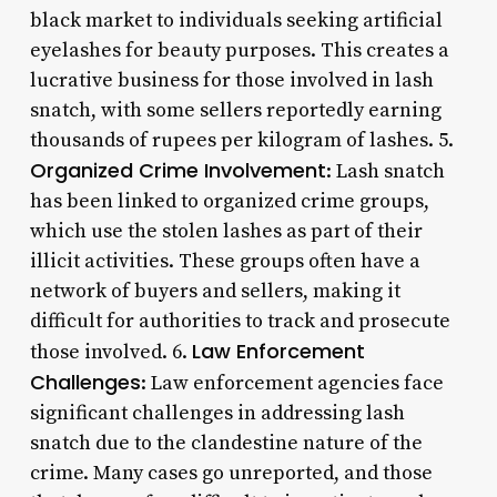
black market to individuals seeking artificial
eyelashes for beauty purposes. This creates a
lucrative business for those involved in lash
snatch, with some sellers reportedly earning
thousands of rupees per kilogram of lashes. 5.
Organized Crime Involvement
: Lash snatch
has been linked to organized crime groups,
which use the stolen lashes as part of their
illicit activities. These groups often have a
network of buyers and sellers, making it
difficult for authorities to track and prosecute
Law Enforcement
those involved. 6.
Challenges
: Law enforcement agencies face
significant challenges in addressing lash
snatch due to the clandestine nature of the
crime. Many cases go unreported, and those