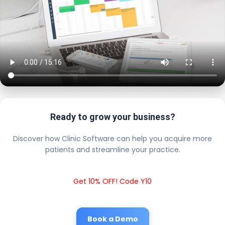
Ready to grow your business?
Discover how Clinic Software can help you acquire more
patients and streamline your practice.
Get 10% OFF! Code Y10
Book a Demo