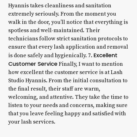
Hyannis takes cleanliness and sanitation
extremely seriously. From the moment you
walk in the door, you’ll notice that everything is
spotless and well-maintained. Their
technicians follow strict sanitation protocols to
ensure that every lash application and removal
Excellent
is done safely and hygienically. 7.
Customer Service
Finally, I want to mention
how excellent the customer service is at Lash
Studio Hyannis. From the initial consultation to
the final result, their staff are warm,
welcoming, and attentive. They take the time to
listen to your needs and concerns, making sure
that you leave feeling happy and satisfied with
your lash services.