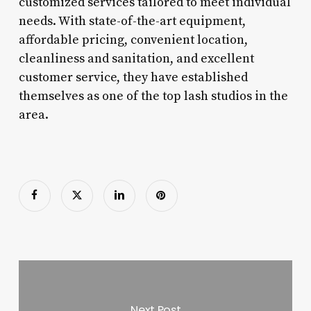
customized services tailored to meet individual
needs. With state-of-the-art equipment,
affordable pricing, convenient location,
cleanliness and sanitation, and excellent
customer service, they have established
themselves as one of the top lash studios in the
area.
Next Post