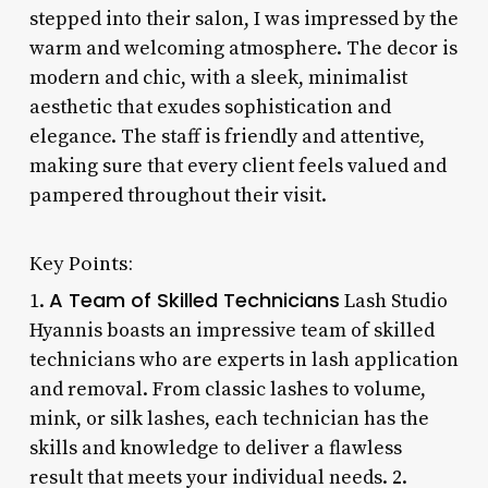
stepped into their salon, I was impressed by the
warm and welcoming atmosphere. The decor is
modern and chic, with a sleek, minimalist
aesthetic that exudes sophistication and
elegance. The staff is friendly and attentive,
making sure that every client feels valued and
pampered throughout their visit.
Key Points:
A Team of Skilled Technicians
1.
Lash Studio
Hyannis boasts an impressive team of skilled
technicians who are experts in lash application
and removal. From classic lashes to volume,
mink, or silk lashes, each technician has the
skills and knowledge to deliver a flawless
result that meets your individual needs. 2.