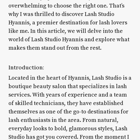
overwhelming to choose the right one. That’s
why I was thrilled to discover Lash Studio
Hyannis, a premier destination for lash lovers
like me. In this article, we will delve into the
world of Lash Studio Hyannis and explore what
makes them stand out from the rest.
Introduction:
Located in the heart of Hyannis, Lash Studio is a
boutique beauty salon that specializes in lash
services. With years of experience and a team
of skilled technicians, they have established
themselves as one of the go-to destinations for
lash enthusiasts in the area. From natural,
everyday looks to bold, glamorous styles, Lash
Studio has got you covered. From the moment I