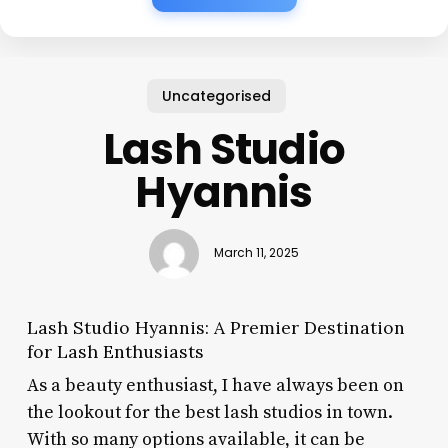
Uncategorised
Lash Studio
Hyannis
March 11, 2025
Lash Studio Hyannis: A Premier Destination
for Lash Enthusiasts
As a beauty enthusiast, I have always been on
the lookout for the best lash studios in town.
With so many options available, it can be