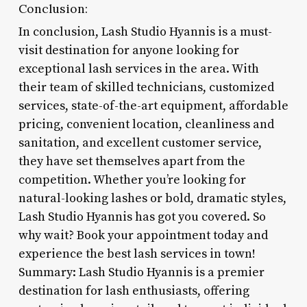
Conclusion:
In conclusion, Lash Studio Hyannis is a must-
visit destination for anyone looking for
exceptional lash services in the area. With
their team of skilled technicians, customized
services, state-of-the-art equipment, affordable
pricing, convenient location, cleanliness and
sanitation, and excellent customer service,
they have set themselves apart from the
competition. Whether you’re looking for
natural-looking lashes or bold, dramatic styles,
Lash Studio Hyannis has got you covered. So
why wait? Book your appointment today and
experience the best lash services in town!
Summary: Lash Studio Hyannis is a premier
destination for lash enthusiasts, offering