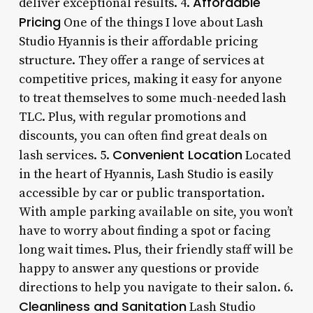
Affordable
deliver exceptional results. 4.
Pricing
One of the things I love about Lash
Studio Hyannis is their affordable pricing
structure. They offer a range of services at
competitive prices, making it easy for anyone
to treat themselves to some much-needed lash
TLC. Plus, with regular promotions and
discounts, you can often find great deals on
Convenient Location
lash services. 5.
Located
in the heart of Hyannis, Lash Studio is easily
accessible by car or public transportation.
With ample parking available on site, you won’t
have to worry about finding a spot or facing
long wait times. Plus, their friendly staff will be
happy to answer any questions or provide
directions to help you navigate to their salon. 6.
Cleanliness and Sanitation
Lash Studio