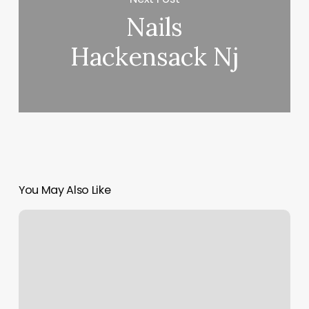
Nails
Hackensack Nj
You May Also Like
Bodyworx
Manual
Therapy