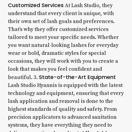
Customized Services
At Lash Studio, they
understand that every client is unique, with
their own set of lash goals and preferences.
That’s why they offer customized services
tailored to meet your specific needs. Whether
you want natural-looking lashes for everyday
wear or bold, dramatic styles for special
occasions, they will work with you to create a
look that makes you feel confident and
State-of-the-Art Equipment
beautiful. 3.
Lash Studio Hyannis is equipped with the latest
technology and equipment, ensuring that every
lash application and removal is done to the
highest standards of quality and safety. From
precision applicators to advanced sanitation
systems, they have everything they need to