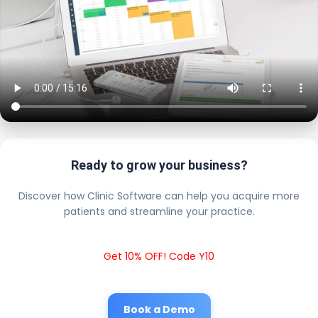
Ready to grow your business?
Discover how Clinic Software can help you acquire more
patients and streamline your practice.
Get 10% OFF! Code Y10
Book a Demo