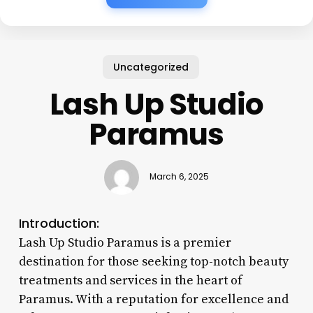
Uncategorized
Lash Up Studio
Paramus
March 6, 2025
Introduction:
Lash Up Studio Paramus is a premier
destination for those seeking top-notch beauty
treatments and services in the heart of
Paramus. With a reputation for excellence and