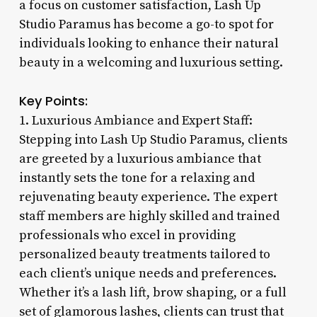
a focus on customer satisfaction, Lash Up
Studio Paramus has become a go-to spot for
individuals looking to enhance their natural
beauty in a welcoming and luxurious setting.
Key Points:
1. Luxurious Ambiance and Expert Staff:
Stepping into Lash Up Studio Paramus, clients
are greeted by a luxurious ambiance that
instantly sets the tone for a relaxing and
rejuvenating beauty experience. The expert
staff members are highly skilled and trained
professionals who excel in providing
personalized beauty treatments tailored to
each client’s unique needs and preferences.
Whether it’s a lash lift, brow shaping, or a full
set of glamorous lashes, clients can trust that