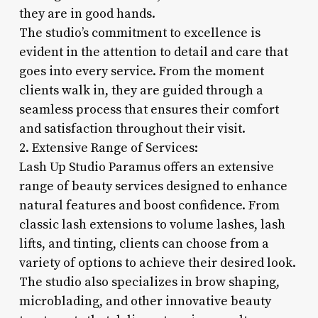
they are in good hands.
The studio’s commitment to excellence is
evident in the attention to detail and care that
goes into every service. From the moment
clients walk in, they are guided through a
seamless process that ensures their comfort
and satisfaction throughout their visit.
2. Extensive Range of Services:
Lash Up Studio Paramus offers an extensive
range of beauty services designed to enhance
natural features and boost confidence. From
classic lash extensions to volume lashes, lash
lifts, and tinting, clients can choose from a
variety of options to achieve their desired look.
The studio also specializes in brow shaping,
microblading, and other innovative beauty