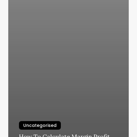
Uncategorised
How To Calculate Margin Profit