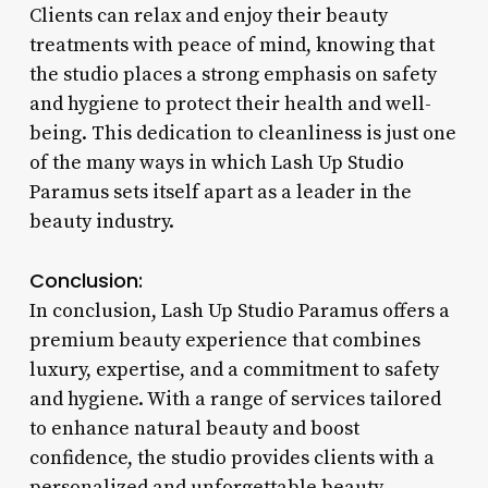
Clients can relax and enjoy their beauty
treatments with peace of mind, knowing that
the studio places a strong emphasis on safety
and hygiene to protect their health and well-
being. This dedication to cleanliness is just one
of the many ways in which Lash Up Studio
Paramus sets itself apart as a leader in the
beauty industry.
Conclusion:
In conclusion, Lash Up Studio Paramus offers a
premium beauty experience that combines
luxury, expertise, and a commitment to safety
and hygiene. With a range of services tailored
to enhance natural beauty and boost
confidence, the studio provides clients with a
personalized and unforgettable beauty