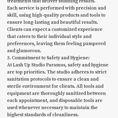
treatments that deliver stunning results.
Each service is performed with precision and
skill, using high-quality products and tools to
ensure long-lasting and beautiful results.
Clients can expect a customized experience
that caters to their individual style and
preferences, leaving them feeling pampered
and glamorous.
3. Commitment to Safety and Hygiene:
At Lash Up Studio Paramus, safety and hygiene
are top priorities. The studio adheres to strict
sanitation protocols to ensure a clean and
sterile environment for clients. All tools and
equipment are thoroughly sanitized between
each appointment, and disposable tools are
used whenever necessary to maintain the
highest standards of cleanliness.