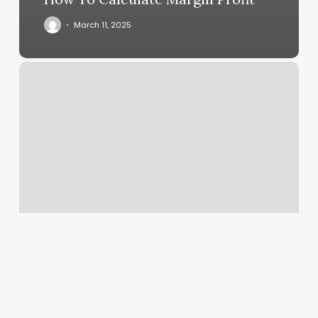
March 11, 2025
Sn
Thai
Massage