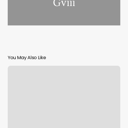
Gviii
You May Also Like
How
To
Calculate
Margin
Profit