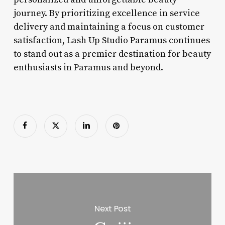
journey. By prioritizing excellence in service
delivery and maintaining a focus on customer
satisfaction, Lash Up Studio Paramus continues
to stand out as a premier destination for beauty
enthusiasts in Paramus and beyond.
Next Post