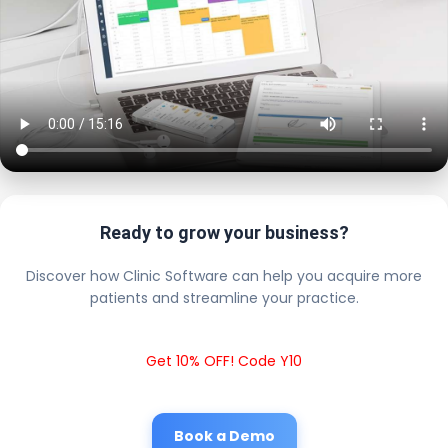
Ready to grow your business?
Discover how Clinic Software can help you acquire more
patients and streamline your practice.
Get 10% OFF! Code Y10
Book a Demo