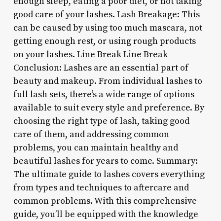
enough sleep, eating a poor diet, or not taking
good care of your lashes. Lash Breakage: This
can be caused by using too much mascara, not
getting enough rest, or using rough products
on your lashes. Line Break Line Break
Conclusion: Lashes are an essential part of
beauty and makeup. From individual lashes to
full lash sets, there’s a wide range of options
available to suit every style and preference. By
choosing the right type of lash, taking good
care of them, and addressing common
problems, you can maintain healthy and
beautiful lashes for years to come. Summary:
The ultimate guide to lashes covers everything
from types and techniques to aftercare and
common problems. With this comprehensive
guide, you’ll be equipped with the knowledge