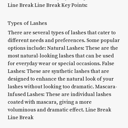
Line Break Line Break Key Points:
Types of Lashes
There are several types of lashes that cater to
different needs and preferences. Some popular
options include: Natural Lashes: These are the
most natural-looking lashes that can be used
for everyday wear or special occasions. False
Lashes: These are synthetic lashes that are
designed to enhance the natural look of your
lashes without looking too dramatic. Mascara-
Infused Lashes: These are individual lashes
coated with mascara, giving a more
voluminous and dramatic effect. Line Break
Line Break