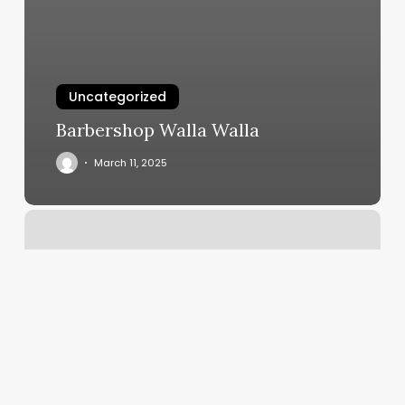
Uncategorized
Barbershop Walla Walla
March 11, 2025
European
Wax
Center
Oceanside