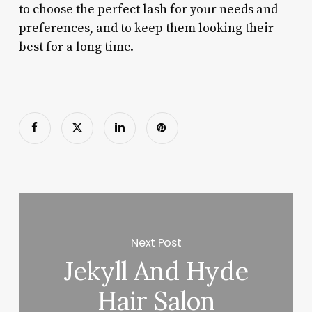
to choose the perfect lash for your needs and
preferences, and to keep them looking their
best for a long time.
Next Post
Jekyll And Hyde
Hair Salon