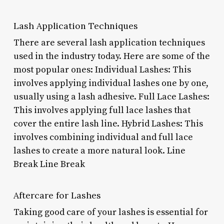
Lash Application Techniques
There are several lash application techniques
used in the industry today. Here are some of the
most popular ones: Individual Lashes: This
involves applying individual lashes one by one,
usually using a lash adhesive. Full Lace Lashes:
This involves applying full lace lashes that
cover the entire lash line. Hybrid Lashes: This
involves combining individual and full lace
lashes to create a more natural look. Line
Break Line Break
Aftercare for Lashes
Taking good care of your lashes is essential for