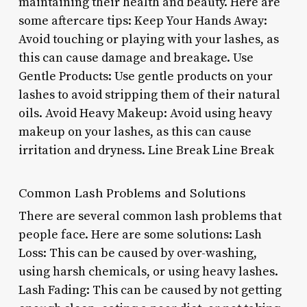
maintaining their health and beauty. Here are
some aftercare tips: Keep Your Hands Away:
Avoid touching or playing with your lashes, as
this can cause damage and breakage. Use
Gentle Products: Use gentle products on your
lashes to avoid stripping them of their natural
oils. Avoid Heavy Makeup: Avoid using heavy
makeup on your lashes, as this can cause
irritation and dryness. Line Break Line Break
Common Lash Problems and Solutions
There are several common lash problems that
people face. Here are some solutions: Lash
Loss: This can be caused by over-washing,
using harsh chemicals, or using heavy lashes.
Lash Fading: This can be caused by not getting