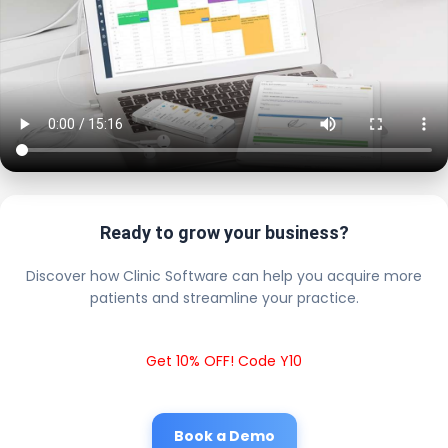
Ready to grow your business?
Discover how Clinic Software can help you acquire more
patients and streamline your practice.
Get 10% OFF! Code Y10
Book a Demo