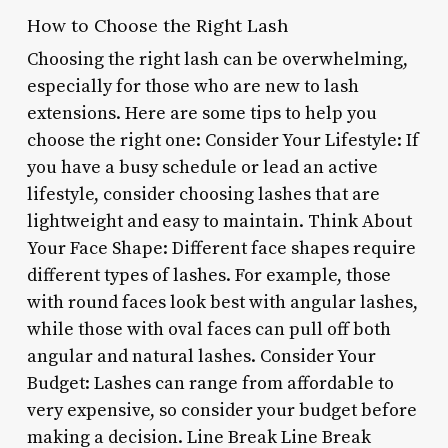
How to Choose the Right Lash
Choosing the right lash can be overwhelming,
especially for those who are new to lash
extensions. Here are some tips to help you
choose the right one: Consider Your Lifestyle: If
you have a busy schedule or lead an active
lifestyle, consider choosing lashes that are
lightweight and easy to maintain. Think About
Your Face Shape: Different face shapes require
different types of lashes. For example, those
with round faces look best with angular lashes,
while those with oval faces can pull off both
angular and natural lashes. Consider Your
Budget: Lashes can range from affordable to
very expensive, so consider your budget before
making a decision. Line Break Line Break