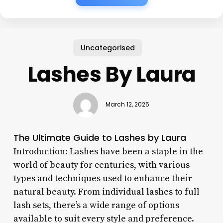
Uncategorised
Lashes By Laura
March 12, 2025
The Ultimate Guide to Lashes by Laura
Introduction: Lashes have been a staple in the
world of beauty for centuries, with various
types and techniques used to enhance their
natural beauty. From individual lashes to full
lash sets, there’s a wide range of options
available to suit every style and preference.