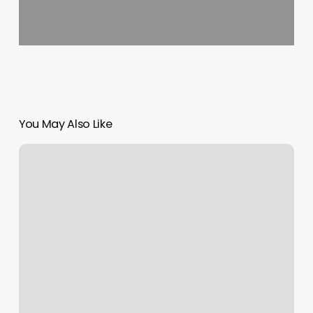
You May Also Like
Barbershop
Walla
Walla