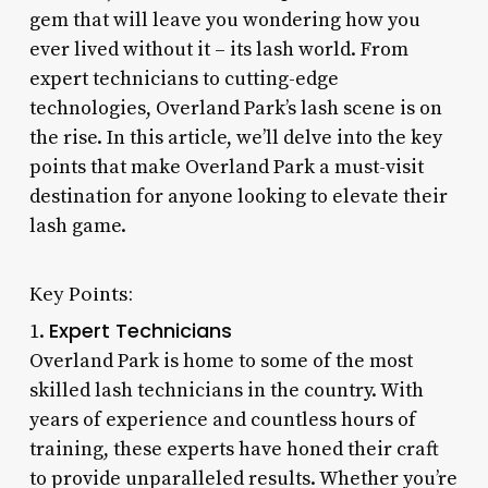
gem that will leave you wondering how you
ever lived without it – its lash world. From
expert technicians to cutting-edge
technologies, Overland Park’s lash scene is on
the rise. In this article, we’ll delve into the key
points that make Overland Park a must-visit
destination for anyone looking to elevate their
lash game.
Key Points:
Expert Technicians
1.
Overland Park is home to some of the most
skilled lash technicians in the country. With
years of experience and countless hours of
training, these experts have honed their craft
to provide unparalleled results. Whether you’re