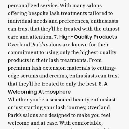
personalized service. With many salons
offering bespoke lash treatments tailored to
individual needs and preferences, enthusiasts
can trust that they’ll be treated with the utmost
High-Quality Products
care and attention. 7.
Overland Park’s salons are known for their
commitment to using only the highest-quality
products in their lash treatments. From
premium lash extension materials to cutting-
edge serums and creams, enthusiasts can trust
A
that they’ll be treated to only the best. 8.
Welcoming Atmosphere
Whether you’re a seasoned beauty enthusiast
or just starting your lash journey, Overland
Park’s salons are designed to make you feel
welcome and at ease. With comfortable,