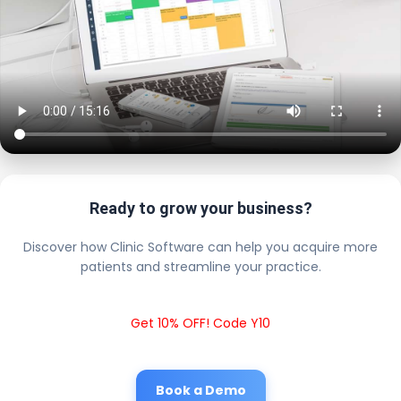
Ready to grow your business?
Discover how Clinic Software can help you acquire more
patients and streamline your practice.
Get 10% OFF! Code Y10
Book a Demo