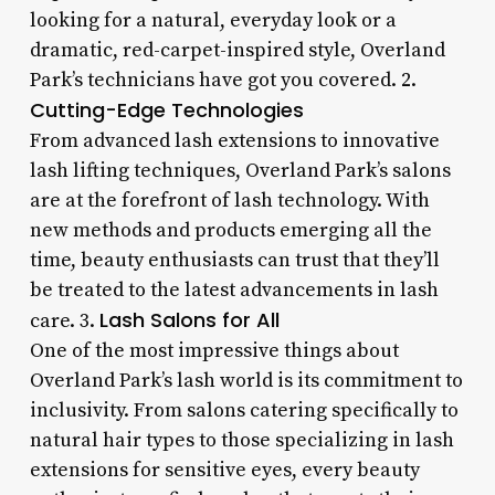
looking for a natural, everyday look or a
dramatic, red-carpet-inspired style, Overland
Park’s technicians have got you covered. 2.
Cutting-Edge Technologies
From advanced lash extensions to innovative
lash lifting techniques, Overland Park’s salons
are at the forefront of lash technology. With
new methods and products emerging all the
time, beauty enthusiasts can trust that they’ll
be treated to the latest advancements in lash
Lash Salons for All
care. 3.
One of the most impressive things about
Overland Park’s lash world is its commitment to
inclusivity. From salons catering specifically to
natural hair types to those specializing in lash
extensions for sensitive eyes, every beauty