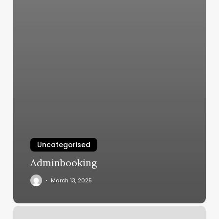
Uncategorised
Adminbooking
March 13, 2025
Urban