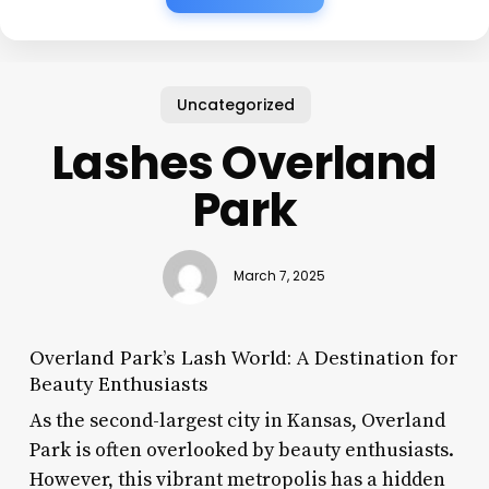
Uncategorized
Lashes Overland
Park
March 7, 2025
Overland Park’s Lash World: A Destination for
Beauty Enthusiasts
As the second-largest city in Kansas, Overland
Park is often overlooked by beauty enthusiasts.
However, this vibrant metropolis has a hidden