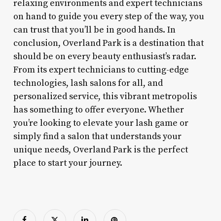
relaxing environments and expert technicians
on hand to guide you every step of the way, you
can trust that you’ll be in good hands. In
conclusion, Overland Park is a destination that
should be on every beauty enthusiast’s radar.
From its expert technicians to cutting-edge
technologies, lash salons for all, and
personalized service, this vibrant metropolis
has something to offer everyone. Whether
you’re looking to elevate your lash game or
simply find a salon that understands your
unique needs, Overland Park is the perfect
place to start your journey.