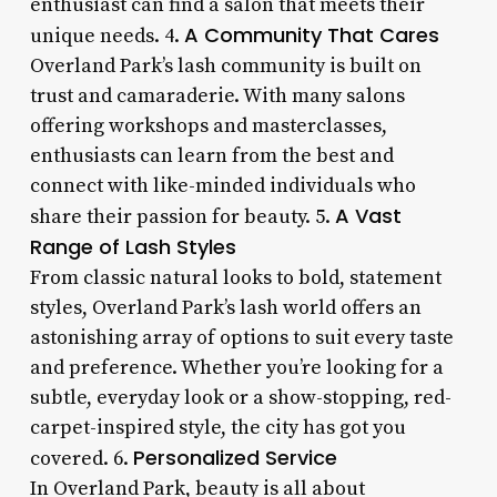
enthusiast can find a salon that meets their
A Community That Cares
unique needs. 4.
Overland Park’s lash community is built on
trust and camaraderie. With many salons
offering workshops and masterclasses,
enthusiasts can learn from the best and
connect with like-minded individuals who
A Vast
share their passion for beauty. 5.
Range of Lash Styles
From classic natural looks to bold, statement
styles, Overland Park’s lash world offers an
astonishing array of options to suit every taste
and preference. Whether you’re looking for a
subtle, everyday look or a show-stopping, red-
carpet-inspired style, the city has got you
Personalized Service
covered. 6.
In Overland Park, beauty is all about