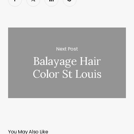
Next Post
Balayage Hair
Color St Louis
You May Also Like