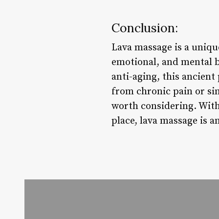
Conclusion:
Lava massage is a unique
emotional, and mental be
anti-aging, this ancient
from chronic pain or sim
worth considering. With 
place, lava massage is an