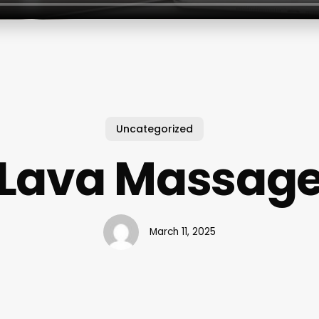
Uncategorized
Lava Massag
March 11, 2025