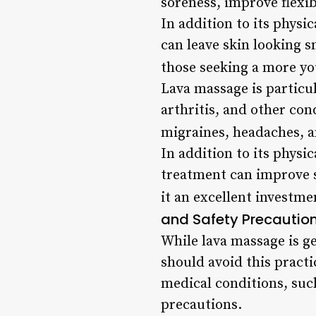
soreness, improve flexib
In addition to its physi
can leave skin looking s
those seeking a more yo
Lava massage is particul
arthritis, and other cond
migraines, headaches, a
In addition to its physi
treatment can improve s
it an excellent investme
and Safety Precautio
While lava massage is g
should avoid this practi
medical conditions, suc
precautions.