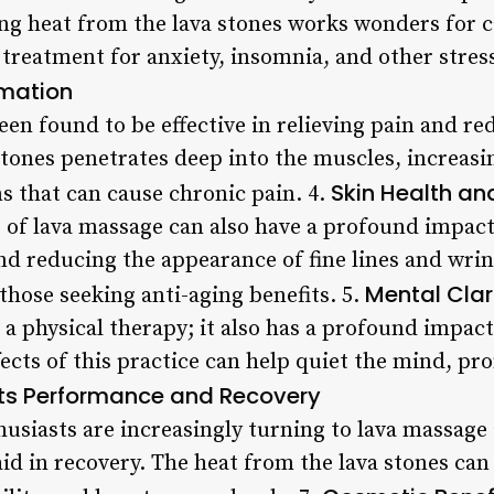
hing heat from the lava stones works wonders for
 treatment for anxiety, insomnia, and other stress
mmation
een found to be effective in relieving pain and r
stones penetrates deep into the muscles, increasi
Skin Health an
 that can cause chronic pain. 4.
f lava massage can also have a profound impact 
nd reducing the appearance of fine lines and wrin
Mental Clar
those seeking anti-aging benefits. 5.
 a physical therapy; it also has a profound impac
ects of this practice can help quiet the mind, pr
ts Performance and Recovery
husiasts are increasingly turning to lava massage
id in recovery. The heat from the lava stones ca