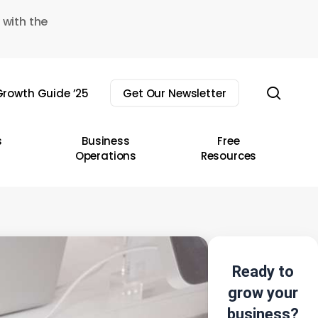
 with the
sear
rowth Guide ’25
Get Our Newsletter
s
Business
Free
Operations
Resources
Ready to
grow your
business?