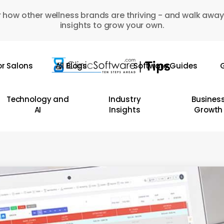
 how other wellness brands are thriving - and walk away
insights to grow your own.
or Salons
All Blogs
Software Guides
G
Technology and
Industry
Busines
AI
Insights
Growth