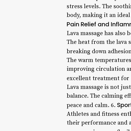
stress levels. The soot
body, making it an ideal
Pain Relief and Infla
Lava massage has also b
The heat from the lava 
breaking down adhesions
The warm temperatures o
improving circulation a
excellent treatment for 
Lava massage is not just
balance. The calming eff
Spor
peace and calm. 6.
Athletes and fitness ent
their performance and a