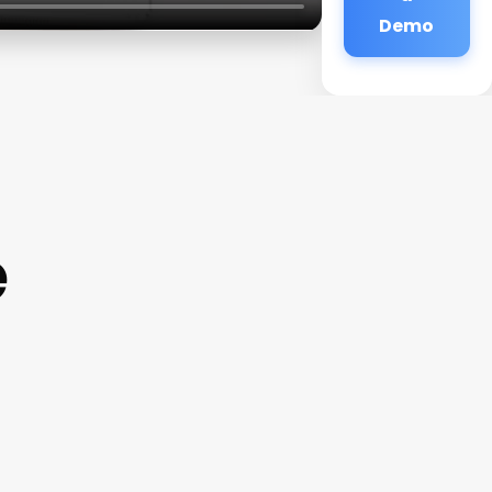
Demo
e