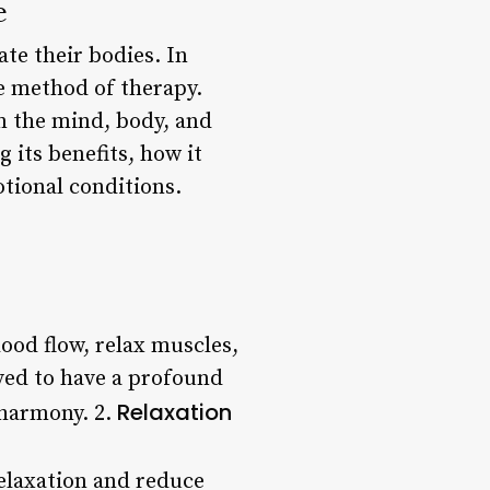
e
te their bodies. In
ve method of therapy.
lm the mind, body, and
g its benefits, how it
tional conditions.
ood flow, relax muscles,
eved to have a profound
Relaxation
 harmony. 2.
relaxation and reduce