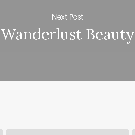
Next Post
Wanderlust Beauty
Blades