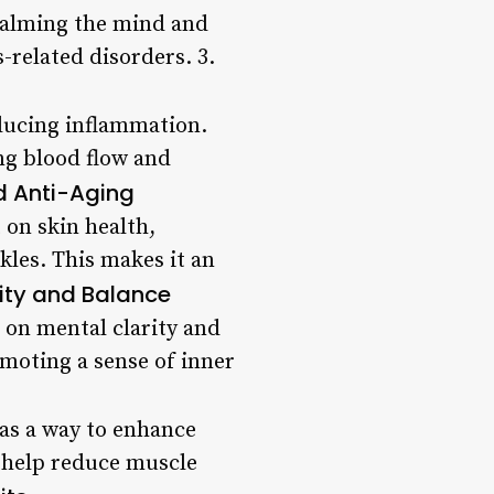
 calming the mind and
-related disorders. 3.
educing inflammation.
ng blood flow and
d Anti-Aging
on skin health,
kles. This makes it an
ity and Balance
t on mental clarity and
omoting a sense of inner
 as a way to enhance
n help reduce muscle