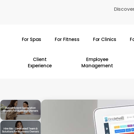
Skip
Discover
to
main
content
For Spas
For Fitness
For Clinics
F
Hit enter to search or ESC to close
Client
Employee
Experience
Management