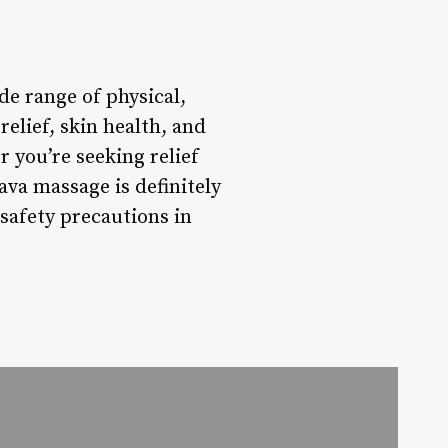
de range of physical,
relief, skin health, and
r you’re seeking relief
ava massage is definitely
safety precautions in