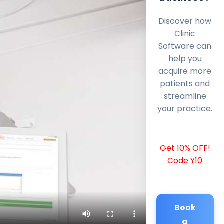
Discover how
Clinic
Software can
help you
acquire more
patients and
streamline
your practice.
Get 10% OFF!
Code Y10
Book
a