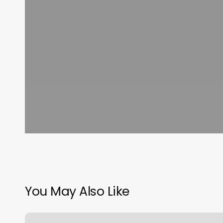
You May Also Like
Curls