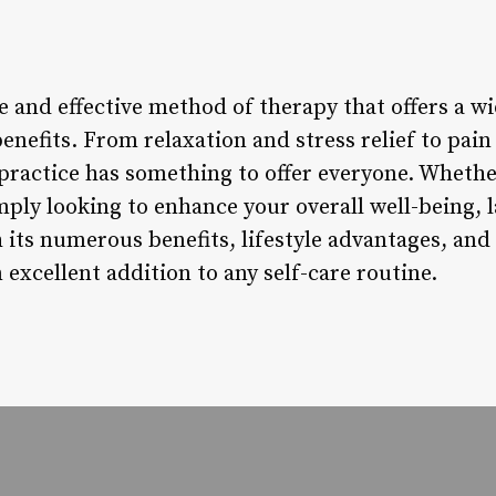
 and effective method of therapy that offers a wi
nefits. From relaxation and stress relief to pain 
 practice has something to offer everyone. Whethe
ply looking to enhance your overall well-being, l
its numerous benefits, lifestyle advantages, and 
 excellent addition to any self-care routine.