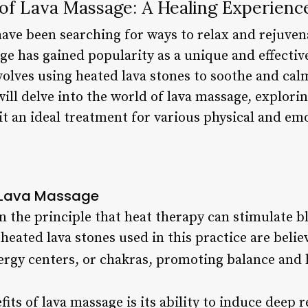
 of Lava Massage: A Healing Experienc
ave been searching for ways to relax and rejuvena
age has gained popularity as a unique and effecti
nvolves using heated lava stones to soothe and ca
 will delve into the world of lava massage, explorin
t an ideal treatment for various physical and emo
d Lava Massage
 the principle that heat therapy can stimulate bl
heated lava stones used in this practice are beli
ergy centers, or chakras, promoting balance and
its of lava massage is its ability to induce deep 