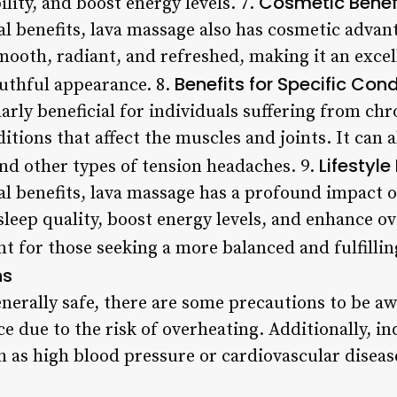
Cosmetic Benef
ility, and boost energy levels. 7.
cal benefits, lava massage also has cosmetic adva
mooth, radiant, and refreshed, making it an exce
Benefits for Specific Cond
uthful appearance. 8.
arly beneficial for individuals suffering from chr
itions that affect the muscles and joints. It can a
Lifestyle
nd other types of tension headaches. 9.
cal benefits, lava massage has a profound impact on
leep quality, boost energy levels, and enhance ov
nt for those seeking a more balanced and fulfilling
ns
enerally safe, there are some precautions to be 
ce due to the risk of overheating. Additionally, in
h as high blood pressure or cardiovascular diseas