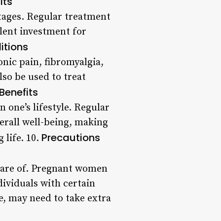
its
ntages. Regular treatment
llent investment for
itions
onic pain, fibromyalgia,
lso be used to treat
 Benefits
 one’s lifestyle. Regular
erall well-being, making
Precautions
 life. 10.
aware of. Pregnant women
dividuals with certain
e, may need to take extra