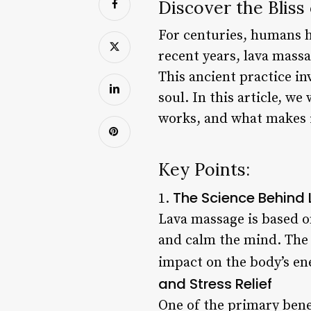
Discover the Bliss
For centuries, humans h
recent years, lava mass
This ancient practice i
soul. In this article, we
works, and what makes i
Key Points:
The Science Behin
1.
Lava massage is based on
and calm the mind. The 
impact on the body’s en
and Stress Relief
One of the primary benef