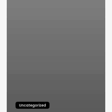
Uncategorized