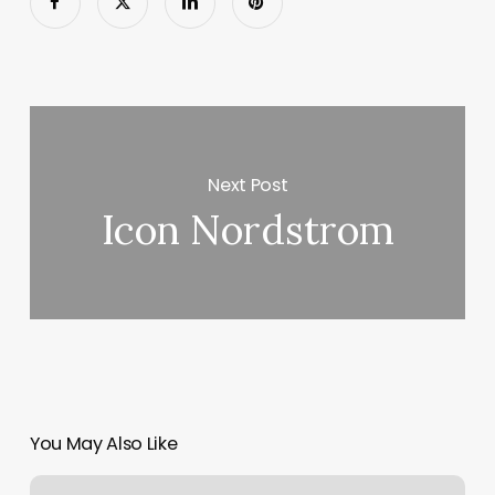
Next Post
Icon Nordstrom
You May Also Like
Cryptic