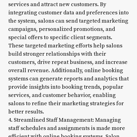
services and attract new customers. By
integrating customer data and preferences into
the system, salons can send targeted marketing
campaigns, personalized promotions, and
special offers to specific client segments.
These targeted marketing efforts help salons
build stronger relationships with their
customers, drive repeat business, and increase
overall revenue. Additionally, online booking
systems can generate reports and analytics that
provide insights into booking trends, popular
services, and customer behavior, enabling
salons to refine their marketing strategies for
better results.
4. Streamlined Staff Management: Managing
staff schedules and assignments is made more
efficient with online booking systems. Salon