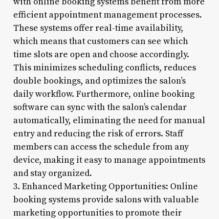
with online booking systems benefit from more
efficient appointment management processes.
These systems offer real-time availability,
which means that customers can see which
time slots are open and choose accordingly.
This minimizes scheduling conflicts, reduces
double bookings, and optimizes the salon’s
daily workflow. Furthermore, online booking
software can sync with the salon’s calendar
automatically, eliminating the need for manual
entry and reducing the risk of errors. Staff
members can access the schedule from any
device, making it easy to manage appointments
and stay organized.
3. Enhanced Marketing Opportunities: Online
booking systems provide salons with valuable
marketing opportunities to promote their