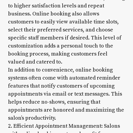
to higher satisfaction levels and repeat
business. Online booking also allows
customers to easily view available time slots,
select their preferred services, and choose
specific staff members if desired. This level of
customization adds a personal touch to the
booking process, making customers feel
valued and catered to.
In addition to convenience, online booking
systems often come with automated reminder
features that notify customers of upcoming
appointments via email or text messages. This
helps reduce no-shows, ensuring that
appointments are honored and maximizing the
salon’s productivity.
2. Efficient Appointment Management: Salons