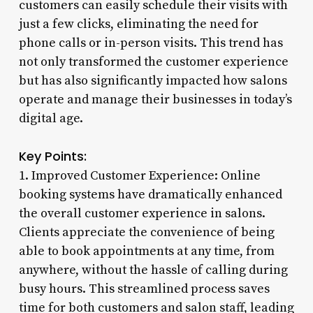
customers can easily schedule their visits with
just a few clicks, eliminating the need for
phone calls or in-person visits. This trend has
not only transformed the customer experience
but has also significantly impacted how salons
operate and manage their businesses in today’s
digital age.
Key Points:
1. Improved Customer Experience: Online
booking systems have dramatically enhanced
the overall customer experience in salons.
Clients appreciate the convenience of being
able to book appointments at any time, from
anywhere, without the hassle of calling during
busy hours. This streamlined process saves
time for both customers and salon staff, leading