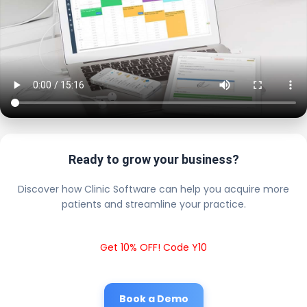
Ready to grow your business?
Discover how Clinic Software can help you acquire more
patients and streamline your practice.
Get 10% OFF! Code Y10
Book a Demo