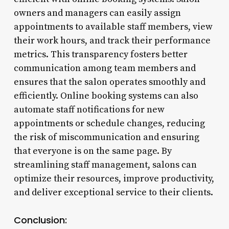
owners and managers can easily assign
appointments to available staff members, view
their work hours, and track their performance
metrics. This transparency fosters better
communication among team members and
ensures that the salon operates smoothly and
efficiently. Online booking systems can also
automate staff notifications for new
appointments or schedule changes, reducing
the risk of miscommunication and ensuring
that everyone is on the same page. By
streamlining staff management, salons can
optimize their resources, improve productivity,
and deliver exceptional service to their clients.
Conclusion: