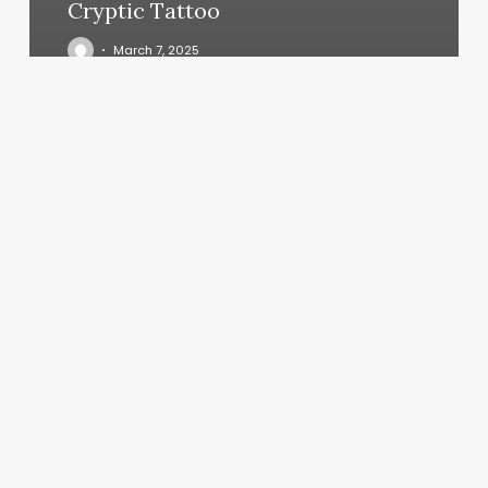
Cryptic Tattoo
March 7, 2025
Mindbody
Login
Client