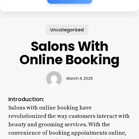
Uncategorized
Salons With
Online Booking
March 4, 2025
Introduction:
Salons with online booking have
revolutionized the way customers interact with
beauty and grooming services. With the
convenience of booking appointments online,