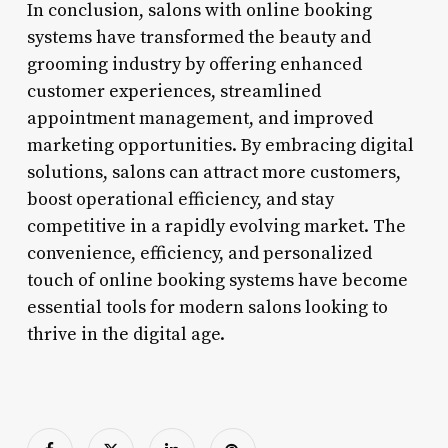
In conclusion, salons with online booking
systems have transformed the beauty and
grooming industry by offering enhanced
customer experiences, streamlined
appointment management, and improved
marketing opportunities. By embracing digital
solutions, salons can attract more customers,
boost operational efficiency, and stay
competitive in a rapidly evolving market. The
convenience, efficiency, and personalized
touch of online booking systems have become
essential tools for modern salons looking to
thrive in the digital age.