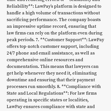
Reliability**: LawPay’s platform is designed to
handle a high volume of transactions without
sacrificing performance. The company boasts
an impressive uptime record, ensuring that
law firms can rely on the platform even during
peak periods. 7. **Customer Support**: LawPay
offers top-notch customer support, including
24/7 phone and email assistance, as well as
comprehensive online resources and
documentation. This means that lawyers can
get help whenever they need it, eliminating
downtime and ensuring that their payment
processes run smoothly. 8. **Compliance with
State and Local Regulations**: For law firms
operating in specific states or localities,
LawPay ensures compliance with state and