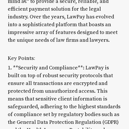
mind â€“ to provide a secure, reliable, and
efficient payment solution for the legal
industry. Over the years, LawPay has evolved
into a sophisticated platform that boasts an
impressive array of features designed to meet
the unique needs of law firms and lawyers.
Key Points:
1. **Security and Compliance**: LawPay is
built on top of robust security protocols that
ensure all transactions are encrypted and
protected from unauthorized access. This
means that sensitive client information is
safeguarded, adhering to the highest standards
of compliance set by regulatory bodies such as
the General Data Protection Regulation (GDPR)