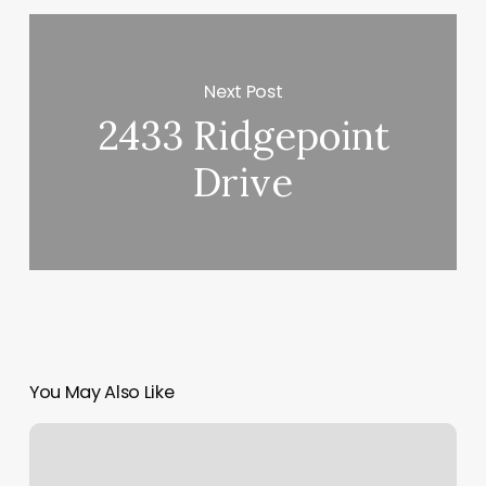
Next Post
2433 Ridgepoint
Drive
You May Also Like
Massage
Jamestown