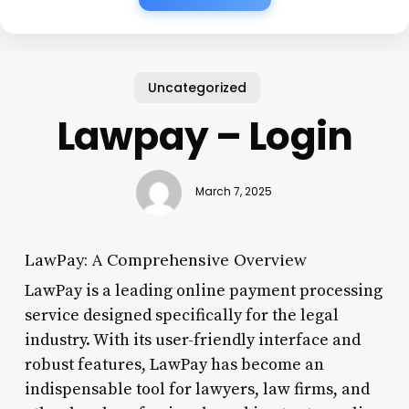
Uncategorized
Lawpay – Login
March 7, 2025
LawPay: A Comprehensive Overview
LawPay is a leading online payment processing
service designed specifically for the legal
industry. With its user-friendly interface and
robust features, LawPay has become an
indispensable tool for lawyers, law firms, and