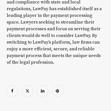
and compliance with state and local
regulations, LawPay has established itself as a
leading player in the payment processing
space. Lawyers seeking to streamline their
payment processes and focus on serving their
clients would do well to consider LawPay. By
switching to LawPay’s platform, law firms can
enjoy a more efficient, secure, and reliable
payment process that meets the unique needs
of the legal profession.