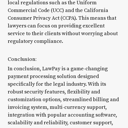
local regulations such as the Uniform
Commercial Code (UCC) and the California
Consumer Privacy Act (CCPA). This means that
lawyers can focus on providing excellent
service to their clients without worrying about
regulatory compliance.
Conclusion:
In conclusion, LawPay is a game-changing
payment processing solution designed
specifically for the legal industry. With its
robust security features, flexibility and
customization options, streamlined billing and
invoicing system, multi-currency support,
integration with popular accounting software,
scalability and reliability, customer support,