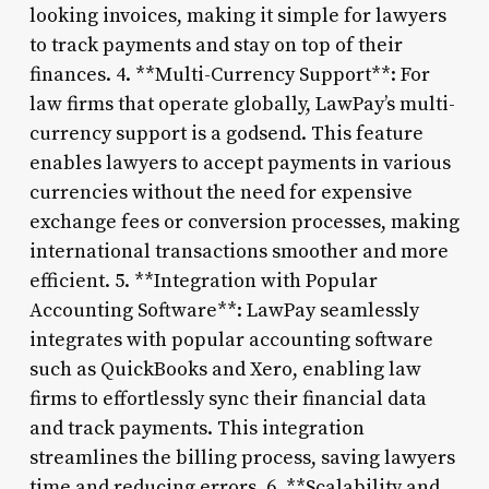
looking invoices, making it simple for lawyers
to track payments and stay on top of their
finances. 4. **Multi-Currency Support**: For
law firms that operate globally, LawPay’s multi-
currency support is a godsend. This feature
enables lawyers to accept payments in various
currencies without the need for expensive
exchange fees or conversion processes, making
international transactions smoother and more
efficient. 5. **Integration with Popular
Accounting Software**: LawPay seamlessly
integrates with popular accounting software
such as QuickBooks and Xero, enabling law
firms to effortlessly sync their financial data
and track payments. This integration
streamlines the billing process, saving lawyers
time and reducing errors. 6. **Scalability and