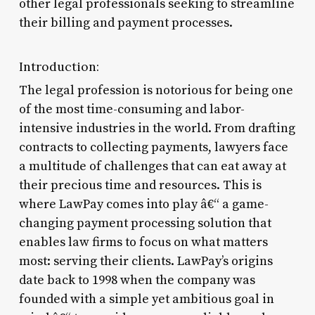
other legal professionals seeking to streamline
their billing and payment processes.
Introduction:
The legal profession is notorious for being one
of the most time-consuming and labor-
intensive industries in the world. From drafting
contracts to collecting payments, lawyers face
a multitude of challenges that can eat away at
their precious time and resources. This is
where LawPay comes into play â€“ a game-
changing payment processing solution that
enables law firms to focus on what matters
most: serving their clients. LawPay’s origins
date back to 1998 when the company was
founded with a simple yet ambitious goal in