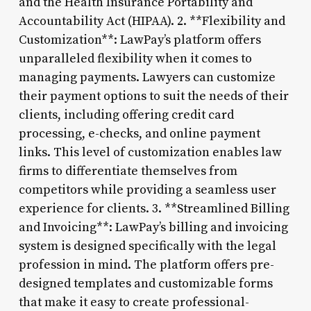
and the Health Insurance Portability and
Accountability Act (HIPAA). 2. **Flexibility and
Customization**: LawPay’s platform offers
unparalleled flexibility when it comes to
managing payments. Lawyers can customize
their payment options to suit the needs of their
clients, including offering credit card
processing, e-checks, and online payment
links. This level of customization enables law
firms to differentiate themselves from
competitors while providing a seamless user
experience for clients. 3. **Streamlined Billing
and Invoicing**: LawPay’s billing and invoicing
system is designed specifically with the legal
profession in mind. The platform offers pre-
designed templates and customizable forms
that make it easy to create professional-