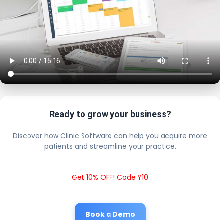
Ready to grow your business?
Discover how Clinic Software can help you acquire more
patients and streamline your practice.
Get 10% OFF! Code Y10
Book a Demo