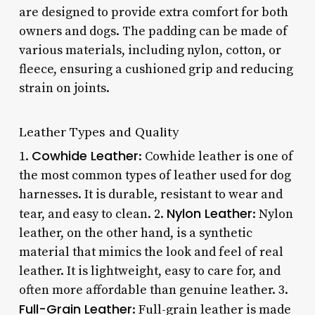
are designed to provide extra comfort for both
owners and dogs. The padding can be made of
various materials, including nylon, cotton, or
fleece, ensuring a cushioned grip and reducing
strain on joints.
Leather Types and Quality
Cowhide Leather
1.
: Cowhide leather is one of
the most common types of leather used for dog
harnesses. It is durable, resistant to wear and
Nylon Leather
tear, and easy to clean. 2.
: Nylon
leather, on the other hand, is a synthetic
material that mimics the look and feel of real
leather. It is lightweight, easy to care for, and
often more affordable than genuine leather. 3.
Full-Grain Leather
: Full-grain leather is made