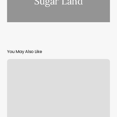
Sugar Land
You May Also Like
Touch
To
Heal
Spa