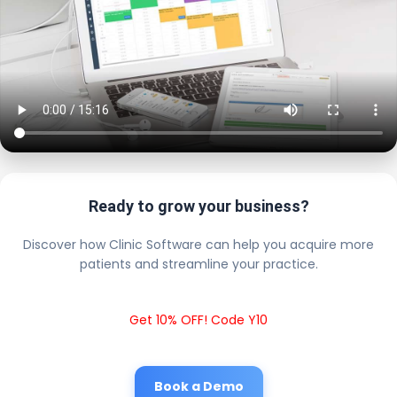
Ready to grow your business?
Discover how Clinic Software can help you acquire more
patients and streamline your practice.
Get 10% OFF! Code Y10
Book a Demo