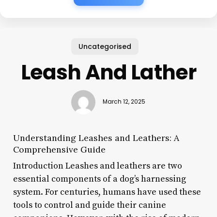
Uncategorised
Leash And Lather
March 12, 2025
Understanding Leashes and Leathers: A
Comprehensive Guide
Introduction Leashes and leathers are two
essential components of a dog’s harnessing
system. For centuries, humans have used these
tools to control and guide their canine