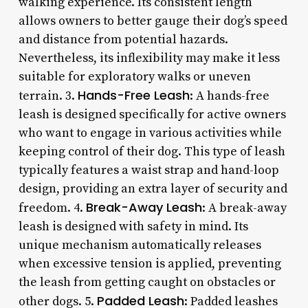
walking experience. Its consistent length
allows owners to better gauge their dog’s speed
and distance from potential hazards.
Nevertheless, its inflexibility may make it less
suitable for exploratory walks or uneven
Hands-Free Leash
terrain. 3.
: A hands-free
leash is designed specifically for active owners
who want to engage in various activities while
keeping control of their dog. This type of leash
typically features a waist strap and hand-loop
design, providing an extra layer of security and
Break-Away Leash
freedom. 4.
: A break-away
leash is designed with safety in mind. Its
unique mechanism automatically releases
when excessive tension is applied, preventing
the leash from getting caught on obstacles or
Padded Leash
other dogs. 5.
: Padded leashes