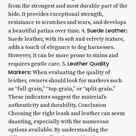
from the strongest and most durable part of the
hide. It provides exceptional strength,
resistance to scratches and tears, and develops
Suede Leather
a beautiful patina over time. 4.
:
Suede leather, with its soft and velvety texture,
adds a touch of elegance to dog harnesses.
However, it can be more prone to stains and
Leather Quality
requires gentle care. 5.
Markers
: When evaluating the quality of
leather, owners should look for markers such
as “full-grain,” “top-grain,” or “split-grain.”
These indicators suggest the material’s
authenticity and durability. Conclusion
Choosing the right leash and leather can seem
daunting, especially with the numerous
options available. By understanding the