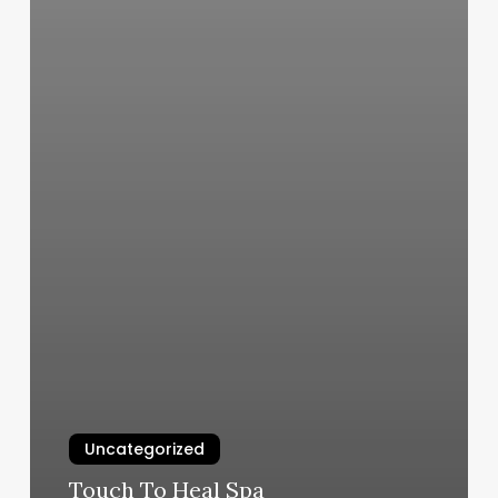
Uncategorized
Touch To Heal Spa