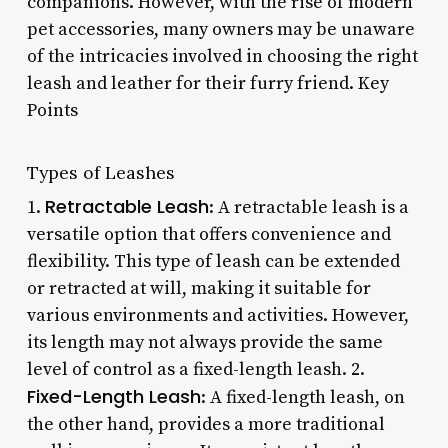
companions. However, with the rise of modern
pet accessories, many owners may be unaware
of the intricacies involved in choosing the right
leash and leather for their furry friend. Key
Points
Types of Leashes
Retractable Leash
1.
: A retractable leash is a
versatile option that offers convenience and
flexibility. This type of leash can be extended
or retracted at will, making it suitable for
various environments and activities. However,
its length may not always provide the same
level of control as a fixed-length leash. 2.
Fixed-Length Leash
: A fixed-length leash, on
the other hand, provides a more traditional