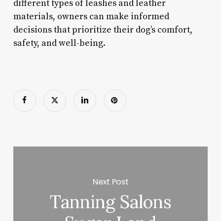
different types of leashes and leather
materials, owners can make informed
decisions that prioritize their dog’s comfort,
safety, and well-being.
Next Post
Tanning Salons