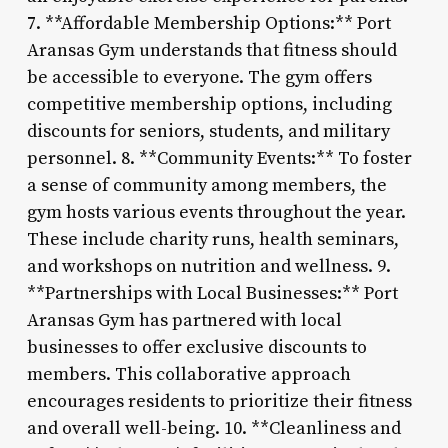
7. **Affordable Membership Options:** Port
Aransas Gym understands that fitness should
be accessible to everyone. The gym offers
competitive membership options, including
discounts for seniors, students, and military
personnel. 8. **Community Events:** To foster
a sense of community among members, the
gym hosts various events throughout the year.
These include charity runs, health seminars,
and workshops on nutrition and wellness. 9.
**Partnerships with Local Businesses:** Port
Aransas Gym has partnered with local
businesses to offer exclusive discounts to
members. This collaborative approach
encourages residents to prioritize their fitness
and overall well-being. 10. **Cleanliness and