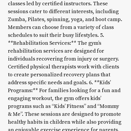
classes led by certified instructors. These
sessions cater to different interests, including
Zumba, Pilates, spinning, yoga, and boot camp.
Members can choose from a variety of class
schedules to suit their busy lifestyles. 5.
**Rehabilitation Services:** The gym’s
rehabilitation services are designed for
individuals recovering from injury or surgery.
Certified physical therapists work with clients
to create personalized recovery plans that
address specific needs and goals. 6. **Kids’
Programs:** For families looking for a fun and
engaging workout, the gym offers kids’
programs such as “Kids’ Fitness” and “Mommy
& Me”. These sessions are designed to promote
healthy habits in children while also providing
an enjoyable exercise experience for parents.