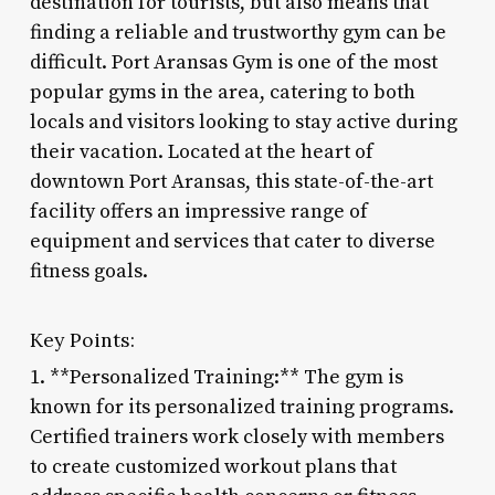
destination for tourists, but also means that
finding a reliable and trustworthy gym can be
difficult. Port Aransas Gym is one of the most
popular gyms in the area, catering to both
locals and visitors looking to stay active during
their vacation. Located at the heart of
downtown Port Aransas, this state-of-the-art
facility offers an impressive range of
equipment and services that cater to diverse
fitness goals.
Key Points:
1. **Personalized Training:** The gym is
known for its personalized training programs.
Certified trainers work closely with members
to create customized workout plans that