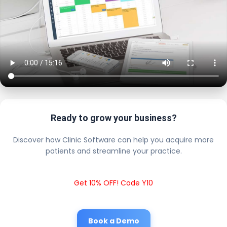
Ready to grow your business?
Discover how Clinic Software can help you acquire more
patients and streamline your practice.
Get 10% OFF! Code Y10
Book a Demo