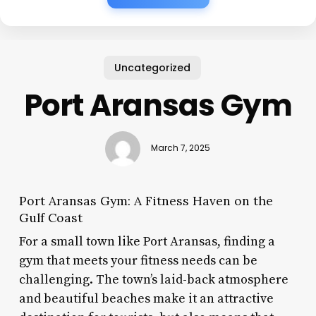
Uncategorized
Port Aransas Gym
March 7, 2025
Port Aransas Gym: A Fitness Haven on the
Gulf Coast
For a small town like Port Aransas, finding a
gym that meets your fitness needs can be
challenging. The town’s laid-back atmosphere
and beautiful beaches make it an attractive