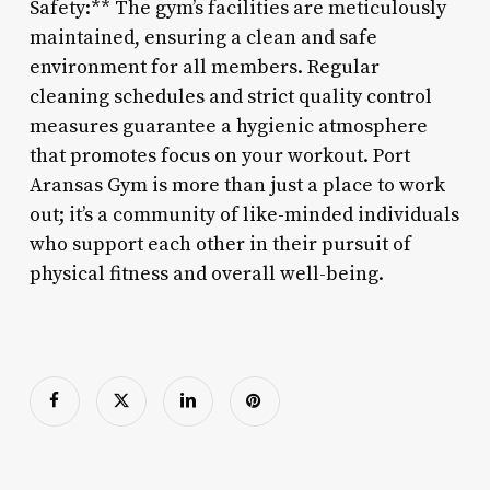
Safety:** The gym’s facilities are meticulously
maintained, ensuring a clean and safe
environment for all members. Regular
cleaning schedules and strict quality control
measures guarantee a hygienic atmosphere
that promotes focus on your workout. Port
Aransas Gym is more than just a place to work
out; it’s a community of like-minded individuals
who support each other in their pursuit of
physical fitness and overall well-being.