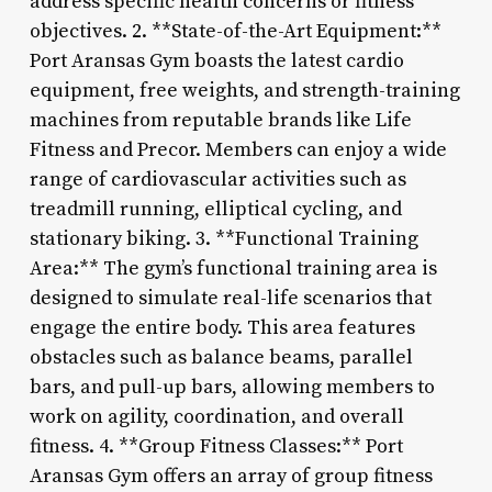
address specific health concerns or fitness
objectives. 2. **State-of-the-Art Equipment:**
Port Aransas Gym boasts the latest cardio
equipment, free weights, and strength-training
machines from reputable brands like Life
Fitness and Precor. Members can enjoy a wide
range of cardiovascular activities such as
treadmill running, elliptical cycling, and
stationary biking. 3. **Functional Training
Area:** The gym’s functional training area is
designed to simulate real-life scenarios that
engage the entire body. This area features
obstacles such as balance beams, parallel
bars, and pull-up bars, allowing members to
work on agility, coordination, and overall
fitness. 4. **Group Fitness Classes:** Port
Aransas Gym offers an array of group fitness