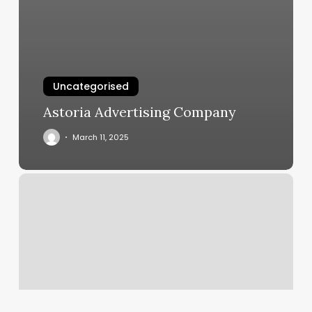
Uncategorised
Astoria Advertising Company
March 11, 2025
Fitness
Business
Software