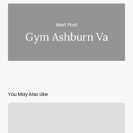
Next Post
Gym Ashburn Va
You May Also Like
Astoria
Advertising
Company