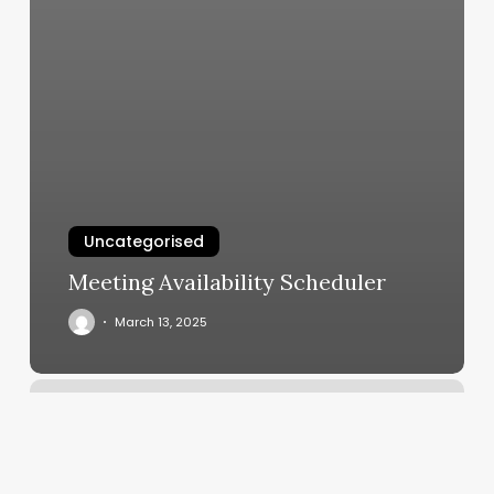
Uncategorised
Meeting Availability Scheduler
March 13, 2025
Best
Boxing
Gyms
In