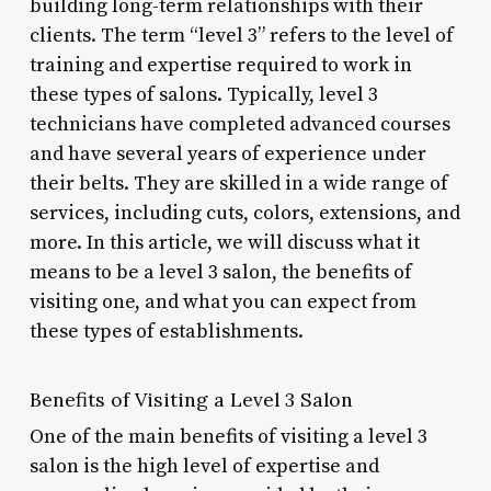
building long-term relationships with their
clients. The term “level 3” refers to the level of
training and expertise required to work in
these types of salons. Typically, level 3
technicians have completed advanced courses
and have several years of experience under
their belts. They are skilled in a wide range of
services, including cuts, colors, extensions, and
more. In this article, we will discuss what it
means to be a level 3 salon, the benefits of
visiting one, and what you can expect from
these types of establishments.
Benefits of Visiting a Level 3 Salon
One of the main benefits of visiting a level 3
salon is the high level of expertise and