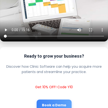
Ready to grow your business?
Discover how Clinic Software can help you acquire more
patients and streamline your practice.
Get 10% OFF! Code Y10
Book a Demo