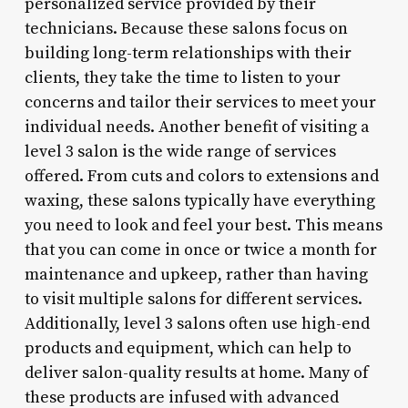
personalized service provided by their
technicians. Because these salons focus on
building long-term relationships with their
clients, they take the time to listen to your
concerns and tailor their services to meet your
individual needs. Another benefit of visiting a
level 3 salon is the wide range of services
offered. From cuts and colors to extensions and
waxing, these salons typically have everything
you need to look and feel your best. This means
that you can come in once or twice a month for
maintenance and upkeep, rather than having
to visit multiple salons for different services.
Additionally, level 3 salons often use high-end
products and equipment, which can help to
deliver salon-quality results at home. Many of
these products are infused with advanced