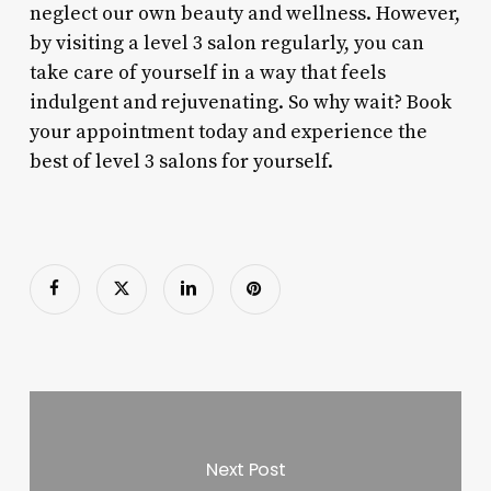
neglect our own beauty and wellness. However,
by visiting a level 3 salon regularly, you can
take care of yourself in a way that feels
indulgent and rejuvenating. So why wait? Book
your appointment today and experience the
best of level 3 salons for yourself.
Next Post