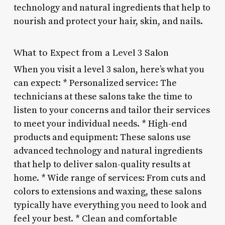
technology and natural ingredients that help to
nourish and protect your hair, skin, and nails.
What to Expect from a Level 3 Salon
When you visit a level 3 salon, here’s what you
can expect: * Personalized service: The
technicians at these salons take the time to
listen to your concerns and tailor their services
to meet your individual needs. * High-end
products and equipment: These salons use
advanced technology and natural ingredients
that help to deliver salon-quality results at
home. * Wide range of services: From cuts and
colors to extensions and waxing, these salons
typically have everything you need to look and
feel your best. * Clean and comfortable