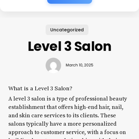
Uncategorized
Level 3 Salon
March 10, 2025
What is a Level 3 Salon?
A level 3 salon is a type of professional beauty
establishment that offers high-end hair, nail,
and skin care services to its clients. These
salons typically have a more personalized
approach to customer service, with a focus on