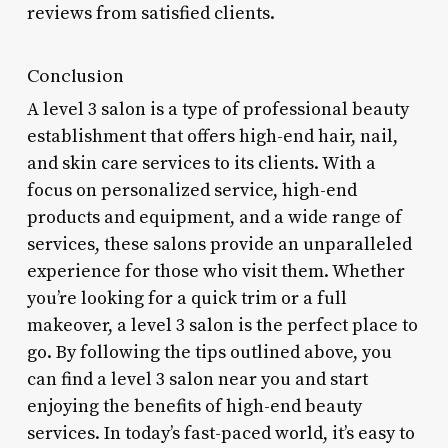
reviews from satisfied clients.
Conclusion
A level 3 salon is a type of professional beauty
establishment that offers high-end hair, nail,
and skin care services to its clients. With a
focus on personalized service, high-end
products and equipment, and a wide range of
services, these salons provide an unparalleled
experience for those who visit them. Whether
you’re looking for a quick trim or a full
makeover, a level 3 salon is the perfect place to
go. By following the tips outlined above, you
can find a level 3 salon near you and start
enjoying the benefits of high-end beauty
services. In today’s fast-paced world, it’s easy to