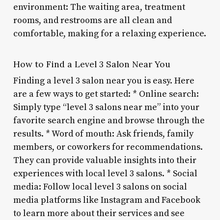
environment: The waiting area, treatment
rooms, and restrooms are all clean and
comfortable, making for a relaxing experience.
How to Find a Level 3 Salon Near You
Finding a level 3 salon near you is easy. Here
are a few ways to get started: * Online search:
Simply type “level 3 salons near me” into your
favorite search engine and browse through the
results. * Word of mouth: Ask friends, family
members, or coworkers for recommendations.
They can provide valuable insights into their
experiences with local level 3 salons. * Social
media: Follow local level 3 salons on social
media platforms like Instagram and Facebook
to learn more about their services and see