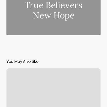
True Believers
New Hope
You May Also Like
Meeting
Availability
Scheduler