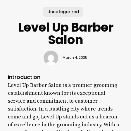
Uncategorized
Level Up Barber
Salon
March 4, 2025
Introduction:
Level Up Barber Salon is a premier grooming
establishment known for its exceptional
service and commitment to customer
satisfaction. In a bustling city where trends
come and go, Level Up stands out as a beacon
of excellence in the grooming industry. With a