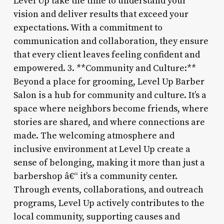
Level Up take the time to understand your
vision and deliver results that exceed your
expectations. With a commitment to
communication and collaboration, they ensure
that every client leaves feeling confident and
empowered. 3. **Community and Culture:**
Beyond a place for grooming, Level Up Barber
Salon is a hub for community and culture. It’s a
space where neighbors become friends, where
stories are shared, and where connections are
made. The welcoming atmosphere and
inclusive environment at Level Up create a
sense of belonging, making it more than just a
barbershop â€“ it’s a community center.
Through events, collaborations, and outreach
programs, Level Up actively contributes to the
local community, supporting causes and