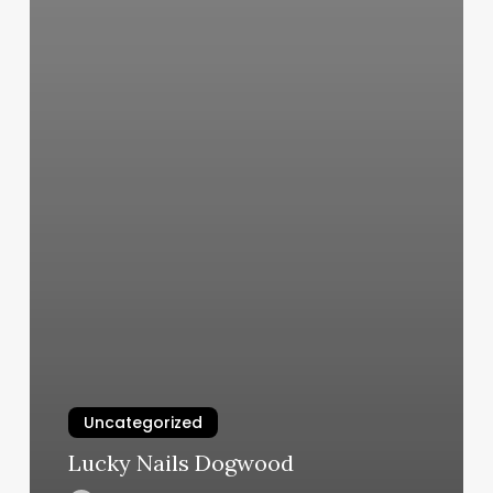
Uncategorized
Lucky Nails Dogwood