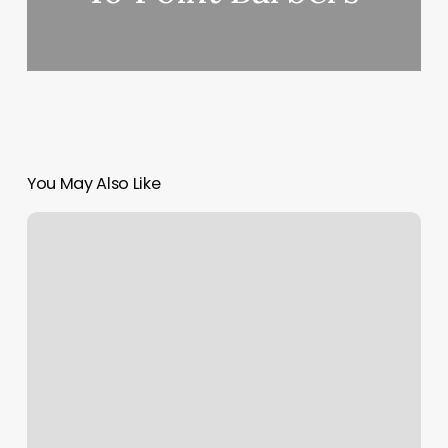
You May Also Like
Lucky
Nails
Dogwood