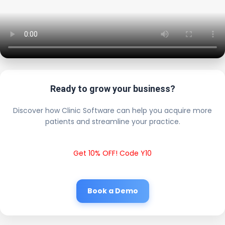
Ready to grow your business?
Discover how Clinic Software can help you acquire more
patients and streamline your practice.
Get 10% OFF! Code Y10
Book a Demo