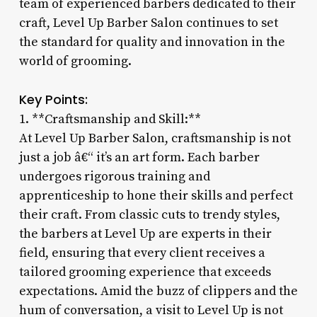
team of experienced barbers dedicated to their
craft, Level Up Barber Salon continues to set
the standard for quality and innovation in the
world of grooming.
Key Points:
1. **Craftsmanship and Skill:**
At Level Up Barber Salon, craftsmanship is not
just a job â€“ it’s an art form. Each barber
undergoes rigorous training and
apprenticeship to hone their skills and perfect
their craft. From classic cuts to trendy styles,
the barbers at Level Up are experts in their
field, ensuring that every client receives a
tailored grooming experience that exceeds
expectations. Amid the buzz of clippers and the
hum of conversation, a visit to Level Up is not