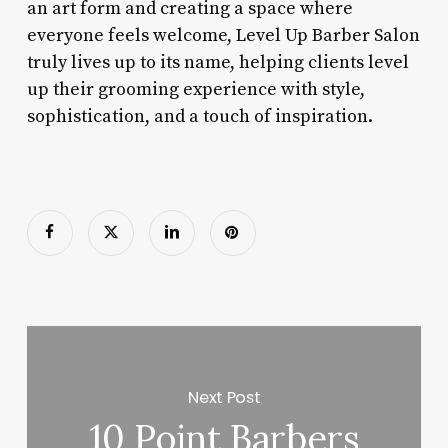
an art form and creating a space where
everyone feels welcome, Level Up Barber Salon
truly lives up to its name, helping clients level
up their grooming experience with style,
sophistication, and a touch of inspiration.
Next Post
10 Point Barbers