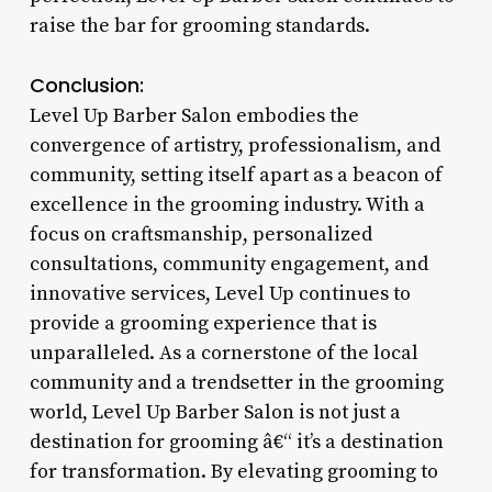
raise the bar for grooming standards.
Conclusion:
Level Up Barber Salon embodies the
convergence of artistry, professionalism, and
community, setting itself apart as a beacon of
excellence in the grooming industry. With a
focus on craftsmanship, personalized
consultations, community engagement, and
innovative services, Level Up continues to
provide a grooming experience that is
unparalleled. As a cornerstone of the local
community and a trendsetter in the grooming
world, Level Up Barber Salon is not just a
destination for grooming â€“ it’s a destination
for transformation. By elevating grooming to