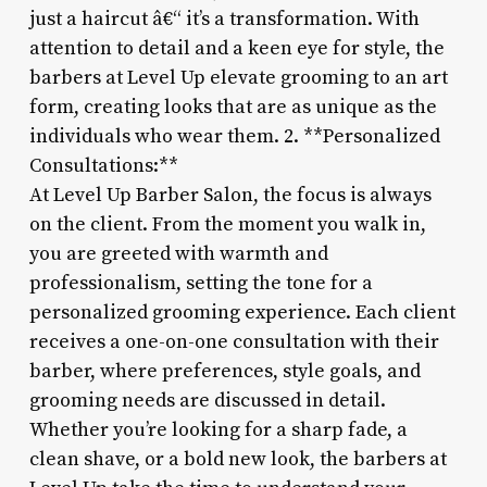
just a haircut â€“ it’s a transformation. With
attention to detail and a keen eye for style, the
barbers at Level Up elevate grooming to an art
form, creating looks that are as unique as the
individuals who wear them. 2. **Personalized
Consultations:**
At Level Up Barber Salon, the focus is always
on the client. From the moment you walk in,
you are greeted with warmth and
professionalism, setting the tone for a
personalized grooming experience. Each client
receives a one-on-one consultation with their
barber, where preferences, style goals, and
grooming needs are discussed in detail.
Whether you’re looking for a sharp fade, a
clean shave, or a bold new look, the barbers at