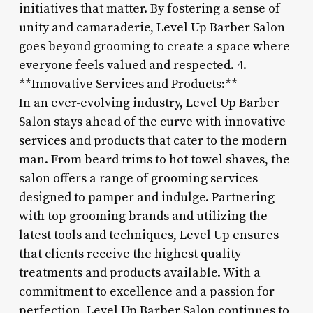
initiatives that matter. By fostering a sense of
unity and camaraderie, Level Up Barber Salon
goes beyond grooming to create a space where
everyone feels valued and respected. 4.
**Innovative Services and Products:**
In an ever-evolving industry, Level Up Barber
Salon stays ahead of the curve with innovative
services and products that cater to the modern
man. From beard trims to hot towel shaves, the
salon offers a range of grooming services
designed to pamper and indulge. Partnering
with top grooming brands and utilizing the
latest tools and techniques, Level Up ensures
that clients receive the highest quality
treatments and products available. With a
commitment to excellence and a passion for
perfection, Level Up Barber Salon continues to