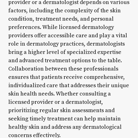
provider or a dermatologist depends on various
factors, including the complexity of the skin
condition, treatment needs, and personal
preferences. While licensed dermatology
providers offer accessible care and play a vital
role in dermatology practices, dermatologists
bring a higher level of specialized expertise
and advanced treatment options to the table.
Collaboration between these professionals
ensures that patients receive comprehensive,
individualized care that addresses their unique
skin health needs. Whether consulting a
licensed provider or a dermatologist,
prioritizing regular skin assessments and
seeking timely treatment can help maintain
healthy skin and address any dermatological
concerns effectively.