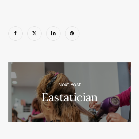
Next Post
Eastatician