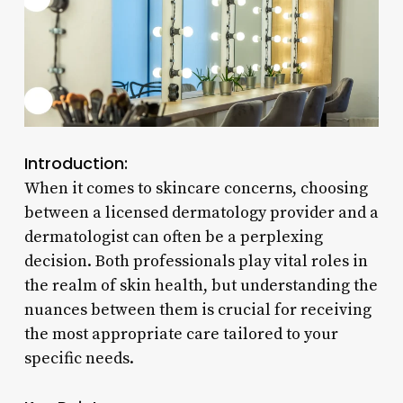
Introduction:
When it comes to skincare concerns, choosing
between a licensed dermatology provider and a
dermatologist can often be a perplexing
decision. Both professionals play vital roles in
the realm of skin health, but understanding the
nuances between them is crucial for receiving
the most appropriate care tailored to your
specific needs.