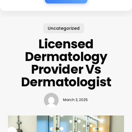
Uncategorized
Licensed
Dermatology
Provider Vs
Dermatologist
March 3, 2025