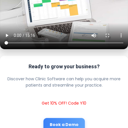
Ready to grow your business?
Discover how Clinic Software can help you acquire more
patients and streamline your practice.
Get 10% OFF! Code Y10
Book a Demo