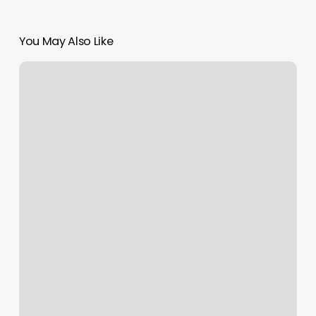
You May Also Like
Nail
Salon
Union
Sc