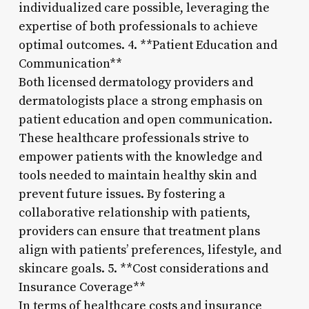
individualized care possible, leveraging the
expertise of both professionals to achieve
optimal outcomes. 4. **Patient Education and
Communication**
Both licensed dermatology providers and
dermatologists place a strong emphasis on
patient education and open communication.
These healthcare professionals strive to
empower patients with the knowledge and
tools needed to maintain healthy skin and
prevent future issues. By fostering a
collaborative relationship with patients,
providers can ensure that treatment plans
align with patients’ preferences, lifestyle, and
skincare goals. 5. **Cost considerations and
Insurance Coverage**
In terms of healthcare costs and insurance