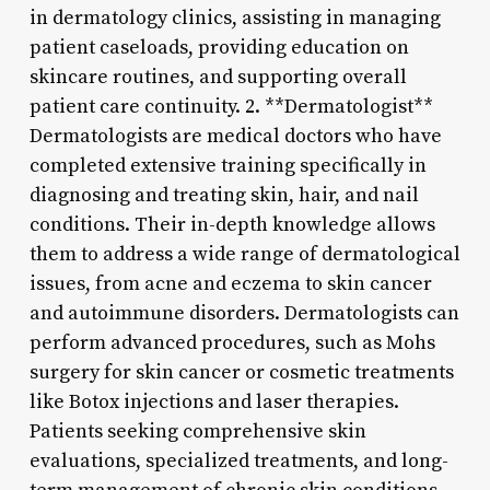
in dermatology clinics, assisting in managing
patient caseloads, providing education on
skincare routines, and supporting overall
patient care continuity. 2. **Dermatologist**
Dermatologists are medical doctors who have
completed extensive training specifically in
diagnosing and treating skin, hair, and nail
conditions. Their in-depth knowledge allows
them to address a wide range of dermatological
issues, from acne and eczema to skin cancer
and autoimmune disorders. Dermatologists can
perform advanced procedures, such as Mohs
surgery for skin cancer or cosmetic treatments
like Botox injections and laser therapies.
Patients seeking comprehensive skin
evaluations, specialized treatments, and long-