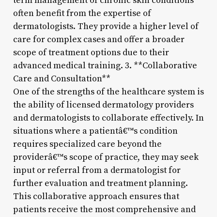
term management of chronic skin conditions
often benefit from the expertise of
dermatologists. They provide a higher level of
care for complex cases and offer a broader
scope of treatment options due to their
advanced medical training. 3. **Collaborative
Care and Consultation**
One of the strengths of the healthcare system is
the ability of licensed dermatology providers
and dermatologists to collaborate effectively. In
situations where a patientâ€™s condition
requires specialized care beyond the
providerâ€™s scope of practice, they may seek
input or referral from a dermatologist for
further evaluation and treatment planning.
This collaborative approach ensures that
patients receive the most comprehensive and