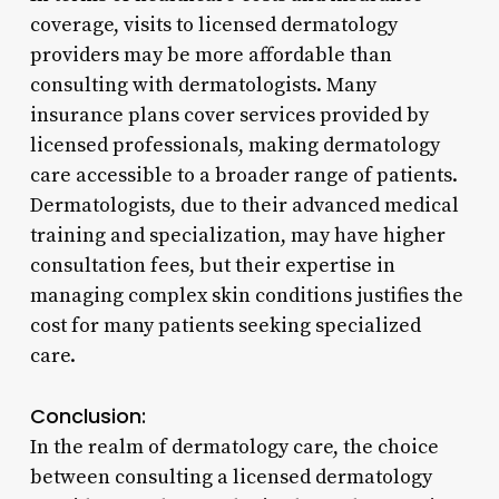
coverage, visits to licensed dermatology
providers may be more affordable than
consulting with dermatologists. Many
insurance plans cover services provided by
licensed professionals, making dermatology
care accessible to a broader range of patients.
Dermatologists, due to their advanced medical
training and specialization, may have higher
consultation fees, but their expertise in
managing complex skin conditions justifies the
cost for many patients seeking specialized
care.
Conclusion:
In the realm of dermatology care, the choice
between consulting a licensed dermatology