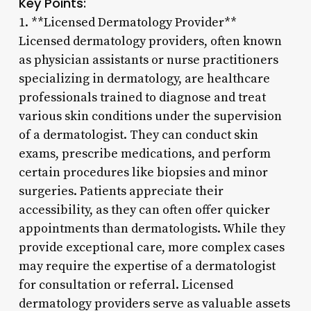
Key Points:
1. **Licensed Dermatology Provider**
Licensed dermatology providers, often known
as physician assistants or nurse practitioners
specializing in dermatology, are healthcare
professionals trained to diagnose and treat
various skin conditions under the supervision
of a dermatologist. They can conduct skin
exams, prescribe medications, and perform
certain procedures like biopsies and minor
surgeries. Patients appreciate their
accessibility, as they can often offer quicker
appointments than dermatologists. While they
provide exceptional care, more complex cases
may require the expertise of a dermatologist
for consultation or referral. Licensed
dermatology providers serve as valuable assets