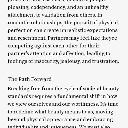
pleasing, codependency, and an unhealthy
attachment to validation from others. In
romantic relationships, the pursuit of physical
perfection can create unrealistic expectations
and resentment. Partners may feel like they’re
competing against each other for their
partner’s attention and affection, leading to
feelings of insecurity, jealousy, and frustration.
The Path Forward
Breaking free from the cycle of societal beauty
standards requires a fundamental shift in how
we view ourselves and our worthiness. It’s time
to redefine what beauty means to us, moving
beyond physical appearance and embracing
individuality and uniqueness. We must also