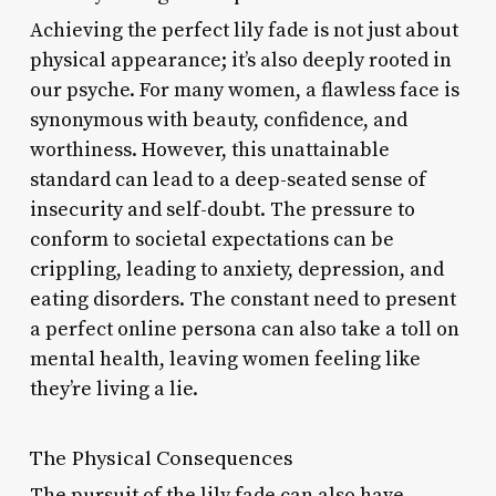
Achieving the perfect lily fade is not just about
physical appearance; it’s also deeply rooted in
our psyche. For many women, a flawless face is
synonymous with beauty, confidence, and
worthiness. However, this unattainable
standard can lead to a deep-seated sense of
insecurity and self-doubt. The pressure to
conform to societal expectations can be
crippling, leading to anxiety, depression, and
eating disorders. The constant need to present
a perfect online persona can also take a toll on
mental health, leaving women feeling like
they’re living a lie.
The Physical Consequences
The pursuit of the lily fade can also have