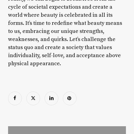
cycle of societal expectations and create a
world where beauty is celebrated in all its
forms. It’s time to redefine what beauty means
to us, embracing our unique strengths,
weaknesses, and quirks. Let’s challenge the
status quo and create a society that values
individuality, self-love, and acceptance above
physical appearance.