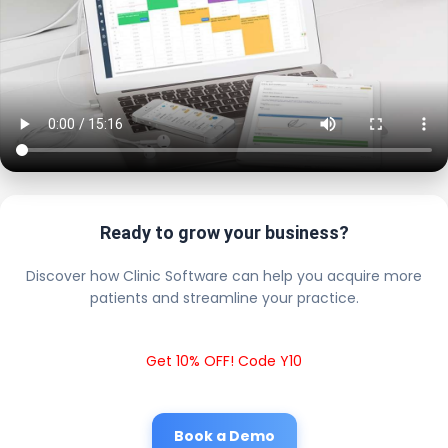
Ready to grow your business?
Discover how Clinic Software can help you acquire more
patients and streamline your practice.
Get 10% OFF! Code Y10
Book a Demo