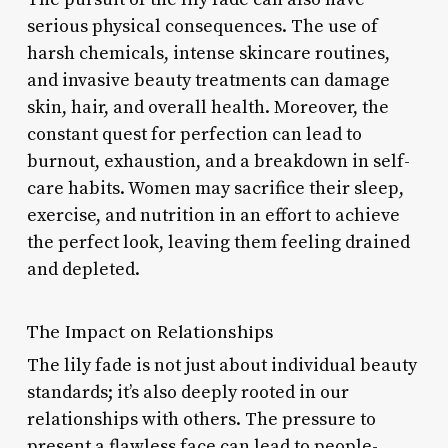
serious physical consequences. The use of
harsh chemicals, intense skincare routines,
and invasive beauty treatments can damage
skin, hair, and overall health. Moreover, the
constant quest for perfection can lead to
burnout, exhaustion, and a breakdown in self-
care habits. Women may sacrifice their sleep,
exercise, and nutrition in an effort to achieve
the perfect look, leaving them feeling drained
and depleted.
The Impact on Relationships
The lily fade is not just about individual beauty
standards; it’s also deeply rooted in our
relationships with others. The pressure to
present a flawless face can lead to people-