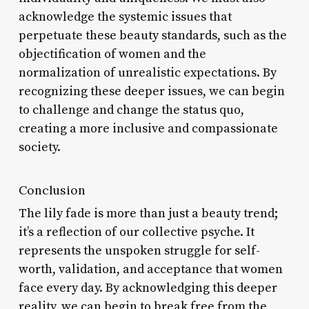
acknowledge the systemic issues that
perpetuate these beauty standards, such as the
objectification of women and the
normalization of unrealistic expectations. By
recognizing these deeper issues, we can begin
to challenge and change the status quo,
creating a more inclusive and compassionate
society.
Conclusion
The lily fade is more than just a beauty trend;
it’s a reflection of our collective psyche. It
represents the unspoken struggle for self-
worth, validation, and acceptance that women
face every day. By acknowledging this deeper
reality, we can begin to break free from the