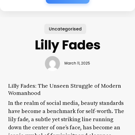
Uncategorised
Lilly Fades
March 11, 2025
Lilly Fades: The Unseen Struggle of Modern
Womanhood
In the realm of social media, beauty standards
have become a benchmark for self-worth. The
lily fade, a subtle yet striking line running
down the center of one’s face, has become an