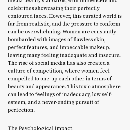
media beauty standards, with influencers and
celebrities showcasing their perfectly
contoured faces. However, this curated world is
far from realistic, and the pressure to conform
can be overwhelming. Women are constantly
bombarded with images of flawless skin,
perfect features, and impeccable makeup,
leaving many feeling inadequate and insecure.
The rise of social media has also created a
culture of competition, where women feel
compelled to one-up each other in terms of
beauty and appearance. This toxic atmosphere
can lead to feelings of inadequacy, low self-
esteem, and a never-ending pursuit of
perfection.
The Psychological Impact