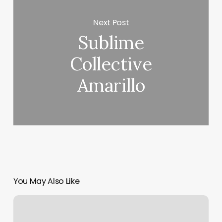
Next Post
Sublime
Collective
Amarillo
You May Also Like
Body
Rubs