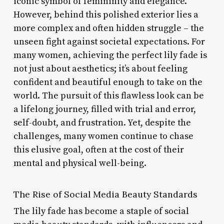
iconic symbol of femininity and elegance.
However, behind this polished exterior lies a
more complex and often hidden struggle – the
unseen fight against societal expectations. For
many women, achieving the perfect lily fade is
not just about aesthetics; it’s about feeling
confident and beautiful enough to take on the
world. The pursuit of this flawless look can be
a lifelong journey, filled with trial and error,
self-doubt, and frustration. Yet, despite the
challenges, many women continue to chase
this elusive goal, often at the cost of their
mental and physical well-being.
The Rise of Social Media Beauty Standards
The lily fade has become a staple of social