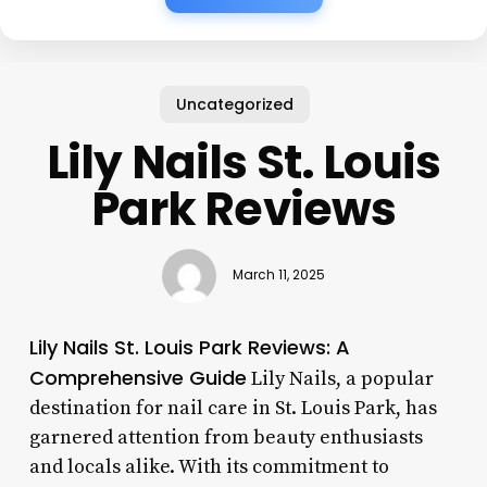
Uncategorized
Lily Nails St. Louis
Park Reviews
March 11, 2025
Lily Nails St. Louis Park Reviews: A
Comprehensive Guide
Lily Nails, a popular
destination for nail care in St. Louis Park, has
garnered attention from beauty enthusiasts
and locals alike. With its commitment to