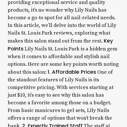
providing exceptional service and quality
products, it’s no wonder why Lily Nails has
become a go-to spot for all nail-related needs.
In this article, we’ll delve into the world of Lily
Nails St. Louis Park reviews, exploring what
Key
makes this salon stand out from the rest.
Points
Lily Nails St. Louis Park is a hidden gem
when it comes to affordable and stylish nail
options. Here are some key points worth noting
1. Affordable Prices
about this salon:
One of
the standout features of Lily Nails is its
competitive pricing. With services starting at
just $10, it’s easy to see why this salon has
become a favorite among those on a budget.
From basic manicures to gel sets, Lily Nails
offers a range of options that won’t break the
2. Expertly Trained Staff
bank.
The staff at