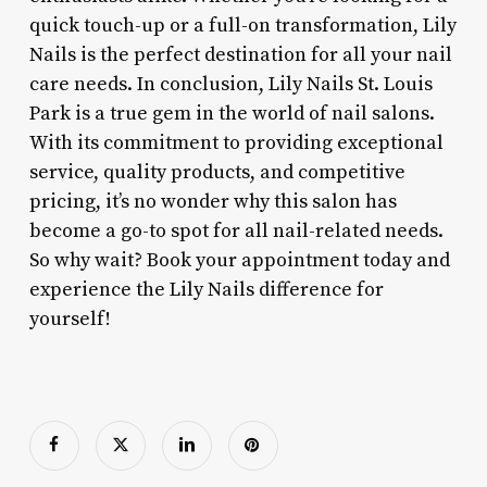
quick touch-up or a full-on transformation, Lily
Nails is the perfect destination for all your nail
care needs. In conclusion, Lily Nails St. Louis
Park is a true gem in the world of nail salons.
With its commitment to providing exceptional
service, quality products, and competitive
pricing, it’s no wonder why this salon has
become a go-to spot for all nail-related needs.
So why wait? Book your appointment today and
experience the Lily Nails difference for
yourself!