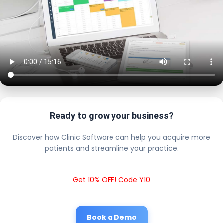
Ready to grow your business?
Discover how Clinic Software can help you acquire more
patients and streamline your practice.
Get 10% OFF! Code Y10
Book a Demo