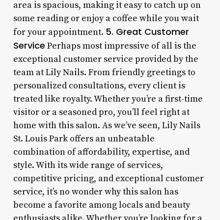
area is spacious, making it easy to catch up on
some reading or enjoy a coffee while you wait
5. Great Customer
for your appointment.
Service
Perhaps most impressive of all is the
exceptional customer service provided by the
team at Lily Nails. From friendly greetings to
personalized consultations, every client is
treated like royalty. Whether you’re a first-time
visitor or a seasoned pro, you’ll feel right at
home with this salon. As we’ve seen, Lily Nails
St. Louis Park offers an unbeatable
combination of affordability, expertise, and
style. With its wide range of services,
competitive pricing, and exceptional customer
service, it’s no wonder why this salon has
become a favorite among locals and beauty
enthusiasts alike. Whether you’re looking for a