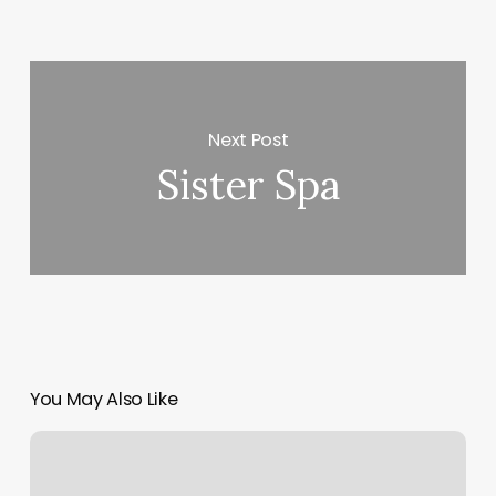
Next Post
Sister Spa
You May Also Like
The
Spot