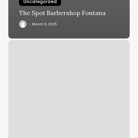
Uncategorized
The Spot Barbershop Fontana
March 6, 2025
Masajes
San
Bernardino