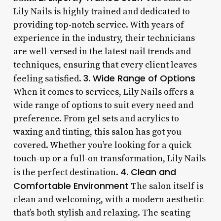
Lily Nails is highly trained and dedicated to
providing top-notch service. With years of
experience in the industry, their technicians
are well-versed in the latest nail trends and
techniques, ensuring that every client leaves
3. Wide Range of Options
feeling satisfied.
When it comes to services, Lily Nails offers a
wide range of options to suit every need and
preference. From gel sets and acrylics to
waxing and tinting, this salon has got you
covered. Whether you’re looking for a quick
touch-up or a full-on transformation, Lily Nails
4. Clean and
is the perfect destination.
Comfortable Environment
The salon itself is
clean and welcoming, with a modern aesthetic
that’s both stylish and relaxing. The seating