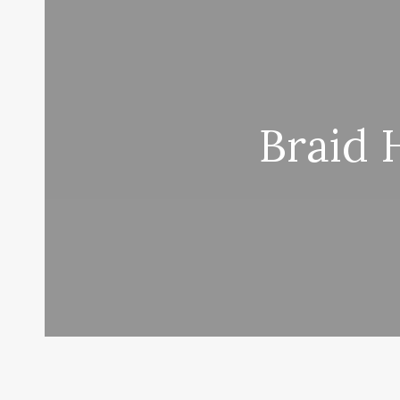
Braid 