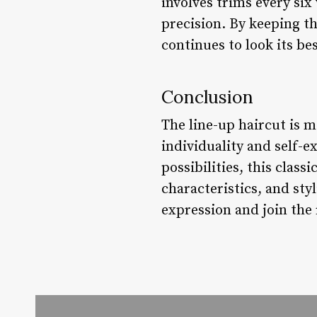
involves trims every six
precision. By keeping th
continues to look its bes
Conclusion
The line-up haircut is mo
individuality and self-ex
possibilities, this clas
characteristics, and sty
expression and join the 