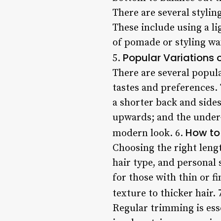
There are several stylin
These include using a l
of pomade or styling wax
Popular Variations o
5.
There are several popula
tastes and preferences.
a shorter back and sides
upwards; and the under-
How to 
modern look. 6.
Choosing the right lengt
hair type, and personal 
for those with thin or f
texture to thicker hair. 
Regular trimming is esse