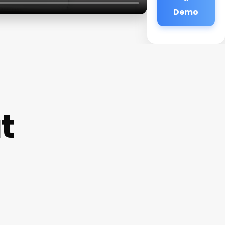
Demo
t