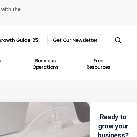
 with the
sear
rowth Guide ’25
Get Our Newsletter
s
Business
Free
Operations
Resources
Ready to
grow your
business?