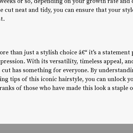
 weeks or so, depending on your growth rate and d
e cut neat and tidy, you can ensure that your sty
t.
re than just a stylish choice â€“ it’s a statement 
pression. With its versatility, timeless appeal, an
sic cut has something for everyone. By understandi
ling tips of this iconic hairstyle, you can unlock
ranks of those who have made this look a staple of