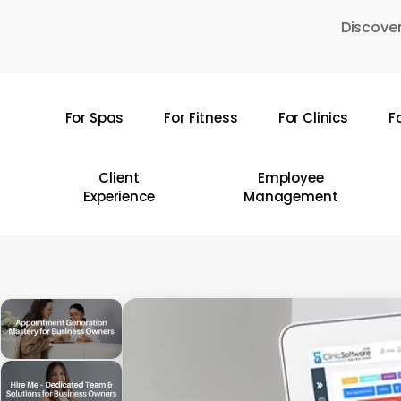
Skip
Discover
to
main
content
For Spas
For Fitness
For Clinics
F
Hit enter to search or ESC to close
Client
Employee
Experience
Management