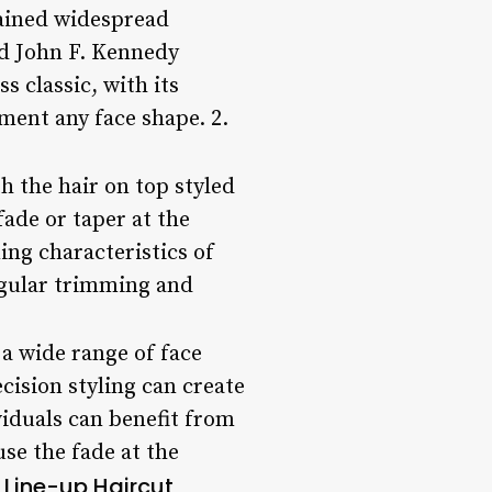
gained widespread
and John F. Kennedy
s classic, with its
ement any face shape. 2.
th the hair on top styled
fade or taper at the
ing characteristics of
regular trimming and
 a wide range of face
ecision styling can create
viduals can benefit from
use the fade at the
e Line-up Haircut