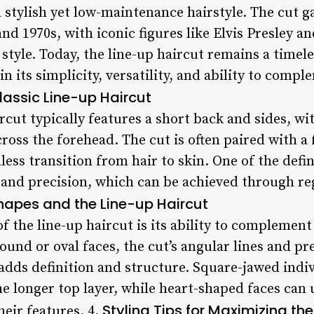
a stylish yet low-maintenance hairstyle. The cut 
and 1970s, with iconic figures like Elvis Presley 
style. Today, the line-up haircut remains a timeles
n its simplicity, versatility, and ability to compl
lassic Line-up Haircut
ircut typically features a short back and sides, wi
oss the forehead. The cut is often paired with a 
ess transition from hair to skin. One of the defin
ess and precision, which can be achieved through 
hapes and the Line-up Haircut
of the line-up haircut is its ability to complement
ound or oval faces, the cut’s angular lines and pr
 adds definition and structure. Square-jawed indi
the longer top layer, while heart-shaped faces can 
Styling Tips for Maximizing th
eir features. 4.