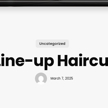
Uncategorized
Line-up Haircu
March 7, 2025