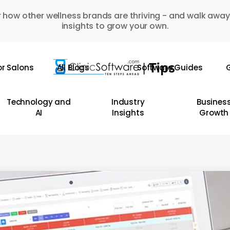
 how other wellness brands are thriving - and walk away
insights to grow your own.
or Salons
All Blogs
Software Guides
G
Technology and
Industry
Busines
AI
Insights
Growth