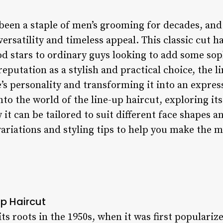
 been a staple of men’s grooming for decades, and
 versatility and timeless appeal. This classic cut 
 stars to ordinary guys looking to add some sophi
reputation as a stylish and practical choice, the l
’s personality and transforming it into an express
 into the world of the line-up haircut, exploring its
it can be tailored to suit different face shapes an
iations and styling tips to help you make the mo
up Haircut
its roots in the 1950s, when it was first populariz