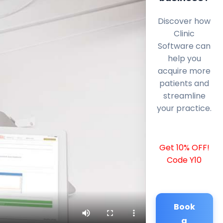
Discover how
Clinic
Software can
help you
acquire more
patients and
streamline
your practice.
Get 10% OFF!
Code Y10
Book
a