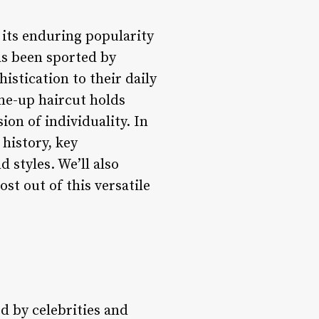
 its enduring popularity
has been sported by
stication to their daily
ine-up haircut holds
ion of individuality. In
 history, key
d styles. We’ll also
st out of this versatile
ed by celebrities and