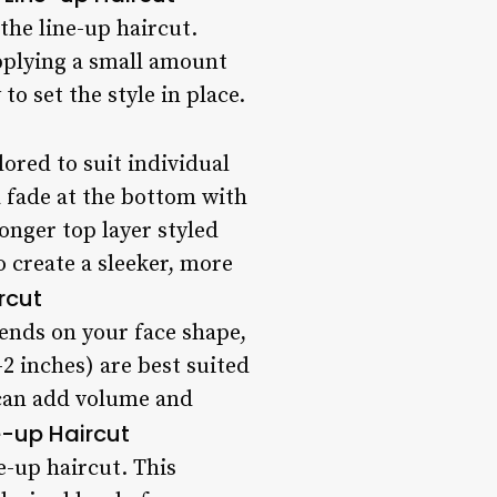
the line-up haircut.
applying a small amount
o set the style in place.
lored to suit individual
a fade at the bottom with
onger top layer styled
 create a sleeker, more
rcut
pends on your face shape,
-2 inches) are best suited
) can add volume and
e-up Haircut
e-up haircut. This