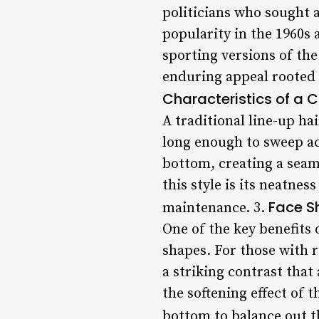
politicians who sought 
popularity in the 1960s 
sporting versions of the 
enduring appeal rooted i
Characteristics of a C
A traditional line-up ha
long enough to sweep acr
bottom, creating a seaml
this style is its neatn
Face S
maintenance. 3.
One of the key benefits 
shapes. For those with r
a striking contrast that
the softening effect of 
bottom to balance out th