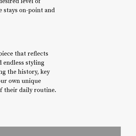
esired level of
le stays on-point and
piece that reflects
d endless styling
ng the history, key
 your own unique
 their daily routine.