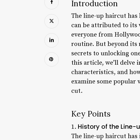
Introduction
The line-up haircut has
can be attributed to its
everyone from Hollywood
routine. But beyond its 
secrets to unlocking one
this article, we’ll delve
characteristics, and how 
examine some popular var
cut.
Key Points
History of the Line-
1.
The line-up haircut has 