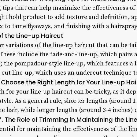
g tips that can help maximize the effectiveness of 
ight hold product to add texture and definition, 
 to tame flyaways, and finishing with a hairspray t
f the Line-up Haircut
r variations of the line-up haircut that can be tai
 These include the fade-and-line-up, which pairs 
; the pompadour-style line-up, which features a l
cut line-up, which uses an undercut technique to
Choose the Right Length for Your Line-up Hai
h for your line-up haircut can be tricky, as it de
style. As a general rule, shorter lengths (around 1
ine hair, while longer lengths (around 3-4 inches
The Role of Trimming in Maintaining the Lin
7.
ntial for maintaining the effectiveness of the lin