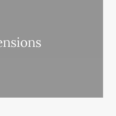
ensions