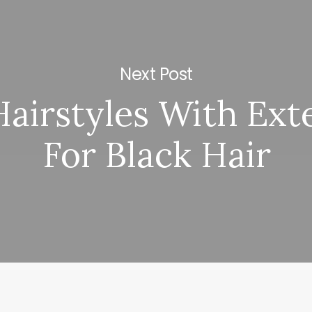
Next Post
Hairstyles With Ext
For Black Hair