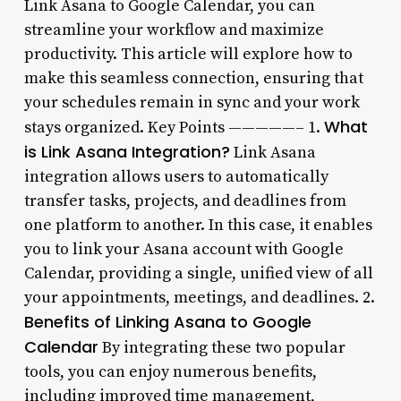
Link Asana to Google Calendar, you can
streamline your workflow and maximize
productivity. This article will explore how to
make this seamless connection, ensuring that
your schedules remain in sync and your work
What
stays organized. Key Points —————– 1.
is Link Asana Integration?
Link Asana
integration allows users to automatically
transfer tasks, projects, and deadlines from
one platform to another. In this case, it enables
you to link your Asana account with Google
Calendar, providing a single, unified view of all
your appointments, meetings, and deadlines. 2.
Benefits of Linking Asana to Google
Calendar
By integrating these two popular
tools, you can enjoy numerous benefits,
including improved time management,