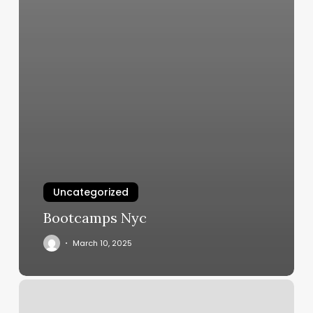
Uncategorized
Bootcamps Nyc
March 10, 2025
Portugal
Sports