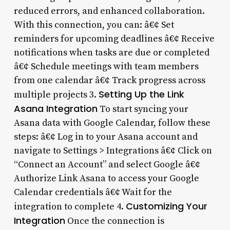
reduced errors, and enhanced collaboration.
With this connection, you can: â€¢ Set
reminders for upcoming deadlines â€¢ Receive
notifications when tasks are due or completed
â€¢ Schedule meetings with team members
from one calendar â€¢ Track progress across
Setting Up the Link
multiple projects 3.
Asana Integration
To start syncing your
Asana data with Google Calendar, follow these
steps: â€¢ Log in to your Asana account and
navigate to Settings > Integrations â€¢ Click on
“Connect an Account” and select Google â€¢
Authorize Link Asana to access your Google
Calendar credentials â€¢ Wait for the
Customizing Your
integration to complete 4.
Integration
Once the connection is