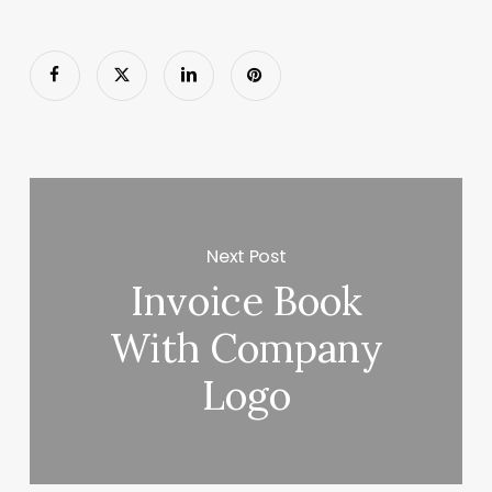
Next Post
Invoice Book
With Company
Logo