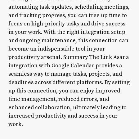
automating task updates, scheduling meetings,
and tracking progress, you can free up time to
focus on high-priority tasks and drive success
in your work. With the right integration setup
and ongoing maintenance, this connection can
become an indispensable tool in your
productivity arsenal. Summary The Link Asana
integration with Google Calendar provides a
seamless way to manage tasks, projects, and
deadlines across different platforms. By setting
up this connection, you can enjoy improved
time management, reduced errors, and
enhanced collaboration, ultimately leading to
increased productivity and success in your
work.