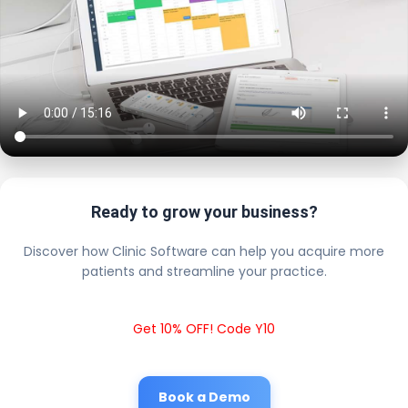
Ready to grow your business?
Discover how Clinic Software can help you acquire more
patients and streamline your practice.
Get 10% OFF! Code Y10
Book a Demo