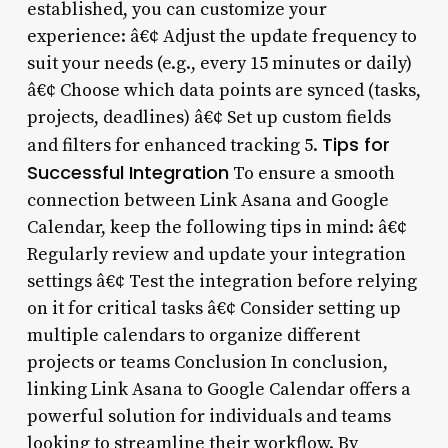
established, you can customize your
experience: â€¢ Adjust the update frequency to
suit your needs (e.g., every 15 minutes or daily)
â€¢ Choose which data points are synced (tasks,
projects, deadlines) â€¢ Set up custom fields
Tips for
and filters for enhanced tracking 5.
Successful Integration
To ensure a smooth
connection between Link Asana and Google
Calendar, keep the following tips in mind: â€¢
Regularly review and update your integration
settings â€¢ Test the integration before relying
on it for critical tasks â€¢ Consider setting up
multiple calendars to organize different
projects or teams Conclusion In conclusion,
linking Link Asana to Google Calendar offers a
powerful solution for individuals and teams
looking to streamline their workflow. By