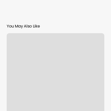
You May Also Like
Bootcamps
Nyc