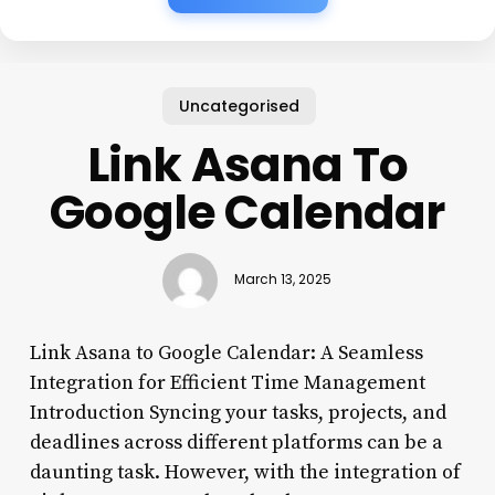
Uncategorised
Link Asana To
Google Calendar
March 13, 2025
Link Asana to Google Calendar: A Seamless
Integration for Efficient Time Management
Introduction Syncing your tasks, projects, and
deadlines across different platforms can be a
daunting task. However, with the integration of