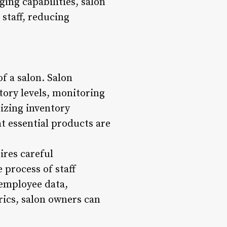
ing capabilities, salon
staff, reducing
f a salon. Salon
tory levels, monitoring
izing inventory
t essential products are
ires careful
 process of staff
 employee data,
ics, salon owners can