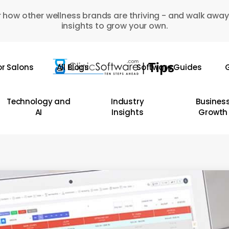
 how other wellness brands are thriving - and walk away
insights to grow your own.
or Salons
All Blogs
Software Guides
G
Technology and
Industry
Busines
AI
Insights
Growth