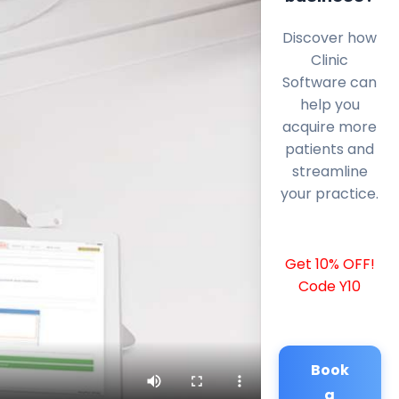
Discover how
Clinic
Software can
help you
acquire more
patients and
streamline
your practice.
Get 10% OFF!
Code Y10
Book
a