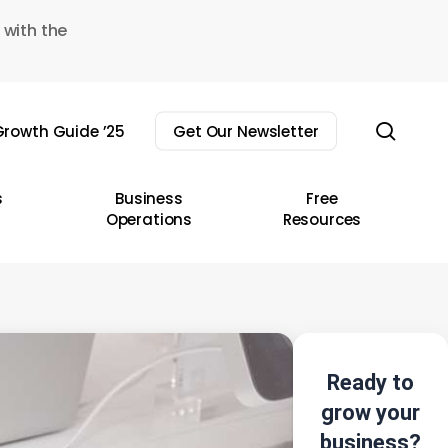
 with the
sear
rowth Guide ’25
Get Our Newsletter
s
Business
Free
Operations
Resources
Ready to
grow your
business?