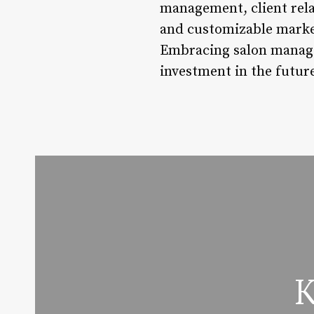
management, client rela
and customizable marketi
Embracing salon managem
investment in the future
K