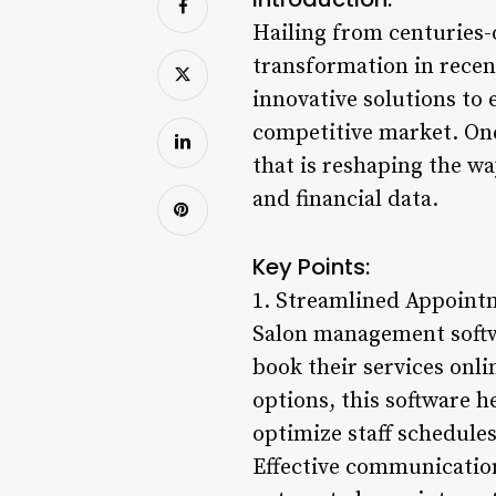
Hailing from centuries-
transformation in recent
innovative solutions to
competitive market. One
that is reshaping the w
and financial data.
Key Points:
1. Streamlined Appoint
Salon management softwa
book their services onli
options, this software 
optimize staff schedule
Effective communication 