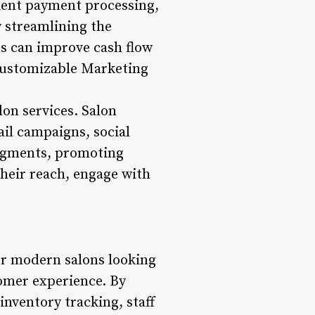
nient payment processing,
y streamlining the
ns can improve cash flow
Customizable Marketing
lon services. Salon
il campaigns, social
segments, promoting
heir reach, engage with
or modern salons looking
tomer experience. By
nventory tracking, staff