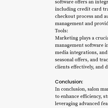
software offers an inte
including credit card tr
checkout process and au
management and provide
Tools:
Marketing plays a crucia
management software in
media integrations, and
seasonal offers, and tr
clients effectively, and
Conclusion:
In conclusion, salon ma
to enhance efficiency, s
leveraging advanced fea