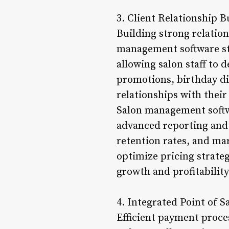
3. Client Relationship B
Building strong relation
management software sto
allowing salon staff to
promotions, birthday di
relationships with their
Salon management softwa
advanced reporting and 
retention rates, and ma
optimize pricing strate
growth and profitability
4. Integrated Point of S
Efficient payment proce