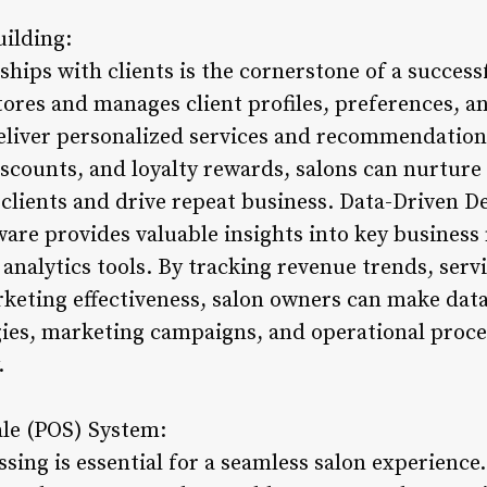
uilding:
ships with clients is the cornerstone of a success
res and manages client profiles, preferences, and
 deliver personalized services and recommendation
scounts, and loyalty rewards, salons can nurture 
 clients and drive repeat business. Data-Driven D
re provides valuable insights into key business
analytics tools. By tracking revenue trends, serv
rketing effectiveness, salon owners can make data
gies, marketing campaigns, and operational proce
.
ale (POS) System:
ssing is essential for a seamless salon experien