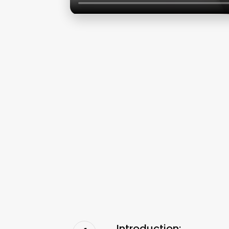
Introduction: