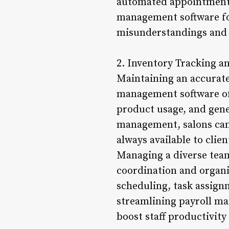
automated appointment r
management software fo
misunderstandings and e
2. Inventory Tracking 
Maintaining an accurate 
management software off
product usage, and gene
management, salons can 
always available to clie
Managing a diverse team 
coordination and organi
scheduling, task assign
streamlining payroll m
boost staff productivity