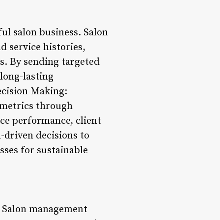
ful salon business. Salon
 service histories,
s. By sending targeted
long-lasting
ecision Making:
 metrics through
ice performance, client
-driven decisions to
sses for sustainable
ce. Salon management