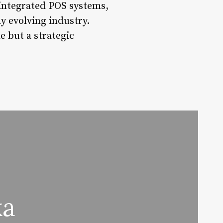
 integrated POS systems,
y evolving industry.
 but a strategic
ka