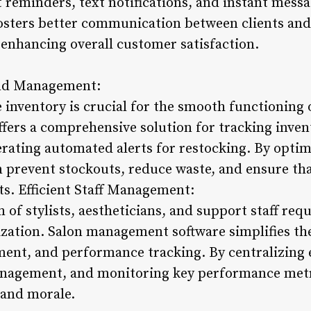
eminders, text notifications, and instant messag
sters better communication between clients and 
nhancing overall customer satisfaction.
and Management:
inventory is crucial for the smooth functioning o
ers a comprehensive solution for tracking inven
rating automated alerts for restocking. By optim
prevent stockouts, reduce waste, and ensure tha
nts. Efficient Staff Management:
of stylists, aestheticians, and support staff requ
zation. Salon management software simplifies the
ment, and performance tracking. By centralizing
anagement, and monitoring key performance metr
 and morale.