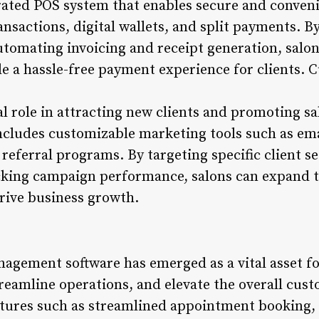
grated POS system that enables secure and conve
ansactions, digital wallets, and split payments. B
tomating invoicing and receipt generation, salo
 a hassle-free payment experience for clients. 
l role in attracting new clients and promoting sa
cludes customizable marketing tools such as ema
 referral programs. By targeting specific client 
acking campaign performance, salons can expand t
 drive business growth.
nagement software has emerged as a vital asset f
treamline operations, and elevate the overall cus
tures such as streamlined appointment booking, i