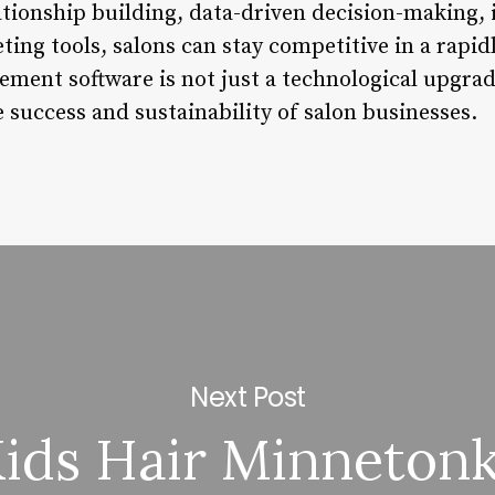
tionship building, data-driven decision-making,
ng tools, salons can stay competitive in a rapidl
ent software is not just a technological upgrade
 success and sustainability of salon businesses.
Next Post
ids Hair Minneton