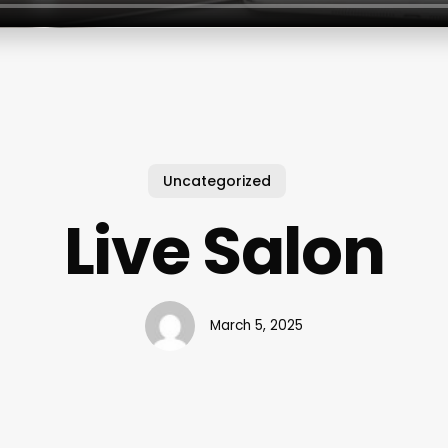
Uncategorized
Live Salon
March 5, 2025