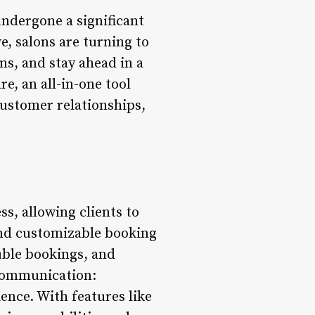
undergone a significant
e, salons are turning to
ns, and stay ahead in a
, an all-in-one tool
customer relationships,
s, allowing clients to
 and customizable booking
uble bookings, and
 Communication:
ence. With features like