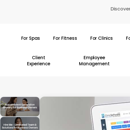
Skip
Discover
to
main
content
For Spas
For Fitness
For Clinics
F
Hit enter to search or ESC to close
Client
Employee
Experience
Management