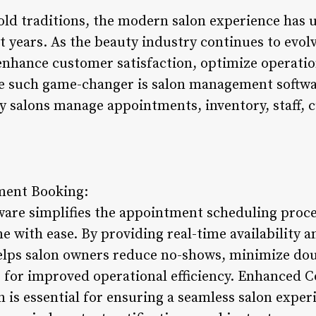
old traditions, the modern salon experience has 
 years. As the beauty industry continues to evolv
 enhance customer satisfaction, optimize operatio
 such game-changer is salon management software
ay salons manage appointments, inventory, staff, 
ment Booking:
re simplifies the appointment scheduling proces
ne with ease. By providing real-time availability
helps salon owners reduce no-shows, minimize do
s for improved operational efficiency. Enhanced
is essential for ensuring a seamless salon experi