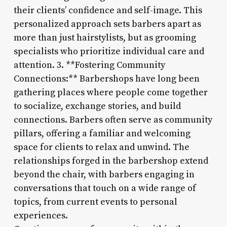
their clients’ confidence and self-image. This
personalized approach sets barbers apart as
more than just hairstylists, but as grooming
specialists who prioritize individual care and
attention. 3. **Fostering Community
Connections:** Barbershops have long been
gathering places where people come together
to socialize, exchange stories, and build
connections. Barbers often serve as community
pillars, offering a familiar and welcoming
space for clients to relax and unwind. The
relationships forged in the barbershop extend
beyond the chair, with barbers engaging in
conversations that touch on a wide range of
topics, from current events to personal
experiences.