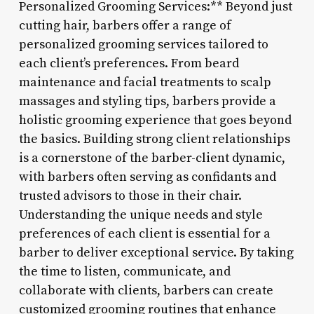
Personalized Grooming Services:** Beyond just
cutting hair, barbers offer a range of
personalized grooming services tailored to
each client’s preferences. From beard
maintenance and facial treatments to scalp
massages and styling tips, barbers provide a
holistic grooming experience that goes beyond
the basics. Building strong client relationships
is a cornerstone of the barber-client dynamic,
with barbers often serving as confidants and
trusted advisors to those in their chair.
Understanding the unique needs and style
preferences of each client is essential for a
barber to deliver exceptional service. By taking
the time to listen, communicate, and
collaborate with clients, barbers can create
customized grooming routines that enhance