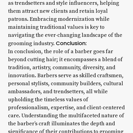
as trendsetters and style influencers, helping
them attract new clients and retain loyal
patrons. Embracing modernization while
maintaining traditional values is key to
navigating the ever-changing landscape of the
Conclusion:
grooming industry.
In conclusion, the role of a barber goes far
beyond cutting hair; it encompasses a blend of
tradition, artistry, community, diversity, and
innovation. Barbers serve as skilled craftsmen,
personal stylists, community builders, cultural
ambassadors, and trendsetters, all while
upholding the timeless values of
professionalism, expertise, and client-centered
care. Understanding the multifaceted nature of
the barber’s craft illuminates the depth and
significance of their contributions to grooming