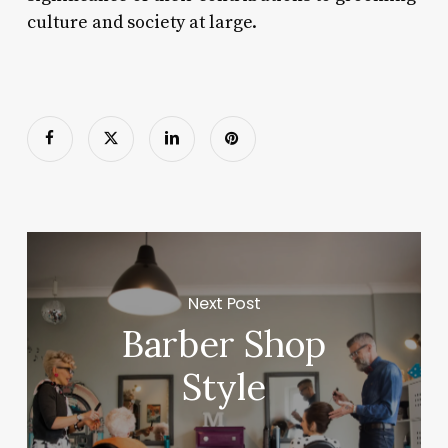
culture and society at large.
Next Post
Barber Shop
Style