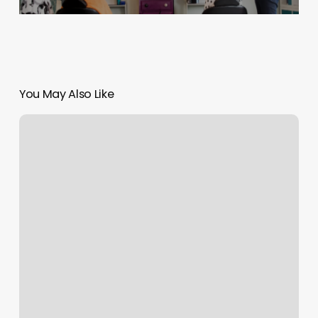
You May Also Like
Belle
La
Vie
Salon
And
Spa
Reviews