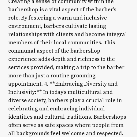
Creating a sense of community within the
barbershop is a vital aspect of the barber’s
role. By fostering a warm and inclusive
environment, barbers cultivate lasting
relationships with clients and become integral
members of their local communities. This
communal aspect of the barbershop
experience adds depth and richness to the
services provided, making a trip to the barber
more than just a routine grooming
appointment. 4. **Embracing Diversity and
Inclusivity:** In today’s multicultural and
diverse society, barbers play a crucial role in
celebrating and embracing individual
identities and cultural traditions. Barbershops
often serve as safe spaces where people from
all backgrounds feel welcome and respected.