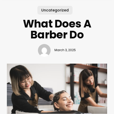
Uncategorized
What Does A
Barber Do
March 3, 2025