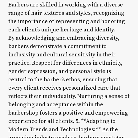
Barbers are skilled in working with a diverse
range of hair textures and styles, recognizing
the importance of representing and honoring
each client’s unique heritage and identity.
By acknowledging and embracing diversity,
barbers demonstrate a commitment to
inclusivity and cultural sensitivity in their
practice. Respect for differences in ethnicity,
gender expression, and personal style is
central to the barber’s ethos, ensuring that
every client receives personalized care that
reflects their individuality. Nurturing a sense of
belonging and acceptance within the
barbershop fosters a positive and empowering
experience for all clients. 5. **Adapting to
Modern Trends and Technologies:** As the
grooming industry evolves, barbers must stay