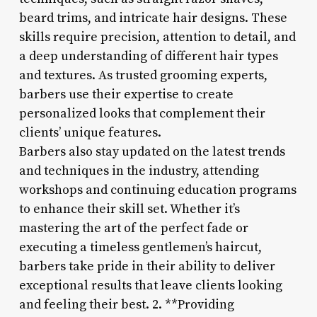
beard trims, and intricate hair designs. These
skills require precision, attention to detail, and
a deep understanding of different hair types
and textures. As trusted grooming experts,
barbers use their expertise to create
personalized looks that complement their
clients’ unique features.
Barbers also stay updated on the latest trends
and techniques in the industry, attending
workshops and continuing education programs
to enhance their skill set. Whether it’s
mastering the art of the perfect fade or
executing a timeless gentlemen’s haircut,
barbers take pride in their ability to deliver
exceptional results that leave clients looking
and feeling their best. 2. **Providing