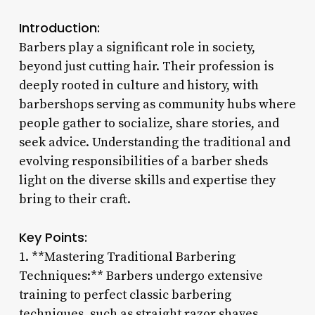
Introduction:
Barbers play a significant role in society,
beyond just cutting hair. Their profession is
deeply rooted in culture and history, with
barbershops serving as community hubs where
people gather to socialize, share stories, and
seek advice. Understanding the traditional and
evolving responsibilities of a barber sheds
light on the diverse skills and expertise they
bring to their craft.
Key Points:
1. **Mastering Traditional Barbering
Techniques:** Barbers undergo extensive
training to perfect classic barbering
techniques, such as straight razor shaves,