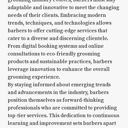
adaptable and innovative to meet the changing
needs of their clients. Embracing modern
trends, techniques, and technologies allows
barbers to offer cutting-edge services that
cater to a diverse and discerning clientele.
From digital booking systems and online
consultations to eco-friendly grooming
products and sustainable practices, barbers
leverage innovation to enhance the overall
grooming experience.
By staying informed about emerging trends
and advancements in the industry, barbers
position themselves as forward-thinking
professionals who are committed to providing
top-tier services. This dedication to continuous
learning and improvement sets barbers apart