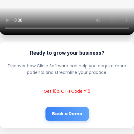
Ready to grow your business?
Discover how Clinic Software can help you acquire more
patients and streamline your practice.
Get 10% OFF! Code Y10
Book a Demo