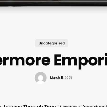
Uncategorised
ermore Empo
March 11, 2025
A Journey Through Time