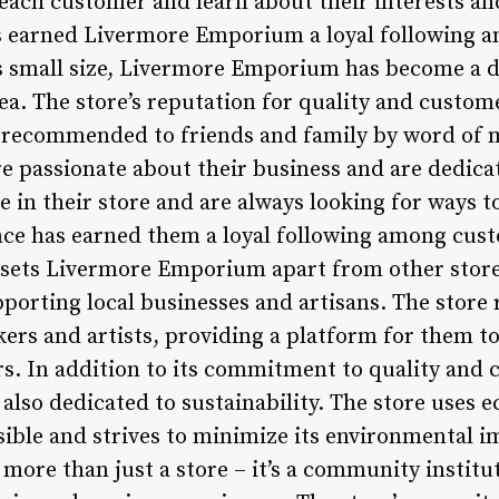
 each customer and learn about their interests an
s earned Livermore Emporium a loyal following a
its small size, Livermore Emporium has become a d
ea. The store’s reputation for quality and custom
en recommended to friends and family by word of
passionate about their business and are dedicat
de in their store and are always looking for ways t
ce has earned them a loyal following among cus
t sets Livermore Emporium apart from other sto
porting local businesses and artisans. The store 
ers and artists, providing a platform for them t
. In addition to its commitment to quality and 
lso dedicated to sustainability. The store uses e
ible and strives to minimize its environmental im
ore than just a store – it’s a community institu