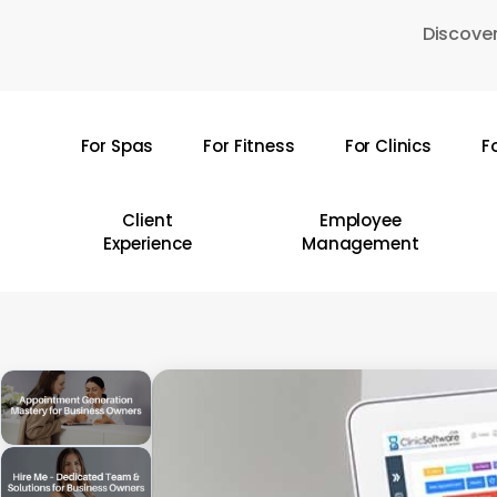
Skip
Discover
to
main
content
For Spas
For Fitness
For Clinics
F
Hit enter to search or ESC to close
Client
Employee
Experience
Management