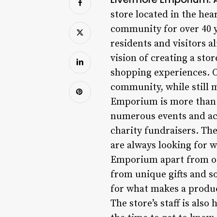
store located in the hea
community for over 40 ye
residents and visitors 
vision of creating a st
shopping experiences. O
community, while still 
Emporium is more than ju
numerous events and acti
charity fundraisers. The
are always looking for 
Emporium apart from oth
from unique gifts and s
for what makes a product
The store’s staff is als