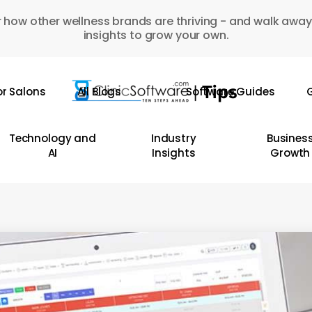
 how other wellness brands are thriving - and walk away
insights to grow your own.
or Salons
All Blogs
Software Guides
G
Technology and
Industry
Busines
AI
Insights
Growth