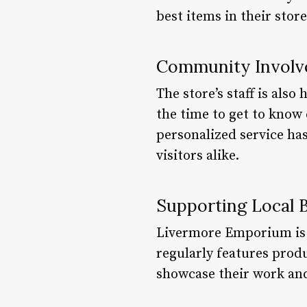
best items in their store
Community Invol
The store’s staff is als
the time to get to know
personalized service ha
visitors alike.
Supporting Local 
Livermore Emporium is a
regularly features prod
showcase their work an