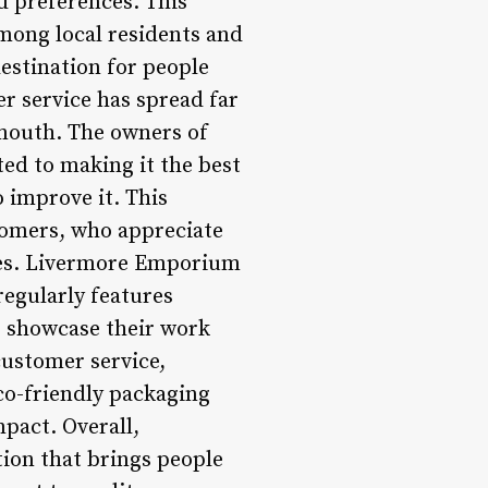
d preferences. This
mong local residents and
estination for people
er service has spread far
 mouth. The owners of
ed to making it the best
o improve it. This
tomers, who appreciate
res. Livermore Emporium
regularly features
o showcase their work
customer service,
co-friendly packaging
pact. Overall,
tion that brings people