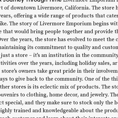
Livermore Emporium is
rt of downtown Livermore, California. The store h
ars, offering a wide range of products that cater
alike. The story of Livermore Emporium begins wit
ore that would bring people together and provide
ver the years, the store has evolved to meet the 
maintaining its commitment to quality and custo
st a store – it’s an institution in the community
vities over the years, including holiday sales, ar
 store’s owners take great pride in their involvem
ways to give back to the community. One of the th
er stores is its eclectic mix of products. The st
ouvenirs to clothing, home decor, and jewelry. Th
 special, and they make sure to stock only the be
o highly trained and knowledgeable about the prod