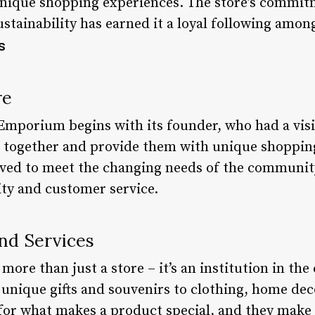
nique shopping experiences. The store’s commitm
stainability has earned it a loyal following amon
s
re
Emporium begins with its founder, who had a visi
 together and provide them with unique shoppin
olved to meet the changing needs of the community
ty and customer service.
nd Services
ore than just a store – it’s an institution in th
unique gifts and souvenirs to clothing, home dec
for what makes a product special, and they make 