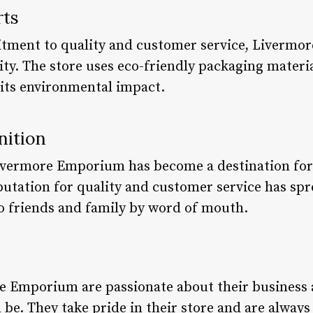
rts
itment to quality and customer service, Livermo
ity. The store uses eco-friendly packaging mater
 its environmental impact.
nition
 Livermore Emporium has become a destination for
putation for quality and customer service has spr
o friends and family by word of mouth.
s
e Emporium are passionate about their business 
n be. They take pride in their store and are always