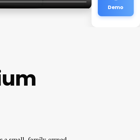
Demo
rium