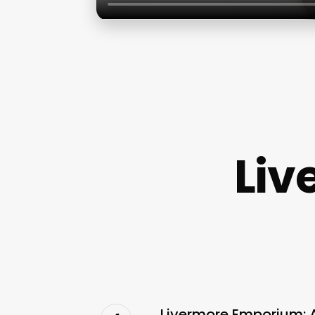
Liv
Livermore Emporium: 