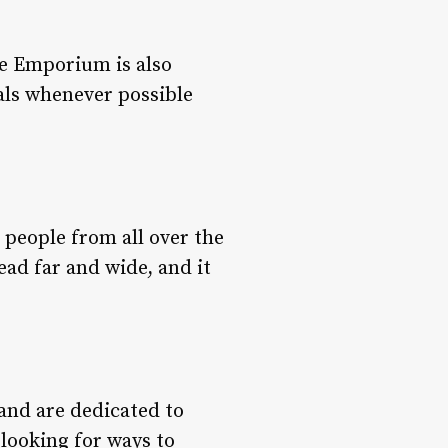
re Emporium is also
ials whenever possible
 people from all over the
ead far and wide, and it
and are dedicated to
 looking for ways to