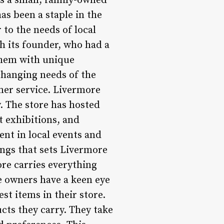
 a small, family-owned
as been a staple in the
 to the needs of local
h its founder, who had a
 them with unique
changing needs of the
mer service. Livermore
. The store has hosted
t exhibitions, and
ent in local events and
ings that sets Livermore
ore carries everything
e owners have a keen eye
st items in their store.
ucts they carry. They take