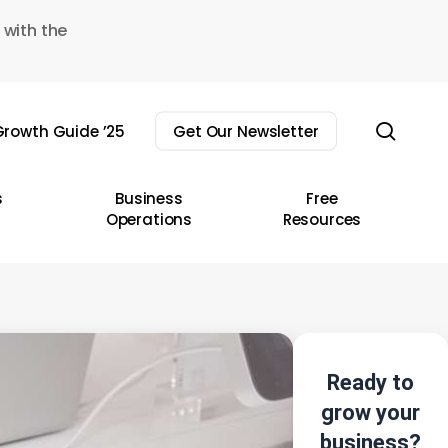
 with the
sear
rowth Guide ’25
Get Our Newsletter
s
Business
Free
Operations
Resources
Ready to
grow your
business?