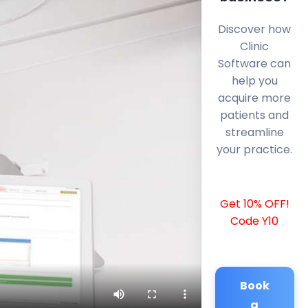
Discover how
Clinic
Software can
help you
acquire more
patients and
streamline
your practice.
Get 10% OFF!
Code Y10
Book
a