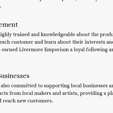
.
vement
o highly trained and knowledgeable about the prod
 each customer and learn about their interests an
s earned Livermore Emporium a loyal following a
Businesses
lso committed to supporting local businesses an
ucts from local makers and artists, providing a p
d reach new customers.