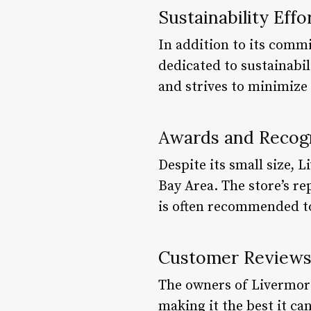
Sustainability Effo
In addition to its comm
dedicated to sustainabil
and strives to minimize
Awards and Recog
Despite its small size,
Bay Area. The store’s re
is often recommended t
Customer Review
The owners of Livermor
making it the best it ca