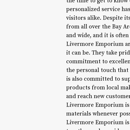
the time to get to know
personalized service ha
visitors alike. Despite 
from all over the Bay Ar
and wide, and it is oft
Livermore Emporium are 
it can be. They take pri
commitment to excellen
the personal touch tha
is also committed to sup
products from local mak
and reach new customers
Livermore Emporium is a
materials whenever poss
Livermore Emporium is m