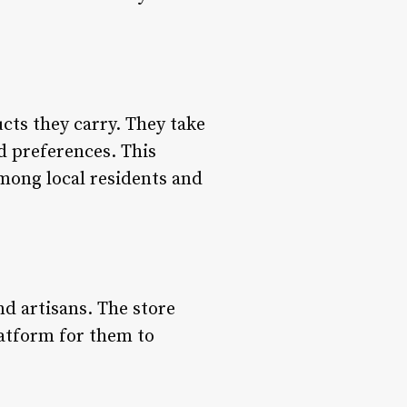
ucts they carry. They take
d preferences. This
mong local residents and
d artisans. The store
latform for them to