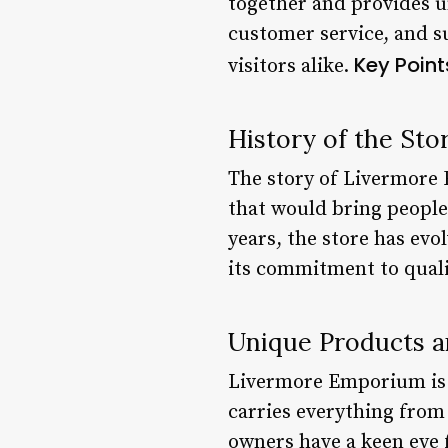
together and provides u
customer service, and su
Key Point
visitors alike.
History of the Sto
The story of Livermore 
that would bring people
years, the store has ev
its commitment to quali
Unique Products a
Livermore Emporium is m
carries everything from 
owners have a keen eye 