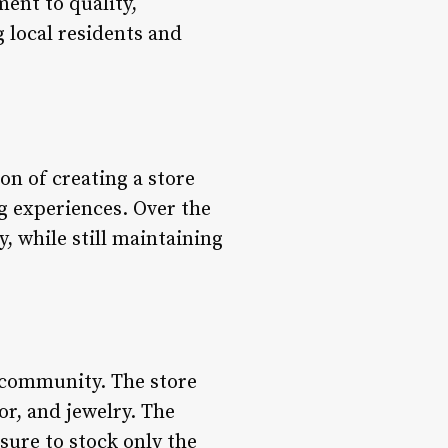
ent to quality,
g local residents and
on of creating a store
g experiences. Over the
, while still maintaining
e community. The store
or, and jewelry. The
sure to stock only the