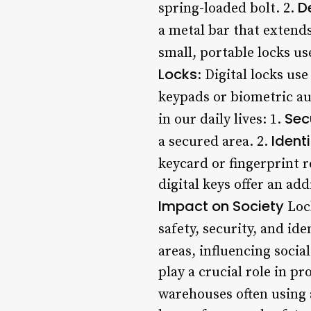
D
spring-loaded bolt. 2.
a metal bar that extends
small, portable locks us
Locks
: Digital locks us
keypads or biometric a
Sec
in our daily lives: 1.
Identi
a secured area. 2.
keycard or fingerprint r
digital keys offer an add
Impact on Society
Lock
safety, security, and ide
areas, influencing soci
play a crucial role in p
warehouses often using 