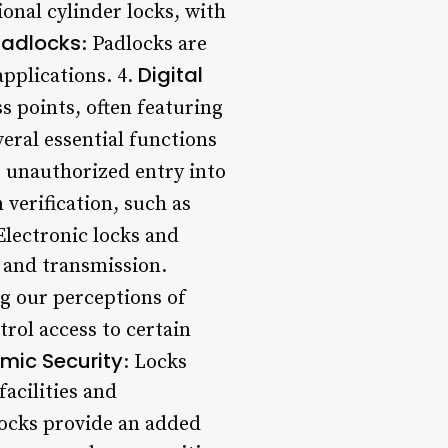
onal cylinder locks, with
Padlocks
: Padlocks are
Digital
applications. 4.
s points, often featuring
eral essential functions
t unauthorized entry into
 verification, such as
 Electronic locks and
e and transmission.
g our perceptions of
trol access to certain
mic Security
: Locks
facilities and
Locks provide an added