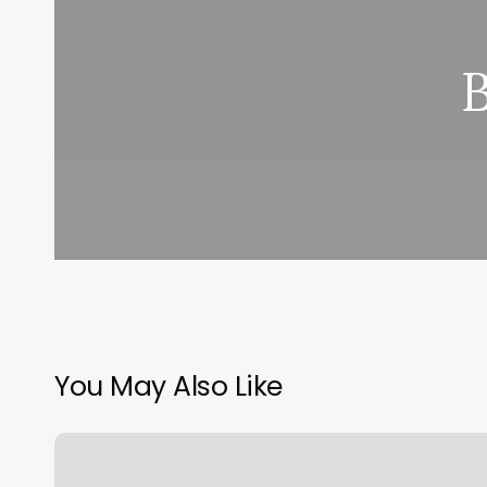
You May Also Like
Brandon
Burton