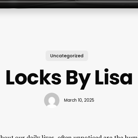
Uncategorized
Locks By Lisa
March 10, 2025