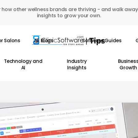
 how other wellness brands are thriving - and walk away
insights to grow your own.
or Salons
All Blogs
Software Guides
G
Technology and
Industry
Busines
AI
Insights
Growth