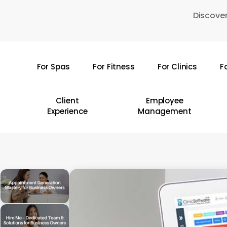
Skip
Discover
to
main
content
For Spas
For Fitness
For Clinics
F
Hit enter to search or ESC to close
Client
Employee
Experience
Management