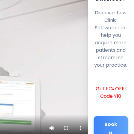
Discover how
Clinic
Software can
help you
acquire more
patients and
streamline
your practice.
Get 10% OFF!
Code Y10
Book
a