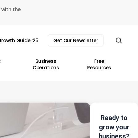
 with the
sear
rowth Guide ’25
Get Our Newsletter
s
Business
Free
Operations
Resources
Ready to
grow your
business?