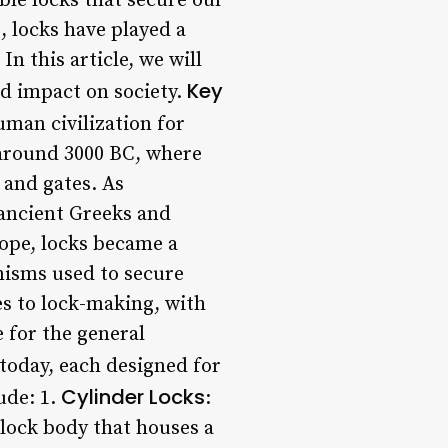
ble locks that secure our
, locks have played a
n this article, we will
Key
nd impact on society.
uman civilization for
 around 3000 BC, where
and gates. As
 ancient Greeks and
ope, locks became a
nisms used to secure
es to lock-making, with
 for the general
today, each designed for
Cylinder Locks
ude: 1.
:
l lock body that houses a