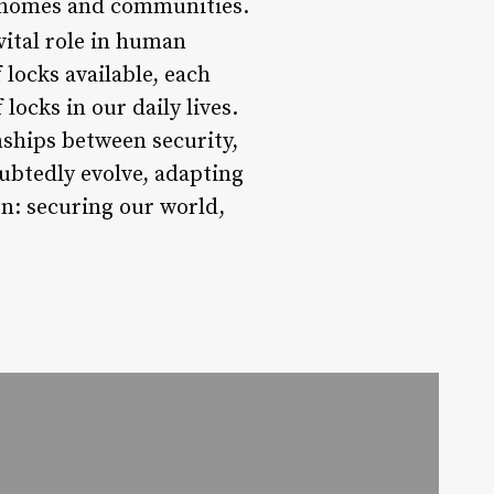
ir homes and communities.
vital role in human
 locks available, each
locks in our daily lives.
nships between security,
oubtedly evolve, adapting
n: securing our world,