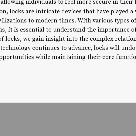
, allowing individuals to feel more secure in the
n, locks are intricate devices that have played a 
vilizations to modern times. With various types of
s, it is essential to understand the importance of 
f locks, we gain insight into the complex relatio
s technology continues to advance, locks will und
pportunities while maintaining their core functio