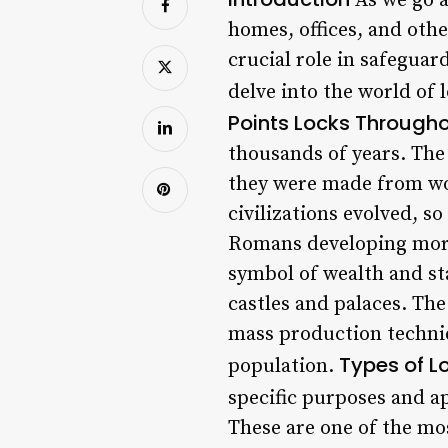
As we go a
homes, offices, and oth
crucial role in safeguar
delve into the world of 
Points
Locks Througho
thousands of years. The
they were made from wo
civilizations evolved, s
Romans developing more
symbol of wealth and st
castles and palaces. Th
mass production techniq
Types of L
population.
specific purposes and a
These are one of the mos