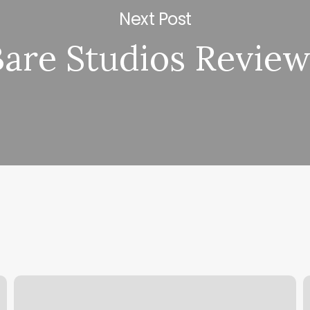
Next Post
Bare Studios Revie
Massage
B
Lansdale
T