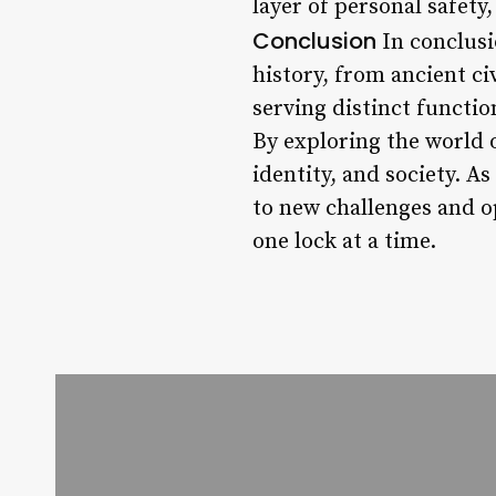
layer of personal safety
Conclusion
In conclusio
history, from ancient ci
serving distinct function
By exploring the world o
identity, and society. A
to new challenges and o
one lock at a time.