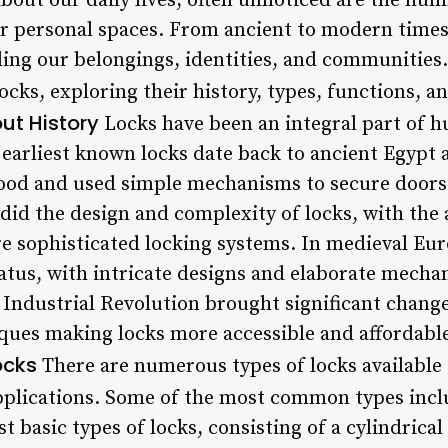
bout our daily lives, often unnoticed are the hum
er personal spaces. From ancient to modern times
ding our belongings, identities, and communities. I
locks, exploring their history, types, functions, a
ut History
Locks have been an integral part of h
 earliest known locks date back to ancient Egypt
od and used simple mechanisms to secure doors 
o did the design and complexity of locks, with the
 sophisticated locking systems. In medieval Eur
atus, with intricate designs and elaborate mecha
e Industrial Revolution brought significant chang
ues making locks more accessible and affordable
ocks
There are numerous types of locks available 
pplications. Some of the most common types incl
t basic types of locks, consisting of a cylindrica