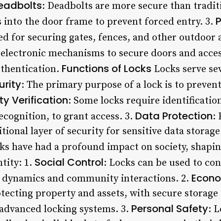
eadbolts
: Deadbolts are more secure than traditi
 into the door frame to prevent forced entry. 3.
ed for securing gates, fences, and other outdoor 
e electronic mechanisms to secure doors and acces
Functions of Locks
uthentication.
Locks serve sev
urity
: The primary purpose of a lock is to preven
ty Verification
: Some locks require identification
Data Protection
ecognition, to grant access. 3.
:
itional layer of security for sensitive data storag
s have had a profound impact on society, shapin
Social Control
ntity: 1.
: Locks can be used to con
Econo
al dynamics and community interactions. 2.
rotecting property and assets, with secure storage 
Personal Safety
advanced locking systems. 3.
: 