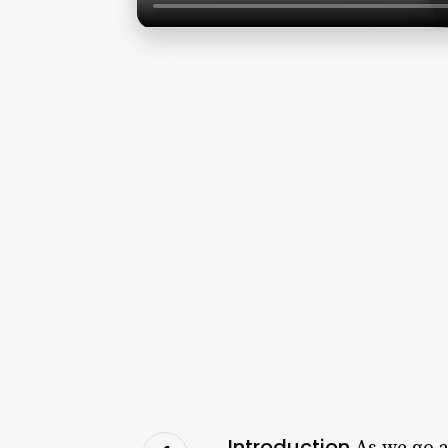
Introduction