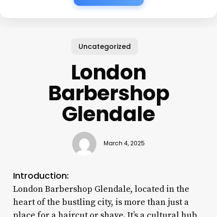
Uncategorized
London
Barbershop
Glendale
March 4, 2025
Introduction:
London Barbershop Glendale, located in the
heart of the bustling city, is more than just a
place for a haircut or shave. It’s a cultural hub