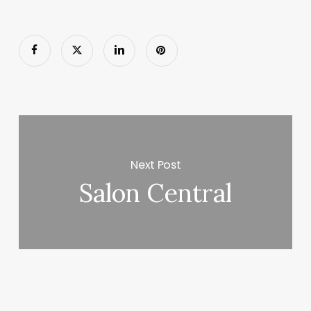
Next Post
Salon Central