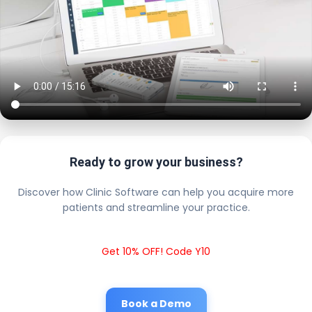
Ready to grow your business?
Discover how Clinic Software can help you acquire more
patients and streamline your practice.
Get 10% OFF! Code Y10
Book a Demo