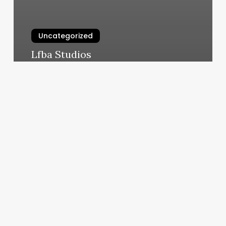
Uncategorized
Lfba Studios
March 5, 2025
Nail
Place
Prices