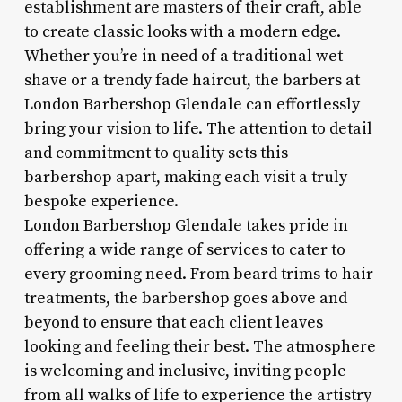
establishment are masters of their craft, able
to create classic looks with a modern edge.
Whether you’re in need of a traditional wet
shave or a trendy fade haircut, the barbers at
London Barbershop Glendale can effortlessly
bring your vision to life. The attention to detail
and commitment to quality sets this
barbershop apart, making each visit a truly
bespoke experience.
London Barbershop Glendale takes pride in
offering a wide range of services to cater to
every grooming need. From beard trims to hair
treatments, the barbershop goes above and
beyond to ensure that each client leaves
looking and feeling their best. The atmosphere
is welcoming and inclusive, inviting people
from all walks of life to experience the artistry