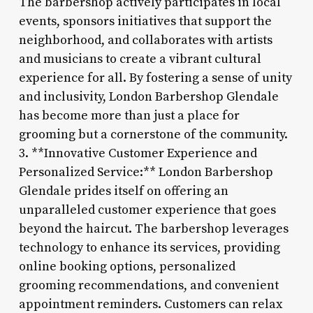
The barbershop actively participates in local
events, sponsors initiatives that support the
neighborhood, and collaborates with artists
and musicians to create a vibrant cultural
experience for all. By fostering a sense of unity
and inclusivity, London Barbershop Glendale
has become more than just a place for
grooming but a cornerstone of the community.
3. **Innovative Customer Experience and
Personalized Service:** London Barbershop
Glendale prides itself on offering an
unparalleled customer experience that goes
beyond the haircut. The barbershop leverages
technology to enhance its services, providing
online booking options, personalized
grooming recommendations, and convenient
appointment reminders. Customers can relax