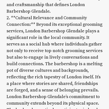
and craftsmanship that defines London
Barbershop Glendale.
2. **Cultural Relevance and Community
Connection:** Beyond its exceptional grooming
services, London Barbershop Glendale plays a
significant role in the local community. It
serves as a social hub where individuals gather
not only to receive top-notch grooming services
but also to engage in lively conversations and
build connections. The barbershop is a melting
pot of diverse cultures and backgrounds,
reflecting the rich tapestry of London itself. It’s
a place where stories are shared, friendships
are forged, and a sense of belonging prevails.
London Barbershop Glendale’s commitment to
community extends beyond its physical space.