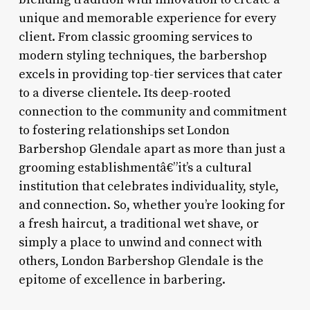
unique and memorable experience for every
client. From classic grooming services to
modern styling techniques, the barbershop
excels in providing top-tier services that cater
to a diverse clientele. Its deep-rooted
connection to the community and commitment
to fostering relationships set London
Barbershop Glendale apart as more than just a
grooming establishmentâ€”it’s a cultural
institution that celebrates individuality, style,
and connection. So, whether you’re looking for
a fresh haircut, a traditional wet shave, or
simply a place to unwind and connect with
others, London Barbershop Glendale is the
epitome of excellence in barbering.