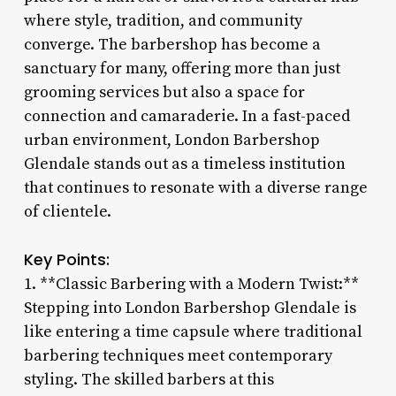
where style, tradition, and community
converge. The barbershop has become a
sanctuary for many, offering more than just
grooming services but also a space for
connection and camaraderie. In a fast-paced
urban environment, London Barbershop
Glendale stands out as a timeless institution
that continues to resonate with a diverse range
of clientele.
Key Points:
1. **Classic Barbering with a Modern Twist:**
Stepping into London Barbershop Glendale is
like entering a time capsule where traditional
barbering techniques meet contemporary
styling. The skilled barbers at this