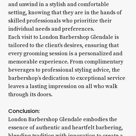
and unwind in a stylish and comfortable
setting, knowing that they are in the hands of
skilled professionals who prioritize their
individual needs and preferences.
Each visit to London Barbershop Glendale is
tailored to the client’s desires, ensuring that
every grooming session is a personalized and
memorable experience. From complimentary
beverages to professional styling advice, the
barbershop’s dedication to exceptional service
leaves a lasting impression on all who walk
through its doors.
Conclusion:
London Barbershop Glendale embodies the
essence of authentic and heartfelt barbering,
blending tradition with innovation to create a