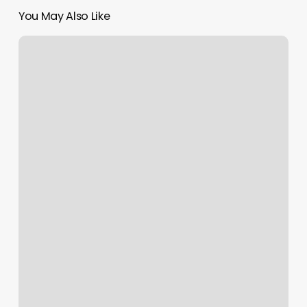
You May Also Like
Lfba
Studios