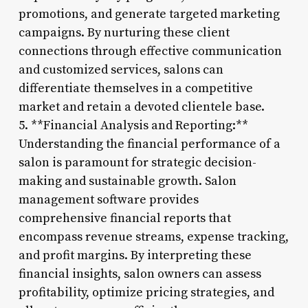
promotions, and generate targeted marketing
campaigns. By nurturing these client
connections through effective communication
and customized services, salons can
differentiate themselves in a competitive
market and retain a devoted clientele base.
5. **Financial Analysis and Reporting:**
Understanding the financial performance of a
salon is paramount for strategic decision-
making and sustainable growth. Salon
management software provides
comprehensive financial reports that
encompass revenue streams, expense tracking,
and profit margins. By interpreting these
financial insights, salon owners can assess
profitability, optimize pricing strategies, and