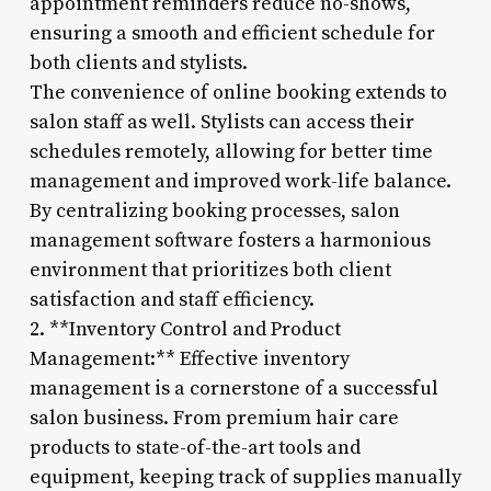
appointment reminders reduce no-shows,
ensuring a smooth and efficient schedule for
both clients and stylists.
The convenience of online booking extends to
salon staff as well. Stylists can access their
schedules remotely, allowing for better time
management and improved work-life balance.
By centralizing booking processes, salon
management software fosters a harmonious
environment that prioritizes both client
satisfaction and staff efficiency.
2. **Inventory Control and Product
Management:** Effective inventory
management is a cornerstone of a successful
salon business. From premium hair care
products to state-of-the-art tools and
equipment, keeping track of supplies manually