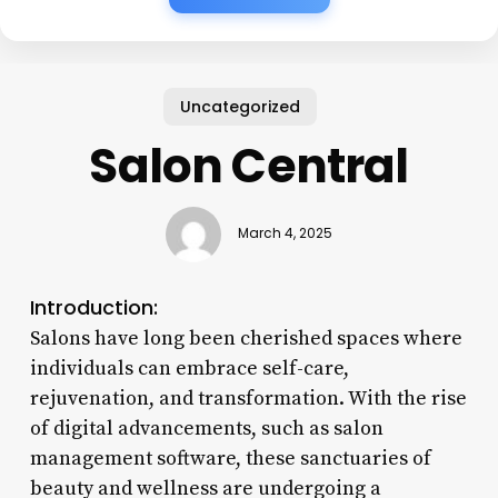
Uncategorized
Salon Central
March 4, 2025
Introduction:
Salons have long been cherished spaces where
individuals can embrace self-care,
rejuvenation, and transformation. With the rise
of digital advancements, such as salon
management software, these sanctuaries of
beauty and wellness are undergoing a