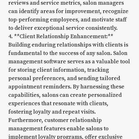
reviews and service metrics, salon managers
can identify areas for improvement, recognize
top-performing employees, and motivate staff
to deliver exceptional service consistently.
4. **Client Relationship Enhancement:**
Building enduring relationships with clients is
fundamental to the success of any salon. Salon
management software serves as a valuable tool
for storing client information, tracking
personal preferences, and sending tailored
appointment reminders. By harnessing these
capabilities, salons can create personalized
experiences that resonate with clients,
fostering loyalty and repeat visits.
Furthermore, customer relationship
management features enable salons to
implement loyalty programs, offer exclusive