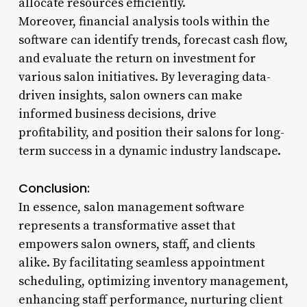
allocate resources efficiently.
Moreover, financial analysis tools within the
software can identify trends, forecast cash flow,
and evaluate the return on investment for
various salon initiatives. By leveraging data-
driven insights, salon owners can make
informed business decisions, drive
profitability, and position their salons for long-
term success in a dynamic industry landscape.
Conclusion:
In essence, salon management software
represents a transformative asset that
empowers salon owners, staff, and clients
alike. By facilitating seamless appointment
scheduling, optimizing inventory management,
enhancing staff performance, nurturing client