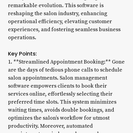
remarkable evolution. This software is
reshaping the salon industry, enhancing
operational efficiency, elevating customer
experiences, and fostering seamless business
operations.
Key Points:
1. **Streamlined Appointment Booking:** Gone
are the days of tedious phone calls to schedule
salon appointments. Salon management
software empowers clients to book their
services online, effortlessly selecting their
preferred time slots. This system minimizes
waiting times, avoids double bookings, and
optimizes the salon’s workflow for utmost
productivity. Moreover, automated