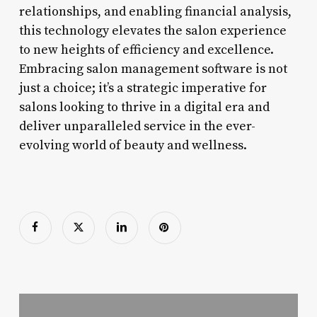
relationships, and enabling financial analysis,
this technology elevates the salon experience
to new heights of efficiency and excellence.
Embracing salon management software is not
just a choice; it’s a strategic imperative for
salons looking to thrive in a digital era and
deliver unparalleled service in the ever-
evolving world of beauty and wellness.