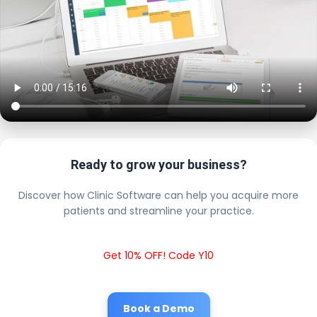
Ready to grow your business?
Discover how Clinic Software can help you acquire more
patients and streamline your practice.
Get 10% OFF! Code Y10
Book a Demo