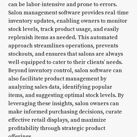
can be labor-intensive and prone to errors.
Salon management software provides real-time
inventory updates, enabling owners to monitor
stock levels, track product usage, and easily
replenish items as needed. This automated
approach streamlines operations, prevents
stockouts, and ensures that salons are always
well-equipped to cater to their clients’ needs.
Beyond inventory control, salon software can
also facilitate product management by
analyzing sales data, identifying popular
items, and suggesting optimal stock levels. By
leveraging these insights, salon owners can
make informed purchasing decisions, curate
effective retail displays, and maximize
profitability through strategic product
offerings.