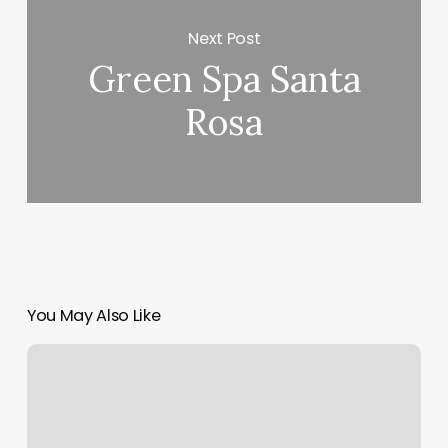
Next Post
Green Spa Santa
Rosa
You May Also Like
Mindbody
Log
In
Staff