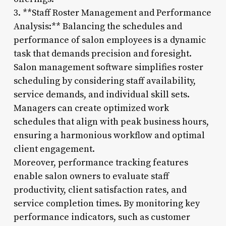
3. **Staff Roster Management and Performance
Analysis:** Balancing the schedules and
performance of salon employees is a dynamic
task that demands precision and foresight.
Salon management software simplifies roster
scheduling by considering staff availability,
service demands, and individual skill sets.
Managers can create optimized work
schedules that align with peak business hours,
ensuring a harmonious workflow and optimal
client engagement.
Moreover, performance tracking features
enable salon owners to evaluate staff
productivity, client satisfaction rates, and
service completion times. By monitoring key
performance indicators, such as customer