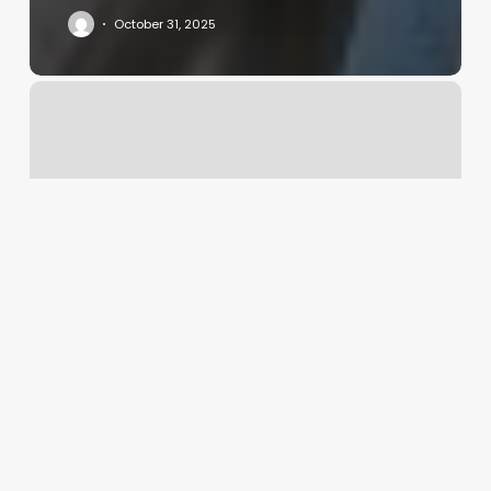
October 31, 2025
Other
Names
For
Nail
Technician