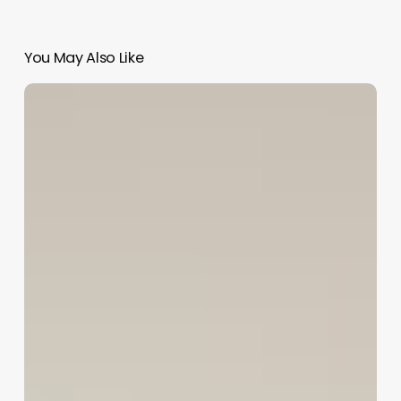
You May Also Like
Unlock
Seamless
Scheduling:
The
Ultimate
Guide
to
Modern
Spa
Booking
Systems