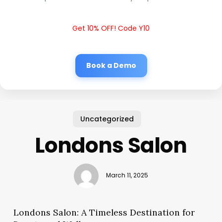
Get 10% OFF! Code Y10
Book a Demo
Uncategorized
Londons Salon
March 11, 2025
Londons Salon: A Timeless Destination for