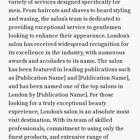
variety of services designed specifically for
men. From haircuts and shaves to beard styling
and waxing, the salon’s team is dedicated to
providing exceptional service to gentlemen
looking to enhance their appearance. London’s
salon has received widespread recognition for
its excellence in the industry, with numerous
awards and accolades to its name. The salon
has been featured in leading publications such
as [Publication Name] and [Publication Name],
and has been named one of the top salons in
London by [Publication Name]. For those
looking for a truly exceptional beauty
experience, London’s salon is an absolute must-
visit destination. With its team of skilled
professionals, commitment to using only the
finest products, and extensive range of