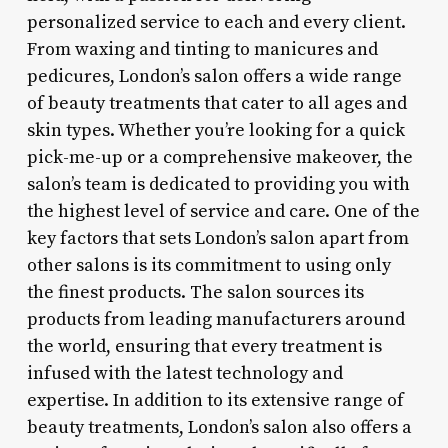
personalized service to each and every client.
From waxing and tinting to manicures and
pedicures, London’s salon offers a wide range
of beauty treatments that cater to all ages and
skin types. Whether you’re looking for a quick
pick-me-up or a comprehensive makeover, the
salon’s team is dedicated to providing you with
the highest level of service and care. One of the
key factors that sets London’s salon apart from
other salons is its commitment to using only
the finest products. The salon sources its
products from leading manufacturers around
the world, ensuring that every treatment is
infused with the latest technology and
expertise. In addition to its extensive range of
beauty treatments, London’s salon also offers a