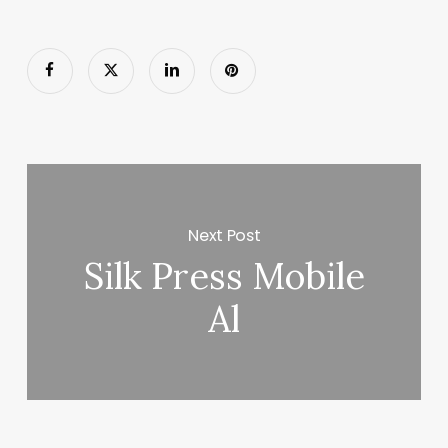
Next Post
Silk Press Mobile
Al