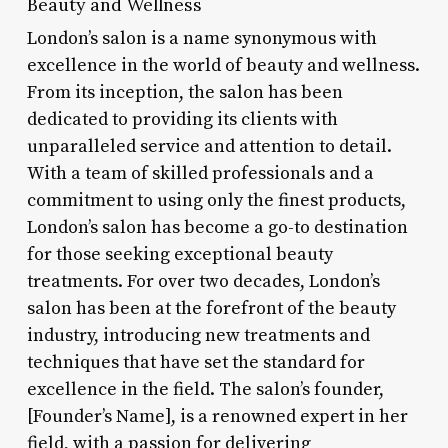
Beauty and Wellness
London’s salon is a name synonymous with
excellence in the world of beauty and wellness.
From its inception, the salon has been
dedicated to providing its clients with
unparalleled service and attention to detail.
With a team of skilled professionals and a
commitment to using only the finest products,
London’s salon has become a go-to destination
for those seeking exceptional beauty
treatments. For over two decades, London’s
salon has been at the forefront of the beauty
industry, introducing new treatments and
techniques that have set the standard for
excellence in the field. The salon’s founder,
[Founder’s Name], is a renowned expert in her
field, with a passion for delivering