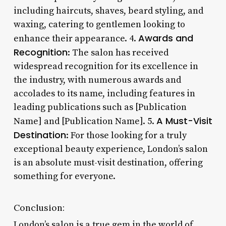
including haircuts, shaves, beard styling, and
waxing, catering to gentlemen looking to
Awards and
enhance their appearance. 4.
Recognition
: The salon has received
widespread recognition for its excellence in
the industry, with numerous awards and
accolades to its name, including features in
leading publications such as [Publication
A Must-Visit
Name] and [Publication Name]. 5.
Destination
: For those looking for a truly
exceptional beauty experience, London’s salon
is an absolute must-visit destination, offering
something for everyone.
Conclusion:
London’s salon is a true gem in the world of