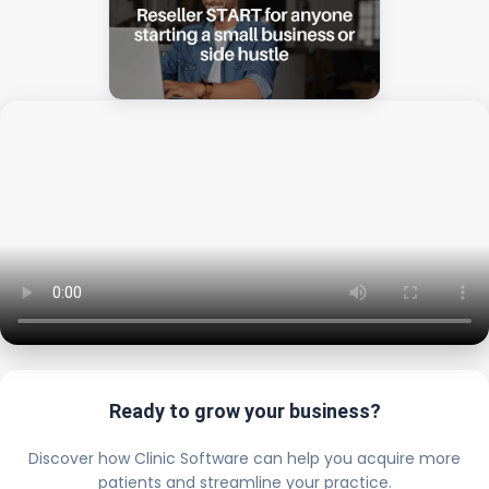
Ready to grow your business?
Discover how Clinic Software can help you acquire more
patients and streamline your practice.