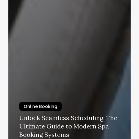
Online Booking
Unlock Seamless Scheduling: The
Ultimate Guide to Modern Spa
Booking Systems