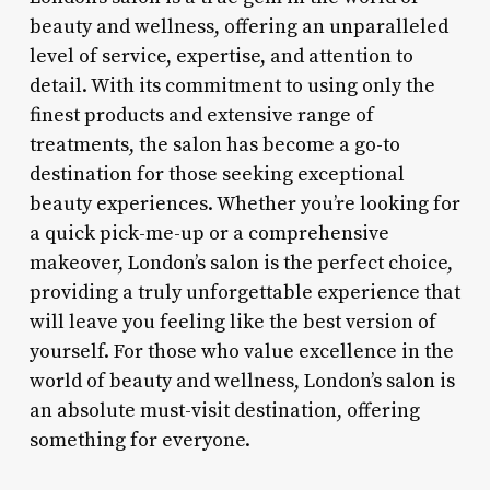
beauty and wellness, offering an unparalleled
level of service, expertise, and attention to
detail. With its commitment to using only the
finest products and extensive range of
treatments, the salon has become a go-to
destination for those seeking exceptional
beauty experiences. Whether you’re looking for
a quick pick-me-up or a comprehensive
makeover, London’s salon is the perfect choice,
providing a truly unforgettable experience that
will leave you feeling like the best version of
yourself. For those who value excellence in the
world of beauty and wellness, London’s salon is
an absolute must-visit destination, offering
something for everyone.