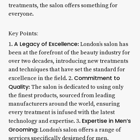
treatments, the salon offers something for
everyone.
Key Points:
A Legacy of Excellence
1.
: London’s salon has
been at the forefront of the beauty industry for
over two decades, introducing new treatments
and techniques that have set the standard for
Commitment to
excellence in the field. 2.
Quality
: The salon is dedicated to using only
the finest products, sourced from leading
manufacturers around the world, ensuring
every treatment is infused with the latest
Expertise in Men’s
technology and expertise. 3.
Grooming
: London’s salon offers a range of
services specifically designed for men,