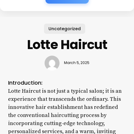
Uncategorized
Lotte Haircut
March 5, 2025
Introduction:
Lotte Haircut is not just a typical salon; it is an
experience that transcends the ordinary. This
innovative hair establishment has redefined
the conventional haircutting process by
incorporating cutting-edge technology,
personalized services, and a warm, inviting