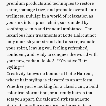
premium products and techniques to restore
shine, manage frizz, and promote overall hair
wellness. Indulge in a world of relaxation as
you sink into a plush chair, surrounded by
soothing scents and tranquil ambiance. The
luxurious hair treatments at Lotte Haircut not
only nourish your strands but also rejuvenate
your spirit, leaving you feeling refreshed,
confident, and ready to conquer the world with
your new, radiant look. 3. **Creative Hair
Styling**
Creativity knows no bounds at Lotte Haircut,
where hair styling is elevated to an art form.
Whether you’re looking for a classic cut, a bold
color transformation, or a trendy hairdo that
sets you apart, the talented stylists at Lotte
Haircut have the expertise and creativity to