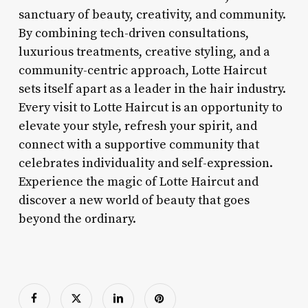
sanctuary of beauty, creativity, and community.
By combining tech-driven consultations,
luxurious treatments, creative styling, and a
community-centric approach, Lotte Haircut
sets itself apart as a leader in the hair industry.
Every visit to Lotte Haircut is an opportunity to
elevate your style, refresh your spirit, and
connect with a supportive community that
celebrates individuality and self-expression.
Experience the magic of Lotte Haircut and
discover a new world of beauty that goes
beyond the ordinary.