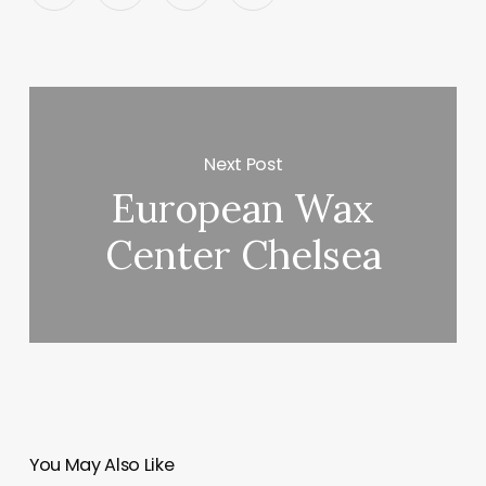
Next Post
European Wax
Center Chelsea
You May Also Like