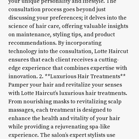
your unique personality and lifestyle. The
consultation process goes beyond just
discussing your preferences; it delves into the
science of hair care, offering valuable insights
on maintenance, styling tips, and product
recommendations. By incorporating
technology into the consultation, Lotte Haircut
ensures that each client receives a cutting-
edge experience that combines expertise with
innovation. 2. **Luxurious Hair Treatments**
Pamper your hair and revitalize your senses
with Lotte Haircut’s luxurious hair treatments.
From nourishing masks to revitalizing scalp
massages, each treatment is designed to
enhance the health and vitality of your hair
while providing a rejuvenating spa-like
experience. The salon’s expert stylists use