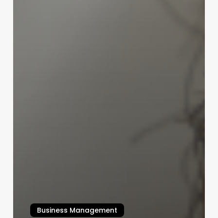
Business Management