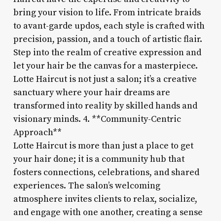
bring your vision to life. From intricate braids
to avant-garde updos, each style is crafted with
precision, passion, and a touch of artistic flair.
Step into the realm of creative expression and
let your hair be the canvas for a masterpiece.
Lotte Haircut is not just a salon; it’s a creative
sanctuary where your hair dreams are
transformed into reality by skilled hands and
visionary minds. 4. **Community-Centric
Approach**
Lotte Haircut is more than just a place to get
your hair done; it is a community hub that
fosters connections, celebrations, and shared
experiences. The salon’s welcoming
atmosphere invites clients to relax, socialize,
and engage with one another, creating a sense