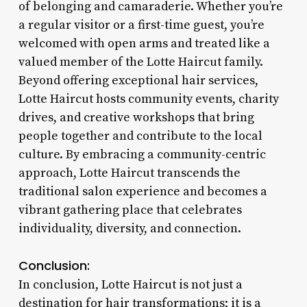
of belonging and camaraderie. Whether you’re
a regular visitor or a first-time guest, you’re
welcomed with open arms and treated like a
valued member of the Lotte Haircut family.
Beyond offering exceptional hair services,
Lotte Haircut hosts community events, charity
drives, and creative workshops that bring
people together and contribute to the local
culture. By embracing a community-centric
approach, Lotte Haircut transcends the
traditional salon experience and becomes a
vibrant gathering place that celebrates
individuality, diversity, and connection.
Conclusion:
In conclusion, Lotte Haircut is not just a
destination for hair transformations; it is a