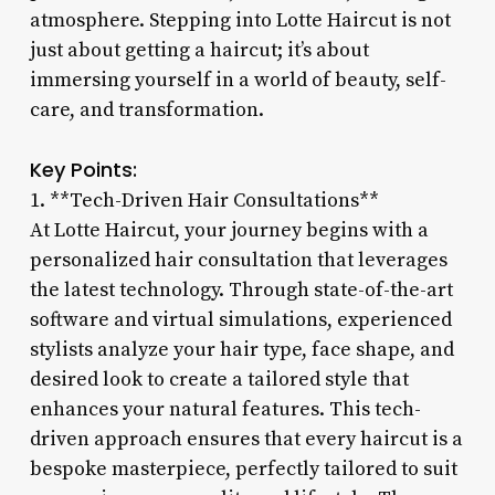
atmosphere. Stepping into Lotte Haircut is not
just about getting a haircut; it’s about
immersing yourself in a world of beauty, self-
care, and transformation.
Key Points:
1. **Tech-Driven Hair Consultations**
At Lotte Haircut, your journey begins with a
personalized hair consultation that leverages
the latest technology. Through state-of-the-art
software and virtual simulations, experienced
stylists analyze your hair type, face shape, and
desired look to create a tailored style that
enhances your natural features. This tech-
driven approach ensures that every haircut is a
bespoke masterpiece, perfectly tailored to suit