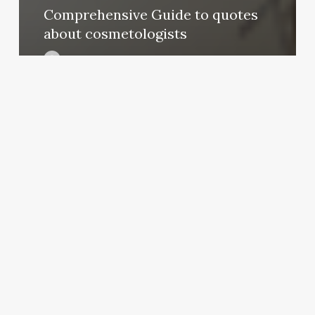
Comprehensive Guide to quotes
about cosmetologists
August 21, 2025
Salon
Blueprint
Layout