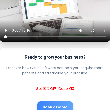
Ready to grow your business?
Discover how Clinic Software can help you acquire more
patients and streamline your practice.
Get 10% OFF! Code Y10
Book a Demo