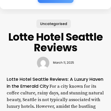
Uncategorised
Lotte Hotel Seattle
Reviews
March 11, 2025
Lotte Hotel Seattle Reviews: A Luxury Haven
in the Emerald City
For a city known for its
coffee culture, rainy days, and stunning natural
beauty, Seattle is not typically associated with
luxury hotels. However, amidst the bustling