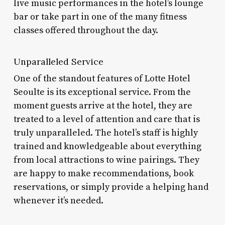
live music performances in the hotel’s lounge
bar or take part in one of the many fitness
classes offered throughout the day.
Unparalleled Service
One of the standout features of Lotte Hotel
Seoulte is its exceptional service. From the
moment guests arrive at the hotel, they are
treated to a level of attention and care that is
truly unparalleled. The hotel’s staff is highly
trained and knowledgeable about everything
from local attractions to wine pairings. They
are happy to make recommendations, book
reservations, or simply provide a helping hand
whenever it’s needed.