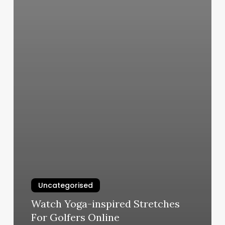
Uncategorised
Watch Yoga-inspired Stretches
For Golfers Online