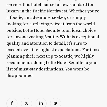
service, this hotel has set a new standard for
luxury in the Pacific Northwest. Whether you’re
a foodie, an adventure-seeker, or simply
looking for a relaxing retreat from the world
outside, Lotte Hotel Seoulte is an ideal choice
for anyone visiting Seattle. With its exceptional
quality and attention to detail, it’s sure to
exceed even the highest expectations. For those
planning their next trip to Seattle, we highly
recommend adding Lotte Hotel Seoulte to your
list of must-stay destinations. You won’t be
disappointed!