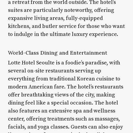
a retreat from the world outside. The hotel’s
suites are particularly noteworthy, offering
expansive living areas, fully-equipped
kitchens, and butler service for those who want
to indulge in the ultimate luxury experience.
World-Class Dining and Entertainment
Lotte Hotel Seoulte is a foodie’s paradise, with
several on-site restaurants serving up
everything from traditional Korean cuisine to
modern American fare. The hotel’s restaurants
offer breathtaking views of the city, making
dining feel like a special occasion. The hotel
also features an extensive spa and wellness
center, offering treatments such as massages,
facials, and yoga classes. Guests can also enjoy