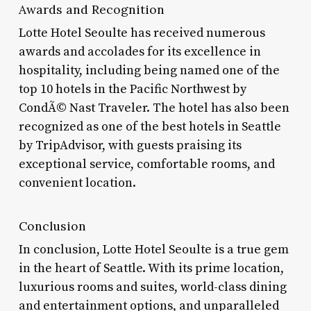
Awards and Recognition
Lotte Hotel Seoulte has received numerous
awards and accolades for its excellence in
hospitality, including being named one of the
top 10 hotels in the Pacific Northwest by
CondÃ© Nast Traveler. The hotel has also been
recognized as one of the best hotels in Seattle
by TripAdvisor, with guests praising its
exceptional service, comfortable rooms, and
convenient location.
Conclusion
In conclusion, Lotte Hotel Seoulte is a true gem
in the heart of Seattle. With its prime location,
luxurious rooms and suites, world-class dining
and entertainment options, and unparalleled