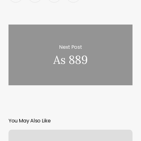
Next Post
As 889
You May Also Like
Watch
Yoga-