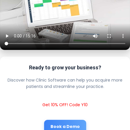
Ready to grow your business?
Discover how Clinic Software can help you acquire more
patients and streamline your practice.
Get 10% OFF! Code Y10
Book a Demo