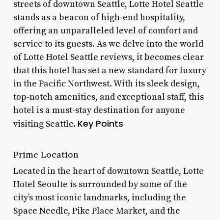
streets of downtown Seattle, Lotte Hotel Seattle
stands as a beacon of high-end hospitality,
offering an unparalleled level of comfort and
service to its guests. As we delve into the world
of Lotte Hotel Seattle reviews, it becomes clear
that this hotel has set a new standard for luxury
in the Pacific Northwest. With its sleek design,
top-notch amenities, and exceptional staff, this
hotel is a must-stay destination for anyone
Key Points
visiting Seattle.
Prime Location
Located in the heart of downtown Seattle, Lotte
Hotel Seoulte is surrounded by some of the
city’s most iconic landmarks, including the
Space Needle, Pike Place Market, and the