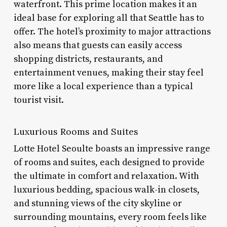
waterfront. This prime location makes it an
ideal base for exploring all that Seattle has to
offer. The hotel’s proximity to major attractions
also means that guests can easily access
shopping districts, restaurants, and
entertainment venues, making their stay feel
more like a local experience than a typical
tourist visit.
Luxurious Rooms and Suites
Lotte Hotel Seoulte boasts an impressive range
of rooms and suites, each designed to provide
the ultimate in comfort and relaxation. With
luxurious bedding, spacious walk-in closets,
and stunning views of the city skyline or
surrounding mountains, every room feels like