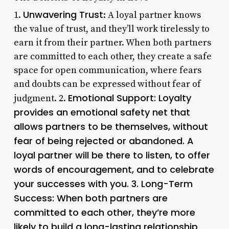
Unwavering Trust
1.
: A loyal partner knows
the value of trust, and they’ll work tirelessly to
earn it from their partner. When both partners
are committed to each other, they create a safe
space for open communication, where fears
and doubts can be expressed without fear of
Emotional Support
: Loyalty
judgment. 2.
provides an emotional safety net that
allows partners to be themselves, without
fear of being rejected or abandoned. A
loyal partner will be there to listen, to offer
words of encouragement, and to celebrate
your successes with you. 3.
Long-Term
Success
: When both partners are
committed to each other, they’re more
likely to build a long-lasting relationship