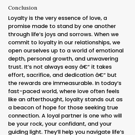
Conclusion
Loyalty is the very essence of love, a
promise made to stand by one another
through life’s joys and sorrows. When we
commit to loyalty in our relationships, we
open ourselves up to a world of emotional
depth, personal growth, and unwavering
trust. It’s not always easy â€“ it takes
effort, sacrifice, and dedication â€“ but
the rewards are immeasurable. In today’s
fast-paced world, where love often feels
like an afterthought, loyalty stands out as
a beacon of hope for those seeking true
connection. A loyal partner is one who will
be your rock, your confidant, and your
guiding light. They’ll help you navigate life’s