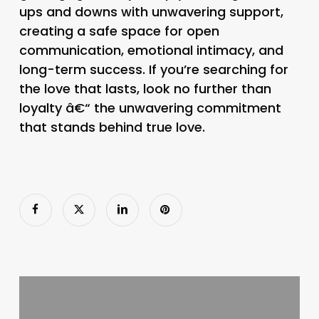
ups and downs with unwavering support,
creating a safe space for open
communication, emotional intimacy, and
long-term success. If you’re searching for
the love that lasts, look no further than
loyalty â€“ the unwavering commitment
that stands behind true love.