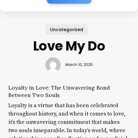
Uncategorized
Love My Do
March 10, 2025
Loyalty in Love: The Unwavering Bond
Between Two Souls
Loyalty is a virtue that has been celebrated
throughout history, and when it comes to love,
it’s the unwavering commitment that makes
two souls inseparable. In today’s world, where