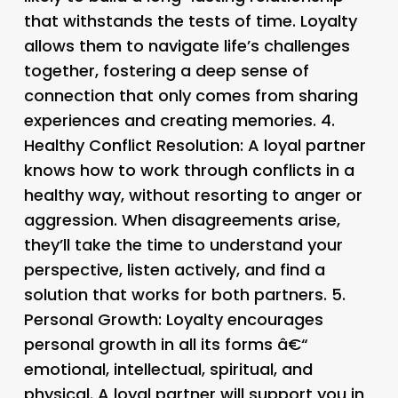
that withstands the tests of time. Loyalty
allows them to navigate life’s challenges
together, fostering a deep sense of
connection that only comes from sharing
experiences and creating memories. 4.
Healthy Conflict Resolution
: A loyal partner
knows how to work through conflicts in a
healthy way, without resorting to anger or
aggression. When disagreements arise,
they’ll take the time to understand your
perspective, listen actively, and find a
solution that works for both partners. 5.
Personal Growth
: Loyalty encourages
personal growth in all its forms â€“
emotional, intellectual, spiritual, and
physical. A loyal partner will support you in