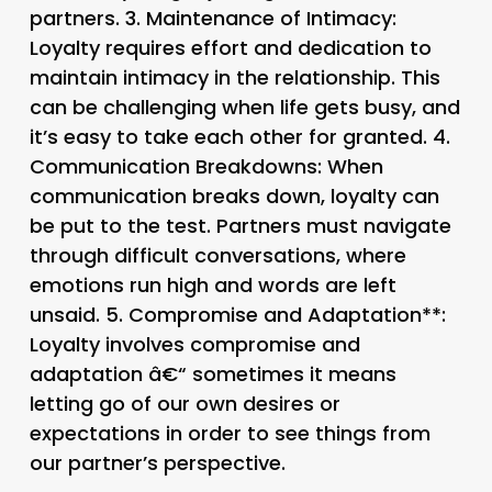
partners. 3.
Maintenance of Intimacy
:
Loyalty requires effort and dedication to
maintain intimacy in the relationship. This
can be challenging when life gets busy, and
it’s easy to take each other for granted. 4.
Communication Breakdowns
: When
communication breaks down, loyalty can
be put to the test. Partners must navigate
through difficult conversations, where
emotions run high and words are left
unsaid. 5.
Compromise and Adaptation**:
Loyalty involves compromise and
adaptation â€“ sometimes it means
letting go of our own desires or
expectations in order to see things from
our partner’s perspective.