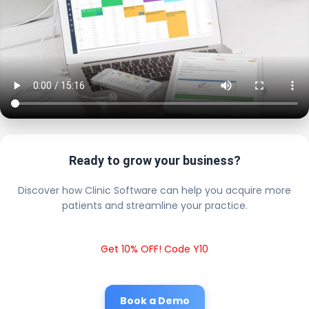
Ready to grow your business?
Discover how Clinic Software can help you acquire more
patients and streamline your practice.
Get 10% OFF! Code Y10
Book a Demo