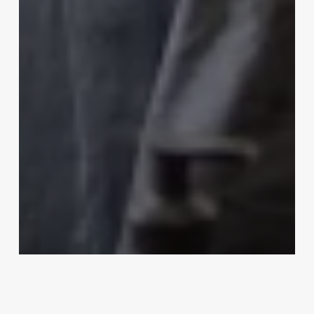
Uncategorized