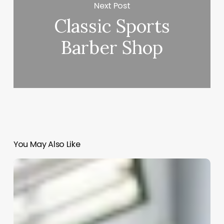
Next Post
Classic Sports
Barber Shop
You May Also Like
Esthetician
101