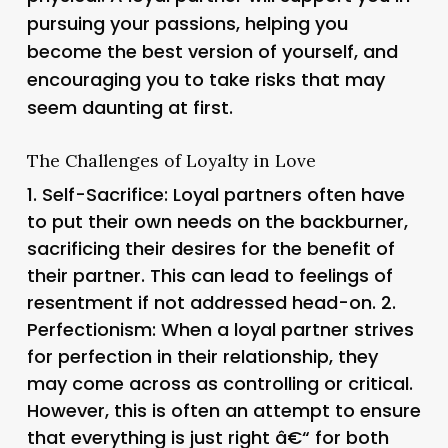
pursuing your passions, helping you
become the best version of yourself, and
encouraging you to take risks that may
seem daunting at first.
The Challenges of Loyalty in Love
1.
Self-Sacrifice
: Loyal partners often have
to put their own needs on the backburner,
sacrificing their desires for the benefit of
their partner. This can lead to feelings of
resentment if not addressed head-on. 2.
Perfectionism
: When a loyal partner strives
for perfection in their relationship, they
may come across as controlling or critical.
However, this is often an attempt to ensure
that everything is just right â€“ for both