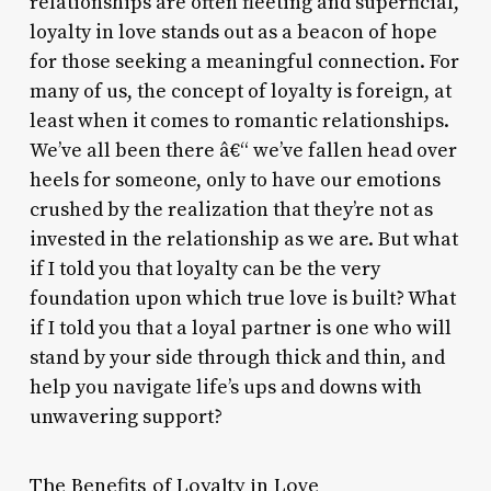
relationships are often fleeting and superficial,
loyalty in love stands out as a beacon of hope
for those seeking a meaningful connection. For
many of us, the concept of loyalty is foreign, at
least when it comes to romantic relationships.
We’ve all been there â€“ we’ve fallen head over
heels for someone, only to have our emotions
crushed by the realization that they’re not as
invested in the relationship as we are. But what
if I told you that loyalty can be the very
foundation upon which true love is built? What
if I told you that a loyal partner is one who will
stand by your side through thick and thin, and
help you navigate life’s ups and downs with
unwavering support?
The Benefits of Loyalty in Love