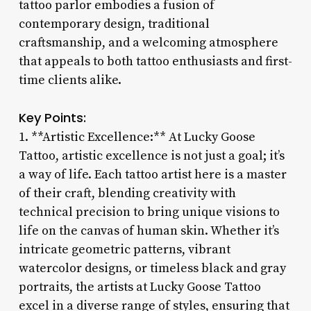
tattoo parlor embodies a fusion of
contemporary design, traditional
craftsmanship, and a welcoming atmosphere
that appeals to both tattoo enthusiasts and first-
time clients alike.
Key Points:
1. **Artistic Excellence:** At Lucky Goose
Tattoo, artistic excellence is not just a goal; it’s
a way of life. Each tattoo artist here is a master
of their craft, blending creativity with
technical precision to bring unique visions to
life on the canvas of human skin. Whether it’s
intricate geometric patterns, vibrant
watercolor designs, or timeless black and gray
portraits, the artists at Lucky Goose Tattoo
excel in a diverse range of styles, ensuring that