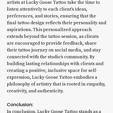
artists at Lucky Goose Tattoo take the time to
listen attentively to each client’s ideas,
preferences, and stories, ensuring that the
final tattoo design reflects their personality and
aspirations. This personalized approach
extends beyond the tattoo session, as clients
are encouraged to provide feedback, share
their tattoo journey on social media, and stay
connected with the studio’s community. By
building lasting relationships with clients and
creating a positive, inclusive space for self-
expression, Lucky Goose Tattoo embodies a
philosophy of artistry that is rooted in empathy,
creativity, and authenticity.
Conclusion:
In conclusion, Lucky Goose Tattoo stands as a