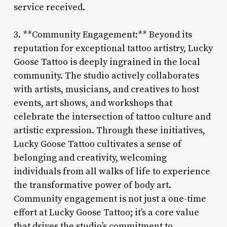
service received.
3. **Community Engagement:** Beyond its
reputation for exceptional tattoo artistry, Lucky
Goose Tattoo is deeply ingrained in the local
community. The studio actively collaborates
with artists, musicians, and creatives to host
events, art shows, and workshops that
celebrate the intersection of tattoo culture and
artistic expression. Through these initiatives,
Lucky Goose Tattoo cultivates a sense of
belonging and creativity, welcoming
individuals from all walks of life to experience
the transformative power of body art.
Community engagement is not just a one-time
effort at Lucky Goose Tattoo; it’s a core value
that drives the studio’s commitment to