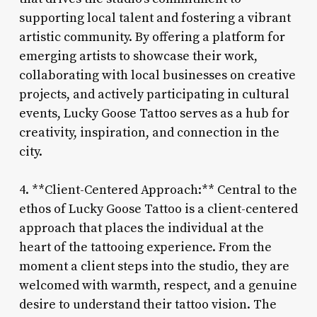
supporting local talent and fostering a vibrant
artistic community. By offering a platform for
emerging artists to showcase their work,
collaborating with local businesses on creative
projects, and actively participating in cultural
events, Lucky Goose Tattoo serves as a hub for
creativity, inspiration, and connection in the
city.
4. **Client-Centered Approach:** Central to the
ethos of Lucky Goose Tattoo is a client-centered
approach that places the individual at the
heart of the tattooing experience. From the
moment a client steps into the studio, they are
welcomed with warmth, respect, and a genuine
desire to understand their tattoo vision. The