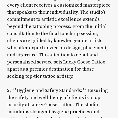
every client receives a customized masterpiece
that speaks to their individuality. The studio’s
commitment to artistic excellence extends
beyond the tattooing process. From the initial
consultation to the final touch-up session,
clients are guided by knowledgeable artists
who offer expert advice on design, placement,
and aftercare. This attention to detail and
personalized service sets Lucky Goose Tattoo
apart as a premier destination for those
seeking top-tier tattoo artistry.
2. **Hygiene and Safety Standards:** Ensuring
the safety and well-being of clients is a top
priority at Lucky Goose Tattoo. The studio
maintains stringent hygiene practices and