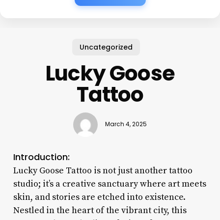
Uncategorized
Lucky Goose
Tattoo
March 4, 2025
Introduction:
Lucky Goose Tattoo is not just another tattoo
studio; it’s a creative sanctuary where art meets
skin, and stories are etched into existence.
Nestled in the heart of the vibrant city, this