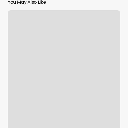
You May Also Like
Heart
Hand
Sole
Massage
&
Bodywork