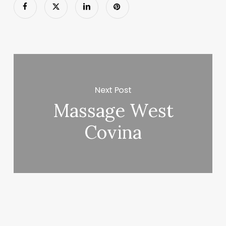
Next Post
Massage West
Covina