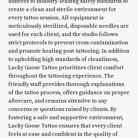
adheres to industry-leading safety standards to
create a clean and sterile environment for
every tattoo session. All equipment is
meticulously sterilized, disposable needles are
used for each client, and the studio follows
strict protocols to prevent cross-contamination
and promote healing post-tattooing. In addition
to upholding high standards of cleanliness,
Lucky Goose Tattoo prioritizes client comfort
throughout the tattooing experience. The
friendly staff provides thorough explanations
of the tattoo process, offers guidance on proper
aftercare, and remains attentive to any
concerns or questions raised by clients. By
fostering a safe and supportive environment,
Lucky Goose Tattoo ensures that every client
feels at ease and confident in the quality of