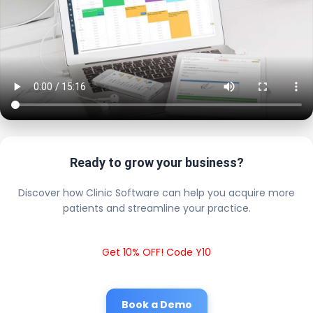
Ready to grow your business?
Discover how Clinic Software can help you acquire more
patients and streamline your practice.
Get 10% OFF! Code Y10
Book a Demo