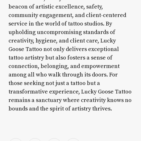
beacon of artistic excellence, safety,
community engagement, and client-centered
service in the world of tattoo studios. By
upholding uncompromising standards of
creativity, hygiene, and client care, Lucky
Goose Tattoo not only delivers exceptional
tattoo artistry but also fosters a sense of
connection, belonging, and empowerment
among all who walk through its doors. For
those seeking not just a tattoo but a
transformative experience, Lucky Goose Tattoo
remains a sanctuary where creativity knows no
bounds and the spirit of artistry thrives.