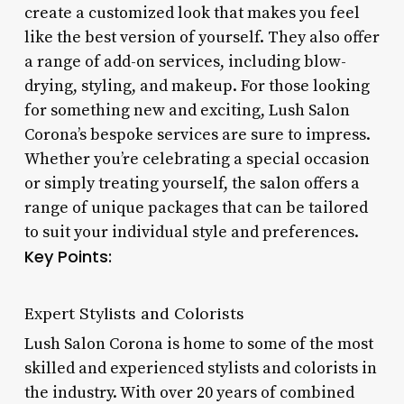
create a customized look that makes you feel
like the best version of yourself. They also offer
a range of add-on services, including blow-
drying, styling, and makeup. For those looking
for something new and exciting, Lush Salon
Corona’s bespoke services are sure to impress.
Whether you’re celebrating a special occasion
or simply treating yourself, the salon offers a
range of unique packages that can be tailored
to suit your individual style and preferences.
Key Points:
Expert Stylists and Colorists
Lush Salon Corona is home to some of the most
skilled and experienced stylists and colorists in
the industry. With over 20 years of combined