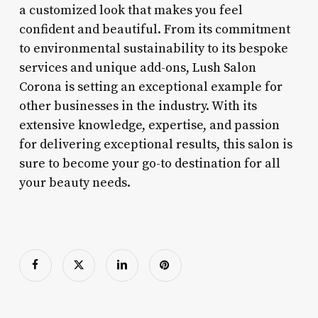
a customized look that makes you feel
confident and beautiful. From its commitment
to environmental sustainability to its bespoke
services and unique add-ons, Lush Salon
Corona is setting an exceptional example for
other businesses in the industry. With its
extensive knowledge, expertise, and passion
for delivering exceptional results, this salon is
sure to become your go-to destination for all
your beauty needs.