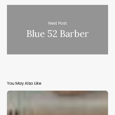
Next Post
Blue 52 Barber
You May Also Like
International
Salon
Software