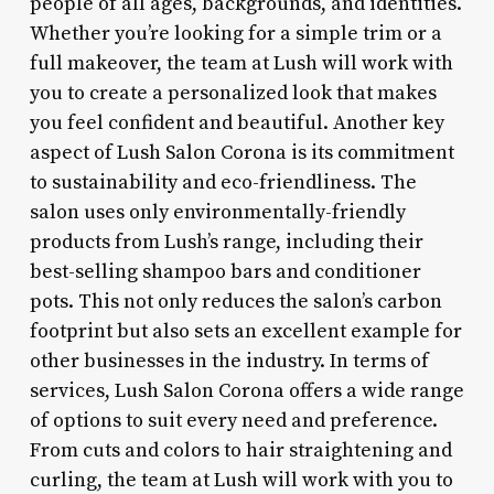
people of all ages, backgrounds, and identities.
Whether you’re looking for a simple trim or a
full makeover, the team at Lush will work with
you to create a personalized look that makes
you feel confident and beautiful. Another key
aspect of Lush Salon Corona is its commitment
to sustainability and eco-friendliness. The
salon uses only environmentally-friendly
products from Lush’s range, including their
best-selling shampoo bars and conditioner
pots. This not only reduces the salon’s carbon
footprint but also sets an excellent example for
other businesses in the industry. In terms of
services, Lush Salon Corona offers a wide range
of options to suit every need and preference.
From cuts and colors to hair straightening and
curling, the team at Lush will work with you to