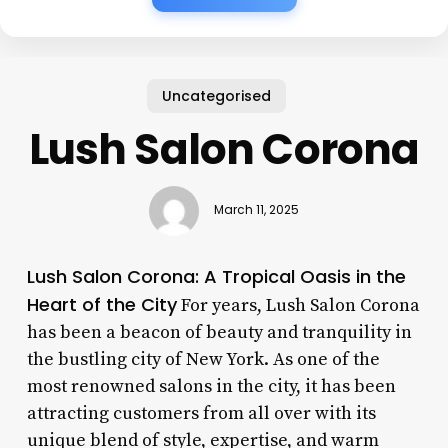
Uncategorised
Lush Salon Corona
March 11, 2025
Lush Salon Corona: A Tropical Oasis in the
Heart of the City
For years, Lush Salon Corona
has been a beacon of beauty and tranquility in
the bustling city of New York. As one of the
most renowned salons in the city, it has been
attracting customers from all over with its
unique blend of style, expertise, and warm