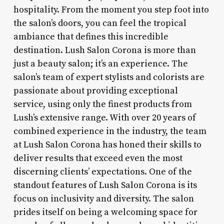
hospitality. From the moment you step foot into
the salon’s doors, you can feel the tropical
ambiance that defines this incredible
destination. Lush Salon Corona is more than
just a beauty salon; it’s an experience. The
salon’s team of expert stylists and colorists are
passionate about providing exceptional
service, using only the finest products from
Lush’s extensive range. With over 20 years of
combined experience in the industry, the team
at Lush Salon Corona has honed their skills to
deliver results that exceed even the most
discerning clients’ expectations. One of the
standout features of Lush Salon Corona is its
focus on inclusivity and diversity. The salon
prides itself on being a welcoming space for