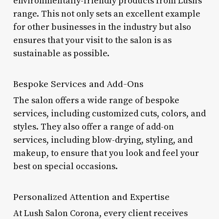
environmentally-friendly products from Lush’s
range. This not only sets an excellent example
for other businesses in the industry but also
ensures that your visit to the salon is as
sustainable as possible.
Bespoke Services and Add-Ons
The salon offers a wide range of bespoke
services, including customized cuts, colors, and
styles. They also offer a range of add-on
services, including blow-drying, styling, and
makeup, to ensure that you look and feel your
best on special occasions.
Personalized Attention and Expertise
At Lush Salon Corona, every client receives