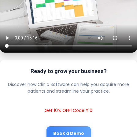
Ready to grow your business?
Discover how Clinic Software can help you acquire more
patients and streamline your practice.
Get 10% OFF! Code Y10
Book a Demo