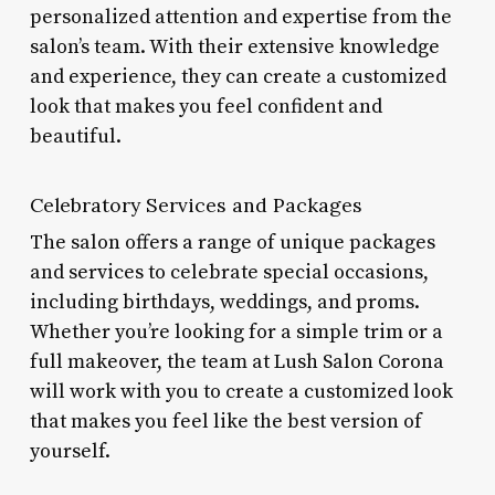
personalized attention and expertise from the
salon’s team. With their extensive knowledge
and experience, they can create a customized
look that makes you feel confident and
beautiful.
Celebratory Services and Packages
The salon offers a range of unique packages
and services to celebrate special occasions,
including birthdays, weddings, and proms.
Whether you’re looking for a simple trim or a
full makeover, the team at Lush Salon Corona
will work with you to create a customized look
that makes you feel like the best version of
yourself.