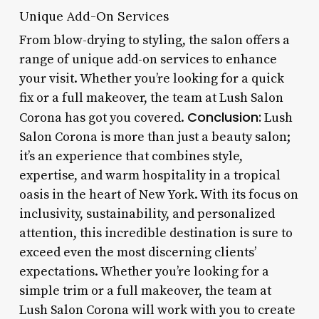
Unique Add-On Services
From blow-drying to styling, the salon offers a
range of unique add-on services to enhance
your visit. Whether you’re looking for a quick
fix or a full makeover, the team at Lush Salon
Conclusion:
Corona has got you covered.
Lush
Salon Corona is more than just a beauty salon;
it’s an experience that combines style,
expertise, and warm hospitality in a tropical
oasis in the heart of New York. With its focus on
inclusivity, sustainability, and personalized
attention, this incredible destination is sure to
exceed even the most discerning clients’
expectations. Whether you’re looking for a
simple trim or a full makeover, the team at
Lush Salon Corona will work with you to create