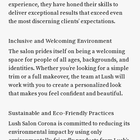
experience, they have honed their skills to
deliver exceptional results that exceed even
the most discerning clients’ expectations.
Inclusive and Welcoming Environment
The salon prides itself on being a welcoming
space for people of all ages, backgrounds, and
identities. Whether you’re looking for a simple
trim or a full makeover, the team at Lush will
work with you to create a personalized look
that makes you feel confident and beautiful.
Sustainable and Eco-Friendly Practices
Lush Salon Corona is committed to reducing its
environmental impact by using only