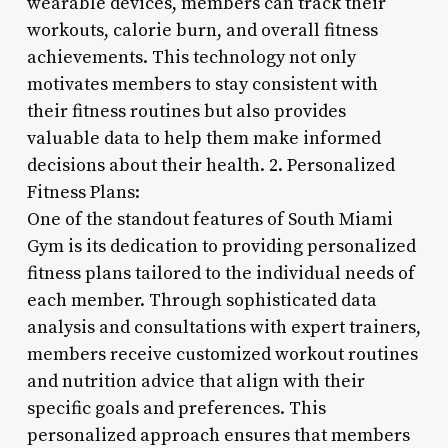
wearable devices, members can track their
workouts, calorie burn, and overall fitness
achievements. This technology not only
motivates members to stay consistent with
their fitness routines but also provides
valuable data to help them make informed
decisions about their health. 2. Personalized
Fitness Plans:
One of the standout features of South Miami
Gym is its dedication to providing personalized
fitness plans tailored to the individual needs of
each member. Through sophisticated data
analysis and consultations with expert trainers,
members receive customized workout routines
and nutrition advice that align with their
specific goals and preferences. This
personalized approach ensures that members