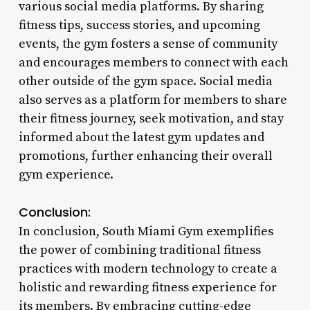
various social media platforms. By sharing
fitness tips, success stories, and upcoming
events, the gym fosters a sense of community
and encourages members to connect with each
other outside of the gym space. Social media
also serves as a platform for members to share
their fitness journey, seek motivation, and stay
informed about the latest gym updates and
promotions, further enhancing their overall
gym experience.
Conclusion:
In conclusion, South Miami Gym exemplifies
the power of combining traditional fitness
practices with modern technology to create a
holistic and rewarding fitness experience for
its members. By embracing cutting-edge