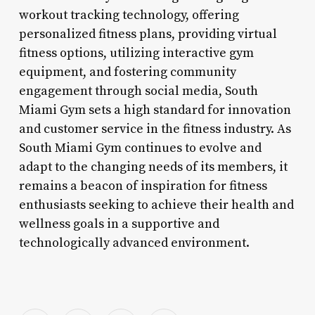
workout tracking technology, offering
personalized fitness plans, providing virtual
fitness options, utilizing interactive gym
equipment, and fostering community
engagement through social media, South
Miami Gym sets a high standard for innovation
and customer service in the fitness industry. As
South Miami Gym continues to evolve and
adapt to the changing needs of its members, it
remains a beacon of inspiration for fitness
enthusiasts seeking to achieve their health and
wellness goals in a supportive and
technologically advanced environment.