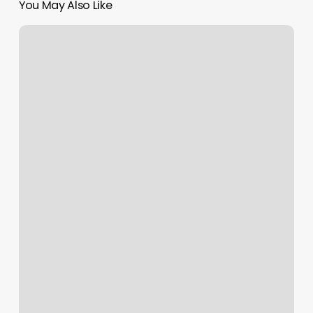
You May Also Like
Best
Pedi
Near
Me