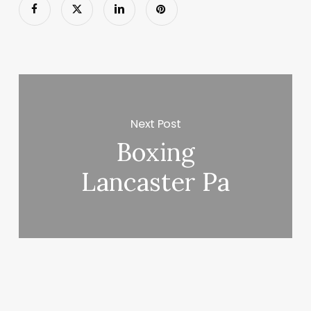
Next Post
Boxing
Lancaster Pa