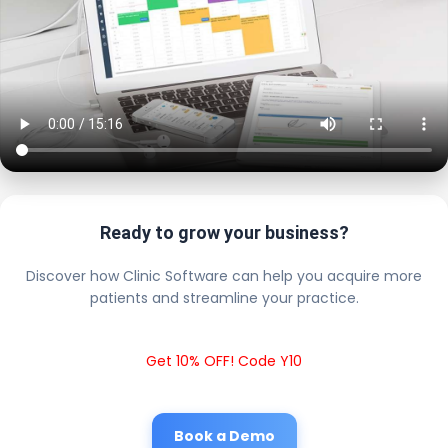
Ready to grow your business?
Discover how Clinic Software can help you acquire more
patients and streamline your practice.
Get 10% OFF! Code Y10
Book a Demo