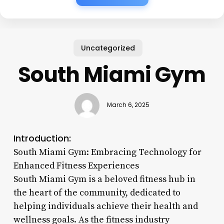
Uncategorized
South Miami Gym
March 6, 2025
Introduction:
South Miami Gym: Embracing Technology for
Enhanced Fitness Experiences
South Miami Gym is a beloved fitness hub in
the heart of the community, dedicated to
helping individuals achieve their health and
wellness goals. As the fitness industry