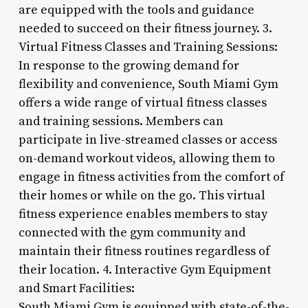
are equipped with the tools and guidance
needed to succeed on their fitness journey. 3.
Virtual Fitness Classes and Training Sessions:
In response to the growing demand for
flexibility and convenience, South Miami Gym
offers a wide range of virtual fitness classes
and training sessions. Members can
participate in live-streamed classes or access
on-demand workout videos, allowing them to
engage in fitness activities from the comfort of
their homes or while on the go. This virtual
fitness experience enables members to stay
connected with the gym community and
maintain their fitness routines regardless of
their location. 4. Interactive Gym Equipment
and Smart Facilities:
South Miami Gym is equipped with state-of-the-