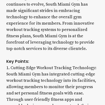
continues to evolve, South Miami Gym has
made significant strides in embracing
technology to enhance the overall gym
experience for its members. From innovative
workout tracking systems to personalized
fitness plans, South Miami Gym is at the
forefront of leveraging technology to provide
top-notch services to its diverse clientele.
Key Points:
1. Cutting-Edge Workout Tracking Technology:
South Miami Gym has integrated cutting-edge
workout tracking technology into its facilities,
allowing members to monitor their progress
and set personal fitness goals with ease.
Through user-friendly fitness apps and