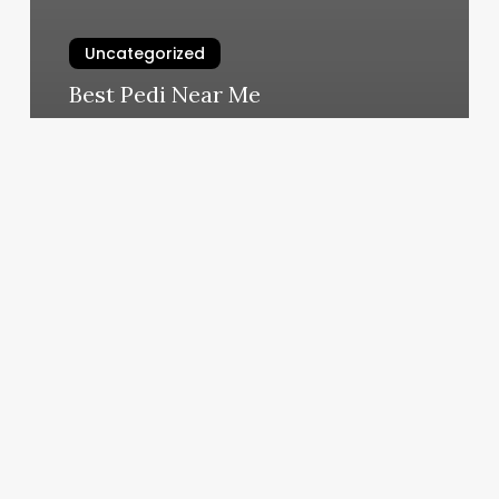
Uncategorized
Best Pedi Near Me
March 6, 2025
Lee
91
Spa