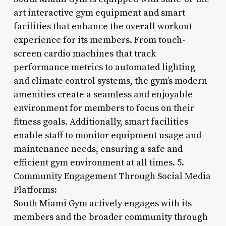
art interactive gym equipment and smart
facilities that enhance the overall workout
experience for its members. From touch-
screen cardio machines that track
performance metrics to automated lighting
and climate control systems, the gym’s modern
amenities create a seamless and enjoyable
environment for members to focus on their
fitness goals. Additionally, smart facilities
enable staff to monitor equipment usage and
maintenance needs, ensuring a safe and
efficient gym environment at all times. 5.
Community Engagement Through Social Media
Platforms:
South Miami Gym actively engages with its
members and the broader community through