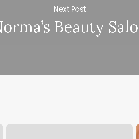
Next Post
orma’s Beauty Sal
Massage
U
Antioch
t