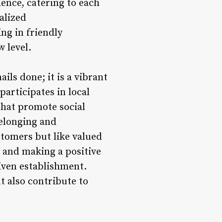
ience, catering to each
alized
ng in friendly
 level.
ils done; it is a vibrant
articipates in local
 that promote social
belonging and
stomers but like valued
 and making a positive
riven establishment.
t also contribute to