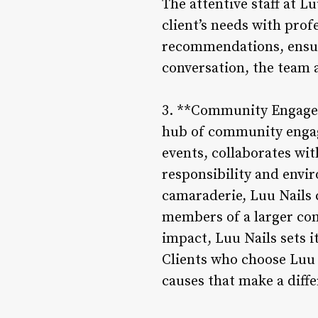
The attentive staff at L
client’s needs with prof
recommendations, ensuri
conversation, the team a
3. **Community Engagemen
hub of community engage
events, collaborates wit
responsibility and envir
camaraderie, Luu Nails c
members of a larger co
impact, Luu Nails sets i
Clients who choose Luu 
causes that make a diffe