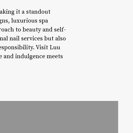
aking it a standout
igns, luxurious spa
oach to beauty and self-
al nail services but also
sponsibility. Visit Luu
se and indulgence meets