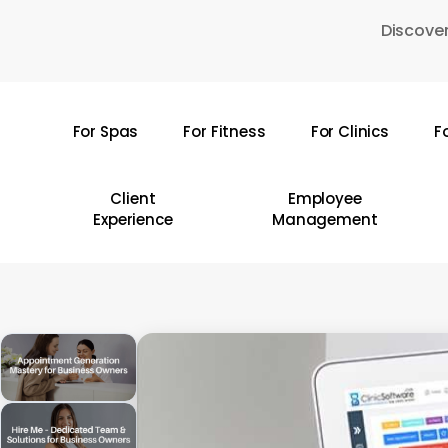
Skip
Discover
to
main
content
For Spas
For Fitness
For Clinics
F
Hit enter to search or ESC to close
Client
Employee
Experience
Management