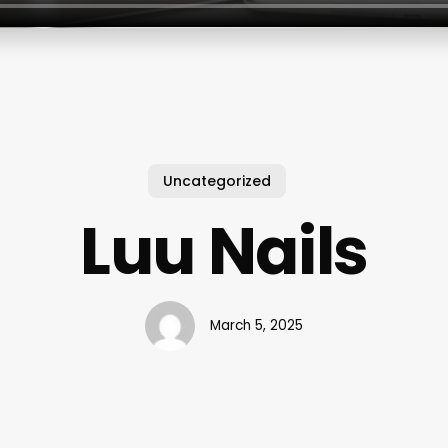
Uncategorized
Luu Nails
March 5, 2025