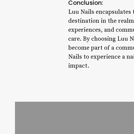
Conclusion:
Luu Nails encapsulates 
destination in the realm 
experiences, and commun
care. By choosing Luu Na
become part of a communi
Nails to experience a n
impact.