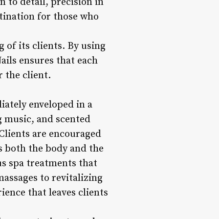
n to detail, precision in
tination for those who
 of its clients. By using
ails ensures that each
 the client.
iately enveloped in a
ng music, and scented
. Clients are encouraged
s both the body and the
us spa treatments that
assages to revitalizing
rience that leaves clients