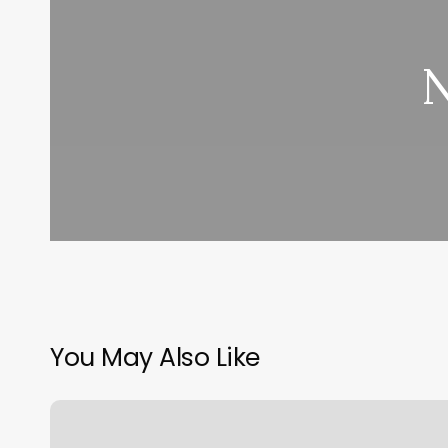
N
You May Also Like
Hair
Cut