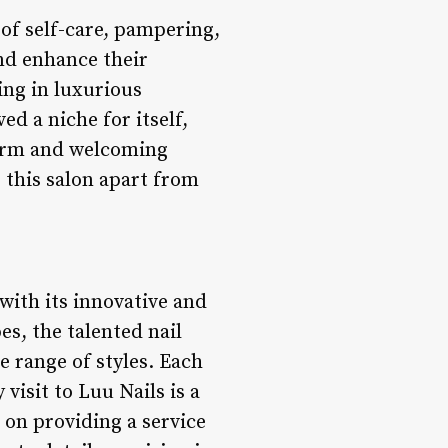
 of self-care, pampering,
and enhance their
ing in luxurious
d a niche for itself,
warm and welcoming
 this salon apart from
 with its innovative and
es, the talented nail
e range of styles. Each
 visit to Luu Nails is a
 on providing a service