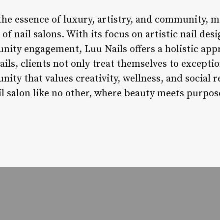
the essence of luxury, artistry, and community, m
of nail salons. With its focus on artistic nail des
ity engagement, Luu Nails offers a holistic appr
ils, clients not only treat themselves to exception
ty that values creativity, wellness, and social re
ail salon like no other, where beauty meets purpo