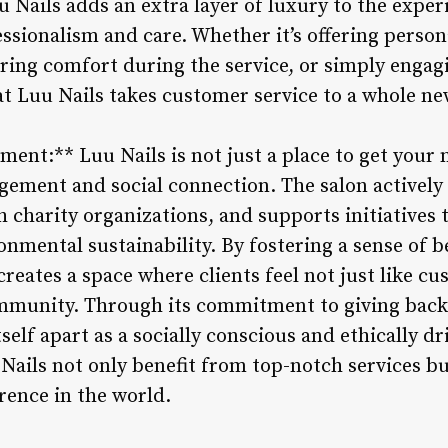
uu Nails adds an extra layer of luxury to the exper
essionalism and care. Whether it’s offering person
ng comfort during the service, or simply engagi
t Luu Nails takes customer service to a whole new
t:** Luu Nails is not just a place to get your na
ment and social connection. The salon actively p
h charity organizations, and supports initiatives
onmental sustainability. By fostering a sense of 
reates a space where clients feel not just like cu
mmunity. Through its commitment to giving back
tself apart as a socially conscious and ethically d
Nails not only benefit from top-notch services bu
rence in the world.