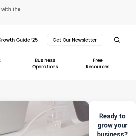
 with the
sear
rowth Guide ’25
Get Our Newsletter
s
Business
Free
Operations
Resources
Ready to
grow your
business?