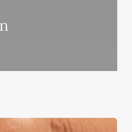
on
nlocking
he