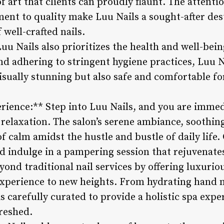
 art that clients can proudly flaunt. The attentio
nt to quality make Luu Nails a sought-after des
 well-crafted nails.
uu Nails also prioritizes the health and well-being
nd adhering to stringent hygiene practices, Luu N
visually stunning but also safe and comfortable for
rience:** Step into Luu Nails, and you are immed
d relaxation. The salon’s serene ambiance, soothi
of calm amidst the hustle and bustle of daily life
nd indulge in a pampering session that rejuvenate
ond traditional nail services by offering luxurio
xperience to new heights. From hydrating hand m
is carefully curated to provide a holistic spa expe
reshed.