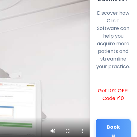
Discover how
Clinic
Software can
help you
acquire more
patients and
streamline
your practice.
Get 10% OFF!
Code Y10
Book
a