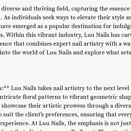
 diverse and thriving field, capturing the essence
 As individuals seek ways to elevate their style 
 have emerged as a popular destination for indulg
 Within this vibrant industry, Luu Nails has carve
ience that combines expert nail artistry with a 
into the world of Luu Nails and explore what sets
s:** Luu Nails takes nail artistry to the next level
ntricate floral patterns to vibrant geometric shap
 showcase their artistic prowess through a divers
 suit the client’s preferences, ensuring that every
perience. At Luu Nails, the emphasis is not just