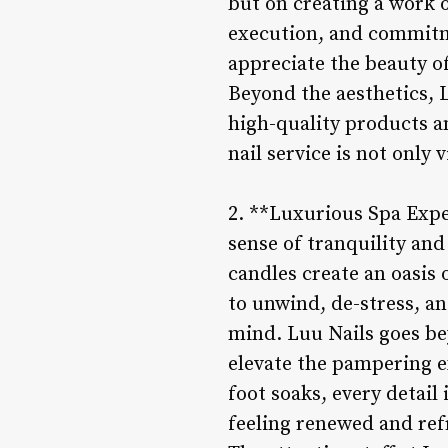
but on creating a work of
execution, and commitme
appreciate the beauty of
Beyond the aesthetics, L
high-quality products a
nail service is not only 
2. **Luxurious Spa Expe
sense of tranquility an
candles create an oasis 
to unwind, de-stress, a
mind. Luu Nails goes bey
elevate the pampering e
foot soaks, every detail 
feeling renewed and ref