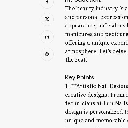
The beauty industry is a
and personal expression.
appearance, nail salons
manicures and pedicures.
offering a unique exper
atmosphere. Let’s delve 
the rest.
Key Points:
1. **Artistic Nail Design
creative designs. From i
technicians at Luu Nails
design is personalized to
unique and memorable ex