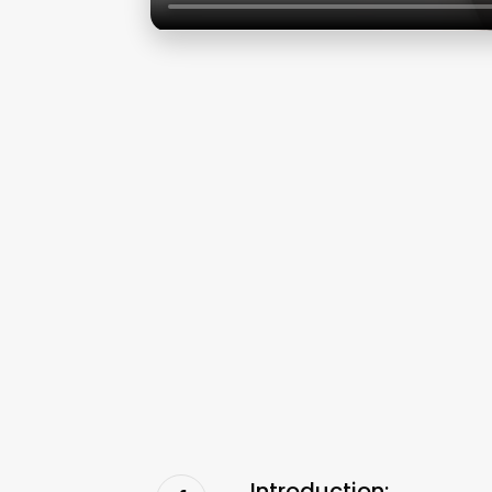
Introduction: