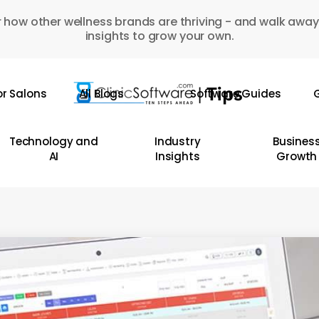
 how other wellness brands are thriving - and walk away
insights to grow your own.
or Salons
All Blogs
Software Guides
G
Technology and
Industry
Busines
AI
Insights
Growth