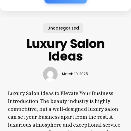
Uncategorized
Luxury Salon
Ideas
March 10, 2025
Luxury Salon Ideas to Elevate Your Business
Introduction The beauty industry is highly
competitive, but a well-designed luxury salon
can set your business apart from the rest. A
luxurious atmosphere and exceptional service