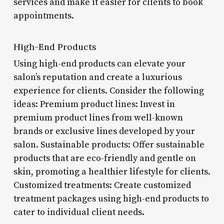
services and make it easier for clients to book
appointments.
High-End Products
Using high-end products can elevate your
salon’s reputation and create a luxurious
experience for clients. Consider the following
ideas: Premium product lines: Invest in
premium product lines from well-known
brands or exclusive lines developed by your
salon. Sustainable products: Offer sustainable
products that are eco-friendly and gentle on
skin, promoting a healthier lifestyle for clients.
Customized treatments: Create customized
treatment packages using high-end products to
cater to individual client needs.