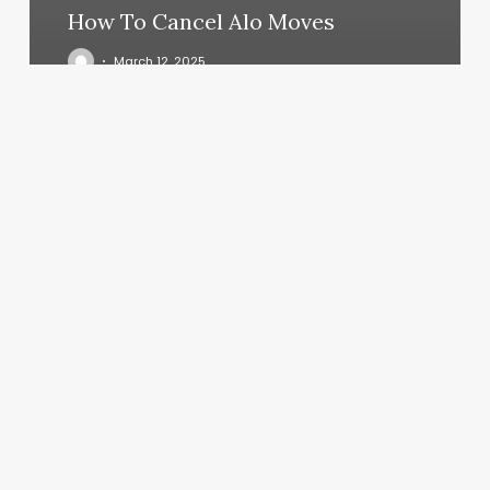
How To Cancel Alo Moves
March 12, 2025
Vivid
Salon
Cincinnati