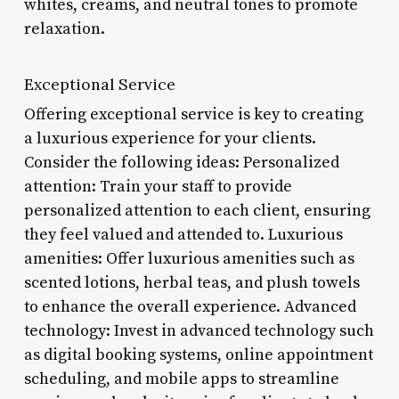
whites, creams, and neutral tones to promote
relaxation.
Exceptional Service
Offering exceptional service is key to creating
a luxurious experience for your clients.
Consider the following ideas: Personalized
attention: Train your staff to provide
personalized attention to each client, ensuring
they feel valued and attended to. Luxurious
amenities: Offer luxurious amenities such as
scented lotions, herbal teas, and plush towels
to enhance the overall experience. Advanced
technology: Invest in advanced technology such
as digital booking systems, online appointment
scheduling, and mobile apps to streamline