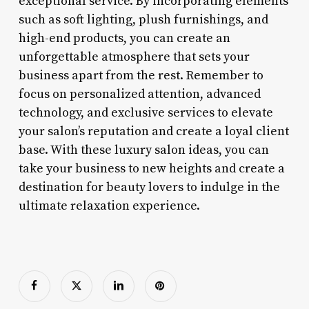
exceptional service. By incorporating elements
such as soft lighting, plush furnishings, and
high-end products, you can create an
unforgettable atmosphere that sets your
business apart from the rest. Remember to
focus on personalized attention, advanced
technology, and exclusive services to elevate
your salon’s reputation and create a loyal client
base. With these luxury salon ideas, you can
take your business to new heights and create a
destination for beauty lovers to indulge in the
ultimate relaxation experience.