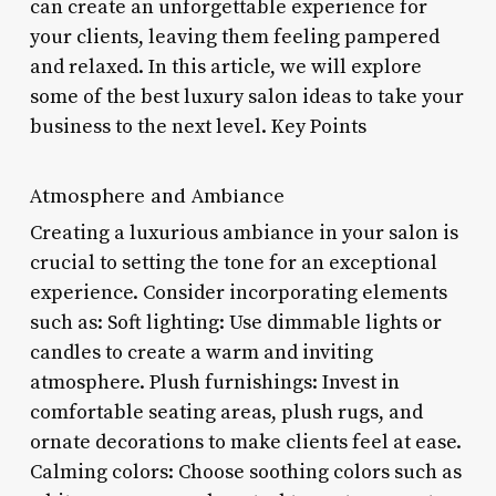
can create an unforgettable experience for
your clients, leaving them feeling pampered
and relaxed. In this article, we will explore
some of the best luxury salon ideas to take your
business to the next level. Key Points
Atmosphere and Ambiance
Creating a luxurious ambiance in your salon is
crucial to setting the tone for an exceptional
experience. Consider incorporating elements
such as: Soft lighting: Use dimmable lights or
candles to create a warm and inviting
atmosphere. Plush furnishings: Invest in
comfortable seating areas, plush rugs, and
ornate decorations to make clients feel at ease.
Calming colors: Choose soothing colors such as