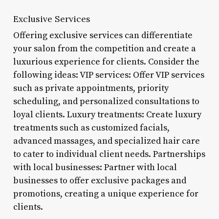
Exclusive Services
Offering exclusive services can differentiate
your salon from the competition and create a
luxurious experience for clients. Consider the
following ideas: VIP services: Offer VIP services
such as private appointments, priority
scheduling, and personalized consultations to
loyal clients. Luxury treatments: Create luxury
treatments such as customized facials,
advanced massages, and specialized hair care
to cater to individual client needs. Partnerships
with local businesses: Partner with local
businesses to offer exclusive packages and
promotions, creating a unique experience for
clients.