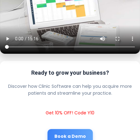
Ready to grow your business?
Discover how Clinic Software can help you acquire more
patients and streamline your practice.
Get 10% OFF! Code Y10
Book a Demo