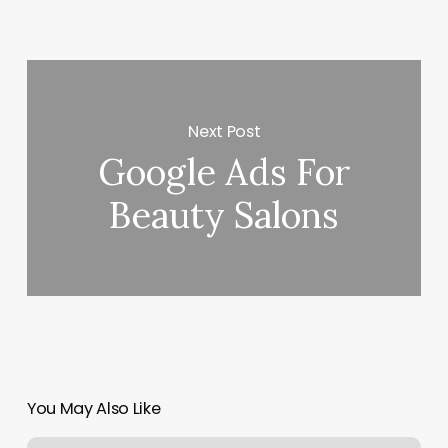
Next Post
Google Ads For
Beauty Salons
You May Also Like