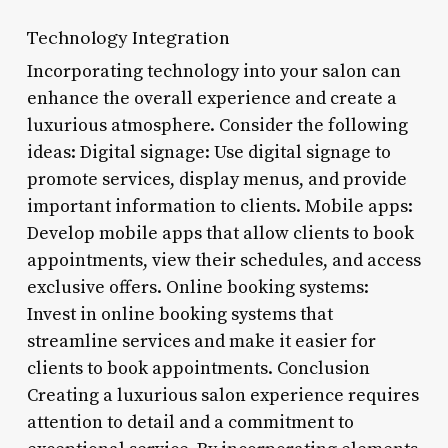
Technology Integration
Incorporating technology into your salon can
enhance the overall experience and create a
luxurious atmosphere. Consider the following
ideas: Digital signage: Use digital signage to
promote services, display menus, and provide
important information to clients. Mobile apps:
Develop mobile apps that allow clients to book
appointments, view their schedules, and access
exclusive offers. Online booking systems:
Invest in online booking systems that
streamline services and make it easier for
clients to book appointments. Conclusion
Creating a luxurious salon experience requires
attention to detail and a commitment to