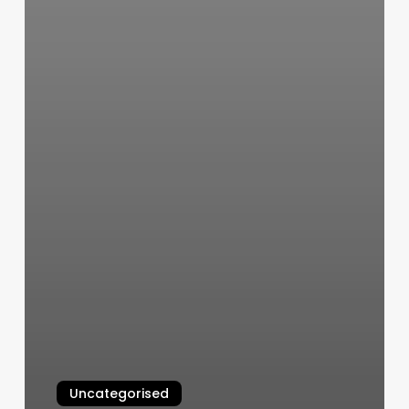
Uncategorised