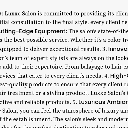
e
: Luxxe Salon is committed to providing its clie
ial consultation to the final style, every client r
utting-Edge Equipment
: The salon’s state-of-t
s the best possible service. Whether it’s a color t
Innova
quipped to deliver exceptional results. 3.
on’s team of expert stylists are always on the loo
 add to their repertoire. From balayage to hair e
High-
rvices that cater to every client’s needs. 4.
est-quality products to ensure that every client r
hair treatment or a styling product, Luxxe Salon’
Luxurious Ambia
ctive and reliable products. 5.
e Salon, you can feel the atmosphere of luxury an
f the establishment. The salon’s sleek and mode