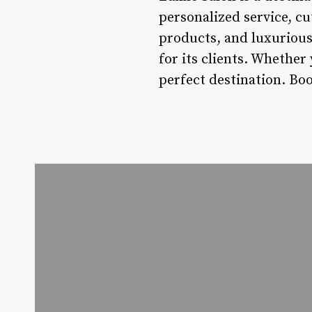
personalized service, c
products, and luxurious
for its clients. Whether
perfect destination. Boo