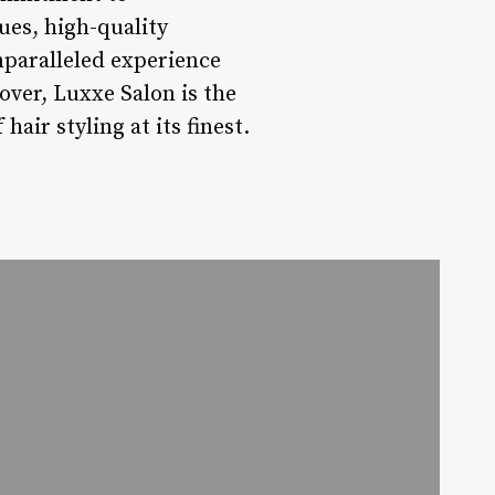
ues, high-quality
nparalleled experience
eover, Luxxe Salon is the
air styling at its finest.