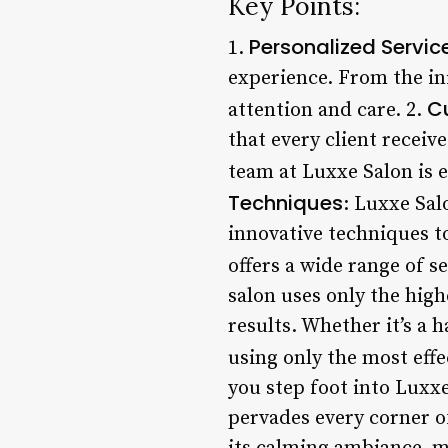
Key Points:
Personalized Servic
1.
experience. From the init
C
attention and care. 2.
that every client receive
team at Luxxe Salon is e
Techniques
: Luxxe Sal
innovative techniques to
offers a wide range of se
salon uses only the high
results. Whether it’s a 
using only the most effe
you step foot into Luxx
pervades every corner o