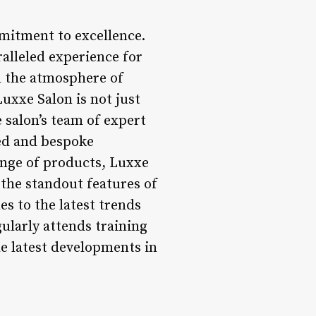
mitment to excellence.
ralleled experience for
l the atmosphere of
uxxe Salon is not just
e salon’s team of expert
zed and bespoke
ange of products, Luxxe
 the standout features of
s to the latest trends
gularly attends training
he latest developments in