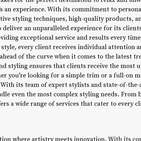
akes for the perfect destination to relax and un
it’s an experience. With its commitment to persona
ive styling techniques, high-quality products, a
deliver an unparalleled experience for its client
viding exceptional service and results every time.
 style, every client receives individual attention a
head of the curve when it comes to the latest tr
and styling ensures that clients receive the most u
er you’re looking for a simple trim or a full-on 
 With its team of expert stylists and state-of-th
ndle even the most complex styling needs. From b
ers a wide range of services that cater to every cl
ation where artistry meets innovation. With its 