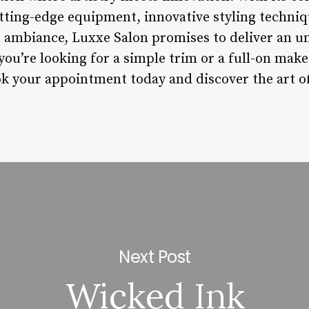
utting-edge equipment, innovative styling techniq
 ambiance, Luxxe Salon promises to deliver an u
 you’re looking for a simple trim or a full-on mak
k your appointment today and discover the art of h
Next Post
Wicked Ink