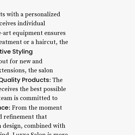
nts with a personalized
eceives individual
he-art equipment ensures
reatment or a haircut, the
tive Styling
kout for new and
xtensions, the salon
Quality Products
: The
eceives the best possible
s team is committed to
nce
: From the moment
d refinement that
rn design, combined with