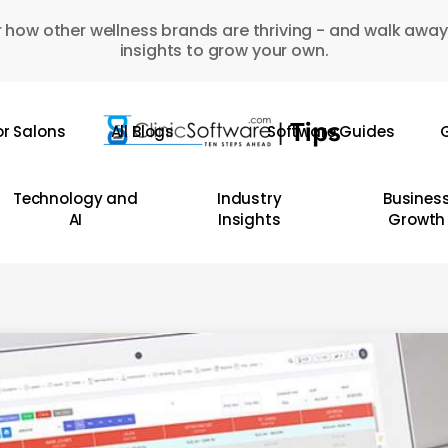
 how other wellness brands are thriving - and walk away
insights to grow your own.
or Salons
All Blogs
Software Guides
G
Technology and
Industry
Busines
AI
Insights
Growth