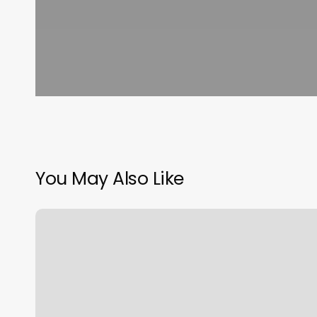
You May Also Like
Straight
Edge
Barber
Lounge
Reviews