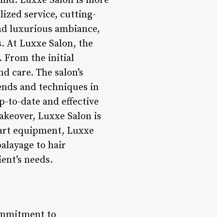
wind. Luxxe Salon is more
lized service, cutting-
nd luxurious ambiance,
s. At Luxxe Salon, the
 From the initial
nd care. The salon’s
ends and techniques in
p-to-date and effective
makeover, Luxxe Salon is
e-art equipment, Luxxe
alayage to hair
ient’s needs.
commitment to