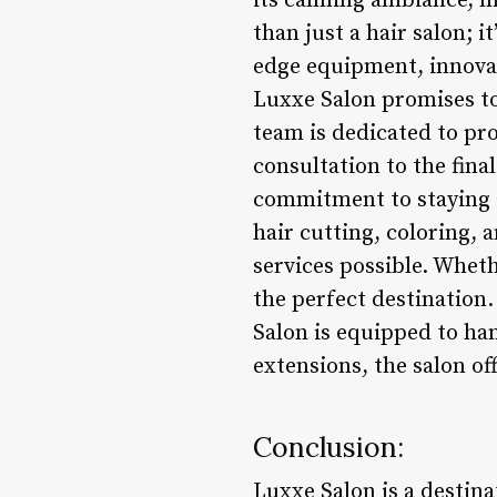
its calming ambiance, m
than just a hair salon; 
edge equipment, innovat
Luxxe Salon promises to 
team is dedicated to pro
consultation to the final
commitment to staying a
hair cutting, coloring, 
services possible. Wheth
the perfect destination.
Salon is equipped to ha
extensions, the salon off
Conclusion:
Luxxe Salon is a destin