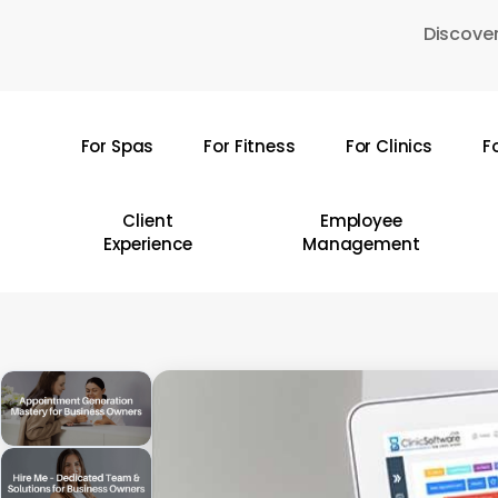
Skip
Discover
to
main
content
For Spas
For Fitness
For Clinics
F
Hit enter to search or ESC to close
Client
Employee
Experience
Management