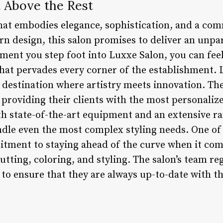
t Above the Rest
hat embodies elegance, sophistication, and a com
n design, this salon promises to deliver an unpa
oment you step foot into Luxxe Salon, you can fee
hat pervades every corner of the establishment. L
 a destination where artistry meets innovation. Th
o providing their clients with the most personali
th state-of-the-art equipment and an extensive r
ndle even the most complex styling needs. One of
itment to staying ahead of the curve when it come
utting, coloring, and styling. The salon’s team re
to ensure that they are always up-to-date with t