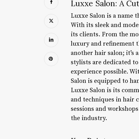
Luxxe Salon: A Cu
Luxxe Salon is a name t
With its sleek and moder
its clients. From the m
luxury and refinement t
another hair salon; it’s
stylists are dedicated t
experience possible. Wi
Salon is equipped to ha
Luxxe Salon is its comm
and techniques in hair c
sessions and workshops 
the industry.