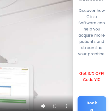
Discover how
Clinic
Software can
help you
acquire more
patients and
streamline
your practice.
Get 10% OFF!
Code Y10
Book
a