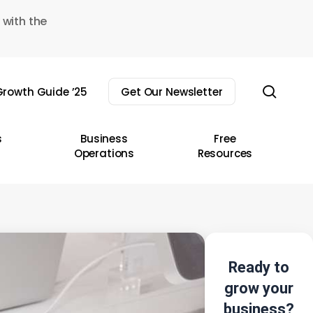
 with the
sear
rowth Guide ’25
Get Our Newsletter
s
Business
Free
Operations
Resources
Ready to
grow your
business?