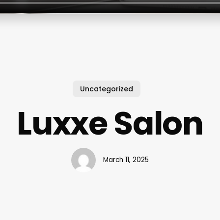
Uncategorized
Luxxe Salon
March 11, 2025