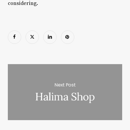
considering.
Next Post
Halima Shop