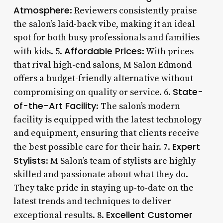
Atmosphere
: Reviewers consistently praise
the salon’s laid-back vibe, making it an ideal
spot for both busy professionals and families
Affordable Prices
with kids. 5.
: With prices
that rival high-end salons, M Salon Edmond
offers a budget-friendly alternative without
State-
compromising on quality or service. 6.
of-the-Art Facility
: The salon’s modern
facility is equipped with the latest technology
and equipment, ensuring that clients receive
Expert
the best possible care for their hair. 7.
Stylists
: M Salon’s team of stylists are highly
skilled and passionate about what they do.
They take pride in staying up-to-date on the
latest trends and techniques to deliver
Excellent Customer
exceptional results. 8.