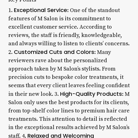
Exceptional Service
1.
: One of the standout
features of M Salon is its commitment to
excellent customer service. According to
reviews, the staff is friendly, knowledgeable,
and always willing to listen to clients’ concerns.
Customized Cuts and Colors
2.
: Many
reviewers rave about the personalized
approach taken by M Salon’s stylists. From
precision cuts to bespoke color treatments, it
seems that every client leaves feeling confident
High-Quality Products
in their new look. 3.
: M
Salon only uses the best products for its clients,
from top-shelf color lines to premium hair care
treatments. This attention to detail is reflected
in the exceptional results achieved by M Salon’s
Relaxed and Welcoming
staff. 4.