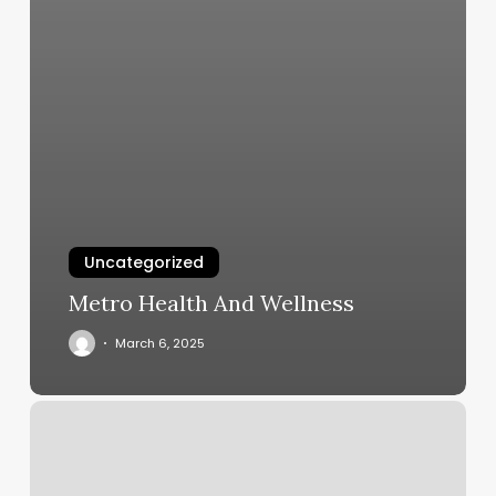
Uncategorized
Metro Health And Wellness
March 6, 2025
Wisp
Salon
Reviews