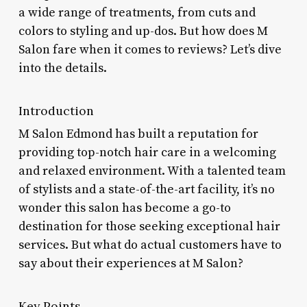
a wide range of treatments, from cuts and
colors to styling and up-dos. But how does M
Salon fare when it comes to reviews? Let’s dive
into the details.
Introduction
M Salon Edmond has built a reputation for
providing top-notch hair care in a welcoming
and relaxed environment. With a talented team
of stylists and a state-of-the-art facility, it’s no
wonder this salon has become a go-to
destination for those seeking exceptional hair
services. But what do actual customers have to
say about their experiences at M Salon?
Key Points