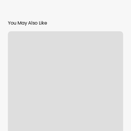
You May Also Like
Metro
Health
And
Wellness