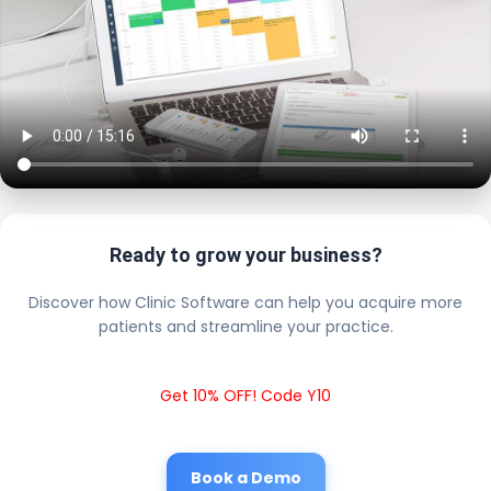
Ready to grow your business?
Discover how Clinic Software can help you acquire more
patients and streamline your practice.
Get 10% OFF! Code Y10
Book a Demo