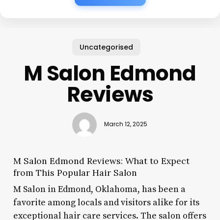
Uncategorised
M Salon Edmond
Reviews
March 12, 2025
M Salon Edmond Reviews: What to Expect
from This Popular Hair Salon
M Salon in Edmond, Oklahoma, has been a
favorite among locals and visitors alike for its
exceptional hair care services. The salon offers