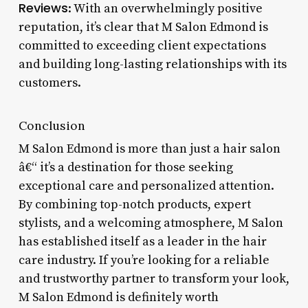
Reviews
: With an overwhelmingly positive
reputation, it’s clear that M Salon Edmond is
committed to exceeding client expectations
and building long-lasting relationships with its
customers.
Conclusion
M Salon Edmond is more than just a hair salon
â€“ it’s a destination for those seeking
exceptional care and personalized attention.
By combining top-notch products, expert
stylists, and a welcoming atmosphere, M Salon
has established itself as a leader in the hair
care industry. If you’re looking for a reliable
and trustworthy partner to transform your look,
M Salon Edmond is definitely worth