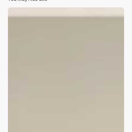
How
To
Open
A
Med
Spa
In
Florida