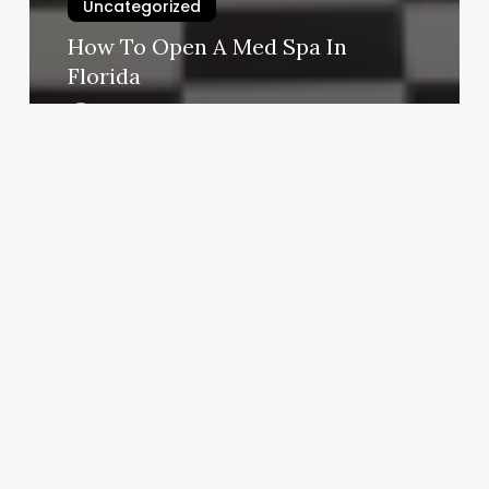
Uncategorized
How To Open A Med Spa In
Florida
March 3, 2025
Tanning
Salon
Baytown