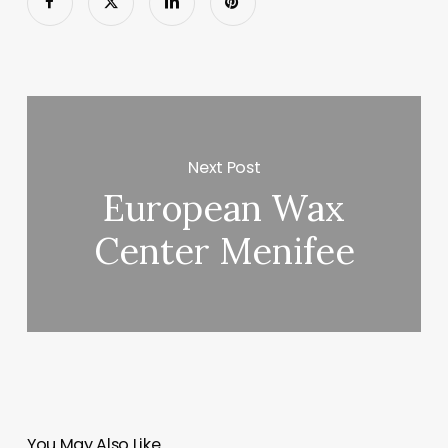
Next Post
European Wax
Center Menifee
You May Also Like