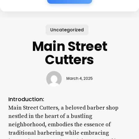
Uncategorized
Main Street
Cutters
March 4, 2025
Introduction:
Main Street Cutters, a beloved barber shop
nestled in the heart of a bustling
neighborhood, embodies the essence of
traditional barbering while embracing