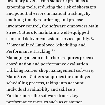
inventory levels, from skincare products to
grooming tools, reducing the risk of shortages
and potential errors in manual tracking. By
enabling timely reordering and precise
inventory control, the software empowers Main
Street Cutters to maintain a well-equipped
shop and deliver consistent service quality. 3.
**Streamlined Employee Scheduling and
Performance Tracking:**
Managing a team of barbers requires precise
coordination and performance evaluation.
Utilizing barber shop management software,
Main Street Cutters simplifies the employee
scheduling process, taking into account
individual availability and skill sets.
Furthermore, the software tracks key
performance metrics such as customer