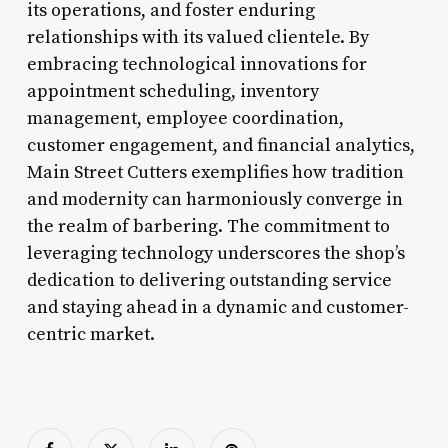
its operations, and foster enduring
relationships with its valued clientele. By
embracing technological innovations for
appointment scheduling, inventory
management, employee coordination,
customer engagement, and financial analytics,
Main Street Cutters exemplifies how tradition
and modernity can harmoniously converge in
the realm of barbering. The commitment to
leveraging technology underscores the shop’s
dedication to delivering outstanding service
and staying ahead in a dynamic and customer-
centric market.