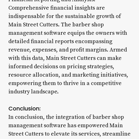
Comprehensive financial insights are
indispensable for the sustainable growth of
Main Street Cutters. The barber shop
management software equips the owners with
detailed financial reports encompassing
revenue, expenses, and profit margins. Armed
with this data, Main Street Cutters can make
informed decisions on pricing strategies,
resource allocation, and marketing initiatives,
empowering them to thrive in a competitive
industry landscape.
Conclusion:
In conclusion, the integration of barber shop
management software has empowered Main
Street Cutters to elevate its services, streamline