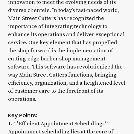
innovation to meet the evolving needs of its
diverse clientele. In today’s fast-paced world,
Main Street Cutters has recognized the
importance of integrating technology to
enhance its operations and deliver exceptional
service. One key element that has propelled
the shop forward is the implementation of
cutting-edge barber shop management
software. This software has revolutionized the
way Main Street Cutters functions, bringing
efficiency, organization, and a heightened level
of customer care to the forefront of its
operations.
Key Points:
1. **Efficient Appointment Scheduling:**
Appointment scheduling lies at the core of