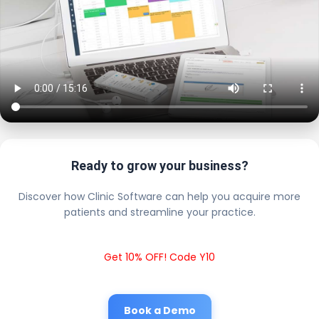
Ready to grow your business?
Discover how Clinic Software can help you acquire more
patients and streamline your practice.
Get 10% OFF! Code Y10
Book a Demo