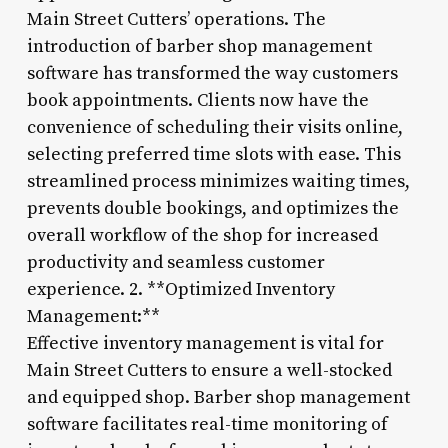
Main Street Cutters’ operations. The
introduction of barber shop management
software has transformed the way customers
book appointments. Clients now have the
convenience of scheduling their visits online,
selecting preferred time slots with ease. This
streamlined process minimizes waiting times,
prevents double bookings, and optimizes the
overall workflow of the shop for increased
productivity and seamless customer
experience. 2. **Optimized Inventory
Management:**
Effective inventory management is vital for
Main Street Cutters to ensure a well-stocked
and equipped shop. Barber shop management
software facilitates real-time monitoring of