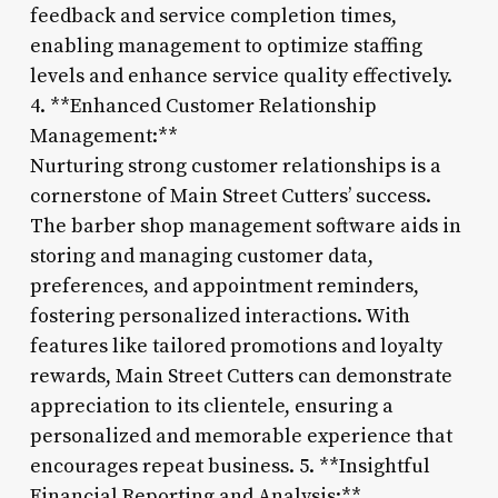
feedback and service completion times,
enabling management to optimize staffing
levels and enhance service quality effectively.
4. **Enhanced Customer Relationship
Management:**
Nurturing strong customer relationships is a
cornerstone of Main Street Cutters’ success.
The barber shop management software aids in
storing and managing customer data,
preferences, and appointment reminders,
fostering personalized interactions. With
features like tailored promotions and loyalty
rewards, Main Street Cutters can demonstrate
appreciation to its clientele, ensuring a
personalized and memorable experience that
encourages repeat business. 5. **Insightful
Financial Reporting and Analysis:**