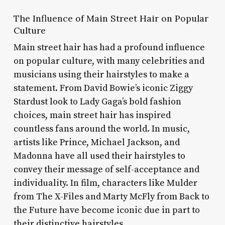
The Influence of Main Street Hair on Popular
Culture
Main street hair has had a profound influence
on popular culture, with many celebrities and
musicians using their hairstyles to make a
statement. From David Bowie’s iconic Ziggy
Stardust look to Lady Gaga’s bold fashion
choices, main street hair has inspired
countless fans around the world. In music,
artists like Prince, Michael Jackson, and
Madonna have all used their hairstyles to
convey their message of self-acceptance and
individuality. In film, characters like Mulder
from The X-Files and Marty McFly from Back to
the Future have become iconic due in part to
their distinctive hairstyles.