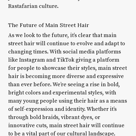
Rastafarian culture.
The Future of Main Street Hair
As we look to the future, it’s clear that main
street hair will continue to evolve and adapt to
changing times. With social media platforms
like Instagram and TikTok giving a platform
for people to showcase their styles, main street
hair is becoming more diverse and expressive
than ever before. We’re seeing a rise in bold,
bright colors and experimental styles, with
many young people using their hair as a means
of self-expression and identity. Whether it’s
through bold braids, vibrant dyes, or
innovative cuts, main street hair will continue
to be a vital part of our cultural landscape.