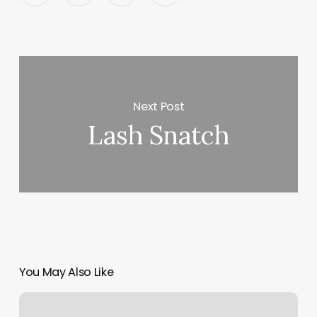
Next Post
Lash Snatch
You May Also Like
Massage