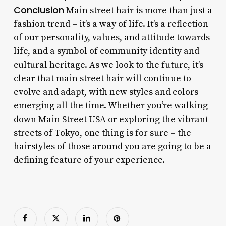
Conclusion
Main street hair is more than just a
fashion trend – it’s a way of life. It’s a reflection
of our personality, values, and attitude towards
life, and a symbol of community identity and
cultural heritage. As we look to the future, it’s
clear that main street hair will continue to
evolve and adapt, with new styles and colors
emerging all the time. Whether you’re walking
down Main Street USA or exploring the vibrant
streets of Tokyo, one thing is for sure – the
hairstyles of those around you are going to be a
defining feature of your experience.