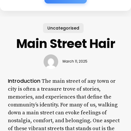
Uncategorised
Main Street Hair
March 11, 2025
Introduction
The main street of any town or
city is often a treasure trove of stories,
memories, and experiences that define the
community’s identity. For many of us, walking
down a main street can evoke feelings of
nostalgia, comfort, and belonging. One aspect
of these vibrant streets that stands out is the