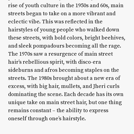
rise of youth culture in the 1950s and 60s, main
streets began to take on a more vibrant and
eclectic vibe. This was reflected in the
hairstyles of young people who walked down
these streets, with bold colors, bright beehives,
and sleek pompadours becoming all the rage.
The 1970s saw a resurgence of main street
hair’s rebellious spirit, with disco-era
sideburns and afros becoming staples on the
streets. The 1980s brought about a new era of
excess, with big hair, mullets, and Jheri curls
dominating the scene. Each decade has its own
unique take on main street hair, but one thing
remains constant – the ability to express
oneself through one’s hairstyle.