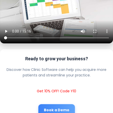
Ready to grow your business?
Discover how Clinic Software can help you acquire more
patients and streamline your practice.
Get 10% OFF! Code Y10
Book a Demo