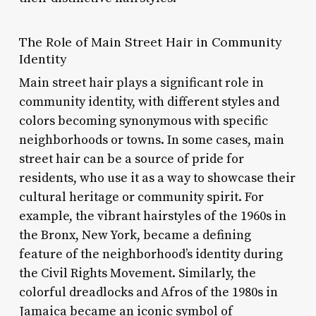
The Role of Main Street Hair in Community
Identity
Main street hair plays a significant role in
community identity, with different styles and
colors becoming synonymous with specific
neighborhoods or towns. In some cases, main
street hair can be a source of pride for
residents, who use it as a way to showcase their
cultural heritage or community spirit. For
example, the vibrant hairstyles of the 1960s in
the Bronx, New York, became a defining
feature of the neighborhood’s identity during
the Civil Rights Movement. Similarly, the
colorful dreadlocks and Afros of the 1980s in
Jamaica became an iconic symbol of