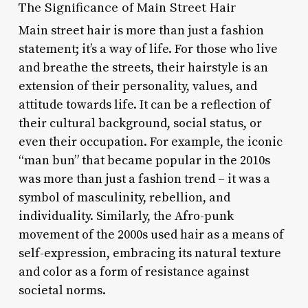
The Significance of Main Street Hair
Main street hair is more than just a fashion
statement; it’s a way of life. For those who live
and breathe the streets, their hairstyle is an
extension of their personality, values, and
attitude towards life. It can be a reflection of
their cultural background, social status, or
even their occupation. For example, the iconic
“man bun” that became popular in the 2010s
was more than just a fashion trend – it was a
symbol of masculinity, rebellion, and
individuality. Similarly, the Afro-punk
movement of the 2000s used hair as a means of
self-expression, embracing its natural texture
and color as a form of resistance against
societal norms.