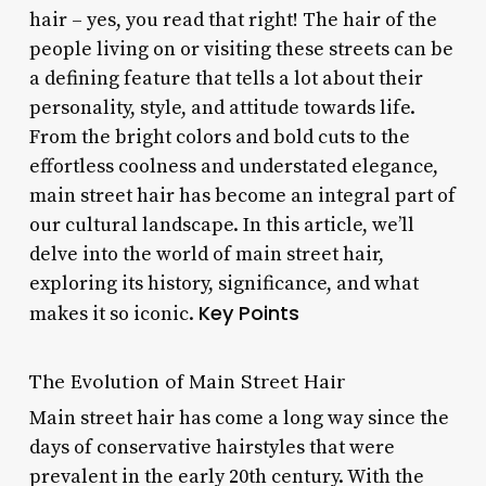
hair – yes, you read that right! The hair of the
people living on or visiting these streets can be
a defining feature that tells a lot about their
personality, style, and attitude towards life.
From the bright colors and bold cuts to the
effortless coolness and understated elegance,
main street hair has become an integral part of
our cultural landscape. In this article, we’ll
delve into the world of main street hair,
exploring its history, significance, and what
Key Points
makes it so iconic.
The Evolution of Main Street Hair
Main street hair has come a long way since the
days of conservative hairstyles that were
prevalent in the early 20th century. With the