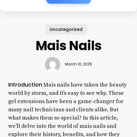
Uncategorized
Mais Nails
March 10, 2025
Introduction
Mais nails have taken the beauty
world by storm, and it’s easy to see why. These
gel extensions have been a game-changer for
many nail technicians and clients alike. But
what makes them so special? In this article,
we’ll delve into the world of mais nails and
explore their history, benefits, and how they