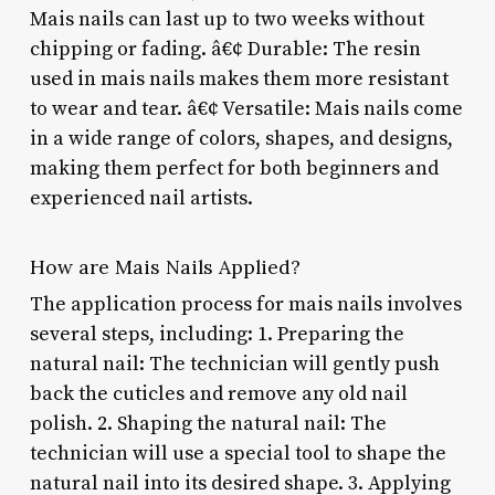
Mais nails can last up to two weeks without
chipping or fading. â€¢ Durable: The resin
used in mais nails makes them more resistant
to wear and tear. â€¢ Versatile: Mais nails come
in a wide range of colors, shapes, and designs,
making them perfect for both beginners and
experienced nail artists.
How are Mais Nails Applied?
The application process for mais nails involves
several steps, including: 1. Preparing the
natural nail: The technician will gently push
back the cuticles and remove any old nail
polish. 2. Shaping the natural nail: The
technician will use a special tool to shape the
natural nail into its desired shape. 3. Applying