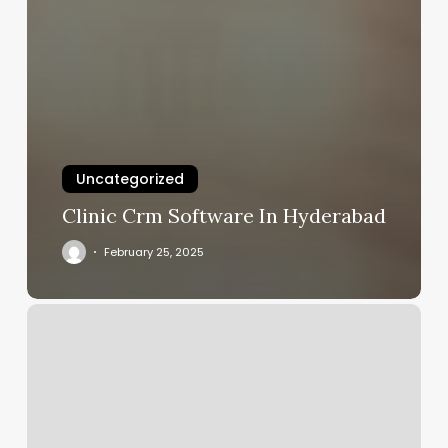
Uncategorized
Clinic Crm Software In Hyderabad
February 25, 2025
Rising
Lotus