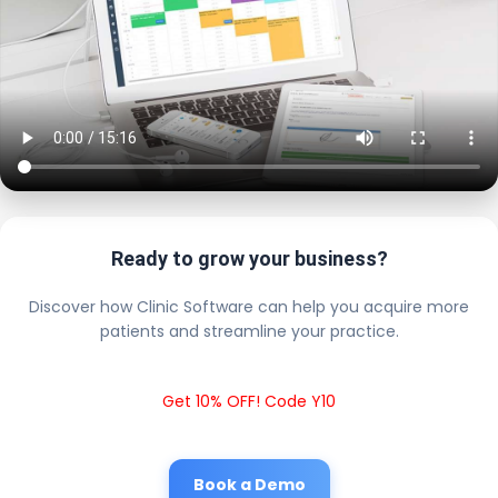
Ready to grow your business?
Discover how Clinic Software can help you acquire more
patients and streamline your practice.
Get 10% OFF! Code Y10
Book a Demo