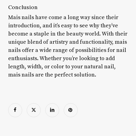
Conclusion
Mais nails have come a long way since their
introduction, and it’s easy to see why they’ve
become a staple in the beauty world. With their
unique blend of artistry and functionality, mais
nails offer a wide range of possibilities for nail
enthusiasts. Whether you’re looking to add
length, width, or color to your natural nail,
mais nails are the perfect solution.