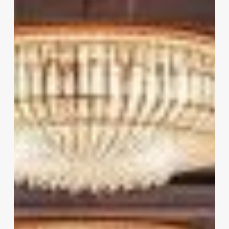
In
Hyderabad