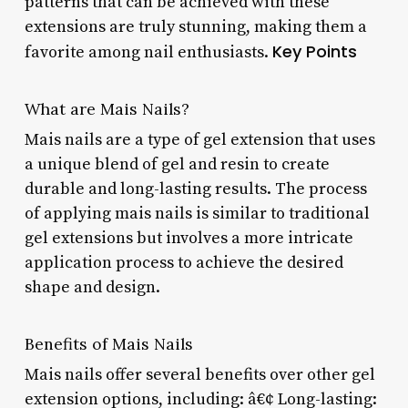
patterns that can be achieved with these
extensions are truly stunning, making them a
Key Points
favorite among nail enthusiasts.
What are Mais Nails?
Mais nails are a type of gel extension that uses
a unique blend of gel and resin to create
durable and long-lasting results. The process
of applying mais nails is similar to traditional
gel extensions but involves a more intricate
application process to achieve the desired
shape and design.
Benefits of Mais Nails
Mais nails offer several benefits over other gel
extension options, including: â€¢ Long-lasting: