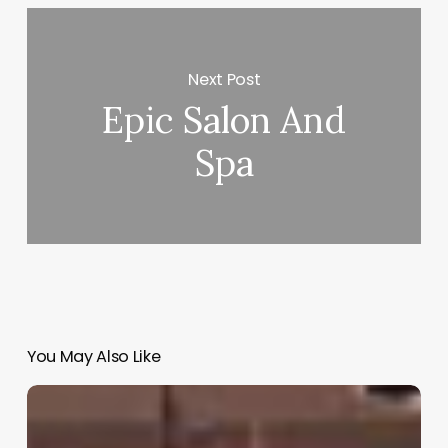
Next Post
Epic Salon And
Spa
You May Also Like
Clinic
Crm
Software