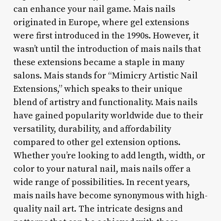
can enhance your nail game. Mais nails
originated in Europe, where gel extensions
were first introduced in the 1990s. However, it
wasn’t until the introduction of mais nails that
these extensions became a staple in many
salons. Mais stands for “Mimicry Artistic Nail
Extensions,” which speaks to their unique
blend of artistry and functionality. Mais nails
have gained popularity worldwide due to their
versatility, durability, and affordability
compared to other gel extension options.
Whether you’re looking to add length, width, or
color to your natural nail, mais nails offer a
wide range of possibilities. In recent years,
mais nails have become synonymous with high-
quality nail art. The intricate designs and