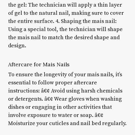
the gel: The technician will apply a thin layer
of gel to the natural nail, making sure to cover
the entire surface. 4. Shaping the mais nail:
Using a special tool, the technician will shape
the mais nail to match the desired shape and
design.
Aftercare for Mais Nails
To ensure the longevity of your mais nails, it’s
essential to follow proper aftercare
instructions: â€¢ Avoid using harsh chemicals
or detergents. â€¢ Wear gloves when washing
dishes or engaging in other activities that
involve exposure to water or soap. â€¢
Moisturize your cuticles and nail bed regularly.