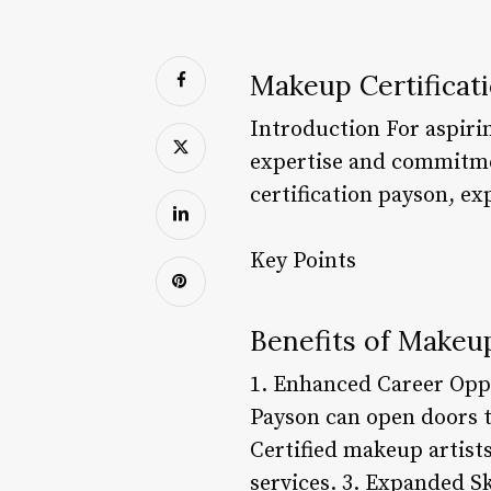
Makeup Certificat
Introduction For aspirin
expertise and commitment
certification payson, ex
Key Points
Benefits of Makeup
1. Enhanced Career Oppo
Payson can open doors to
Certified makeup artist
services. 3. Expanded Sk