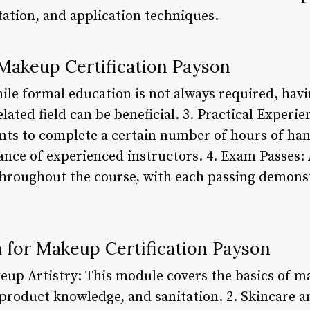
tation, and application techniques.
Makeup Certification Payson
ile formal education is not always required, hav
lated field can be beneficial. 3. Practical Experi
ts to complete a certain number of hours of han
ance of experienced instructors. 4. Exam Passes: 
throughout the course, with each passing demons
 for Makeup Certification Payson
up Artistry: This module covers the basics of m
 product knowledge, and sanitation. 2. Skincare 