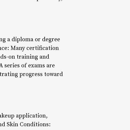
ing a diploma or degree
ence: Many certification
ds-on training and
A series of exams are
trating progress toward
akeup application,
and Skin Conditions: