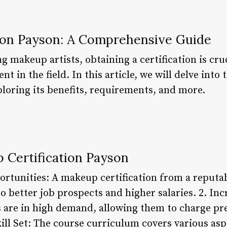
ion Payson: A Comprehensive Guide
g makeup artists, obtaining a certification is cr
 in the field. In this article, we will delve int
ploring its benefits, requirements, and more.
 Certification Payson
rtunities: A makeup certification from a reputabl
 better job prospects and higher salaries. 2. Inc
s are in high demand, allowing them to charge pr
ill Set: The course curriculum covers various asp