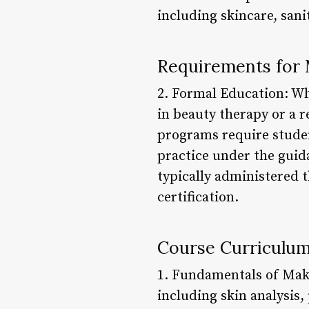
including skincare, sani
Requirements for 
2. Formal Education: Wh
in beauty therapy or a re
programs require studen
practice under the guid
typically administered 
certification.
Course Curriculum
1. Fundamentals of Make
including skin analysis,