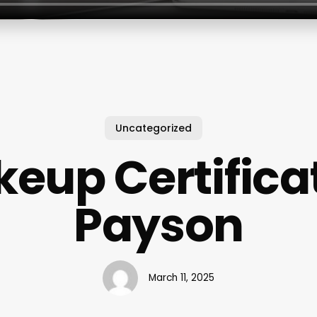
Uncategorized
eup Certifica
Payson
March 11, 2025