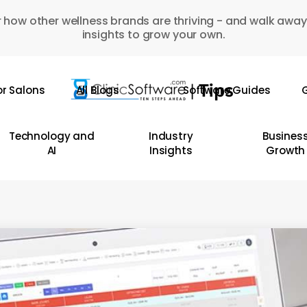
 how other wellness brands are thriving - and walk away
insights to grow your own.
or Salons
All Blogs
Software Guides
G
Technology and
Industry
Busines
AI
Insights
Growth