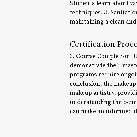
Students learn about va
techniques. 3. Sanitati
maintaining a clean and
Certification Pro
3. Course Completion: U
demonstrate their maste
programs require ongoin
conclusion, the makeup 
makeup artistry, providi
understanding the benef
can make an informed de