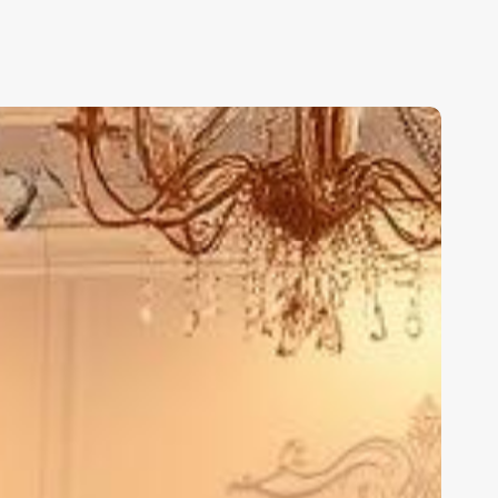
est
alon
alon
oftware