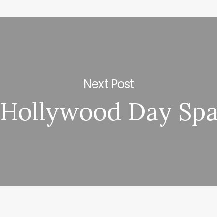
Next Post
Hollywood Day Sp