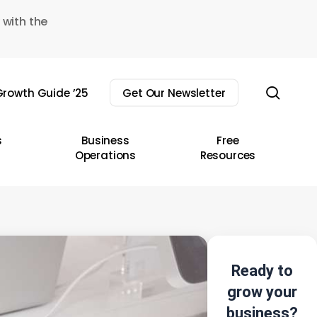
 with the
sear
rowth Guide ’25
Get Our Newsletter
s
Business
Free
Operations
Resources
Ready to
grow your
business?