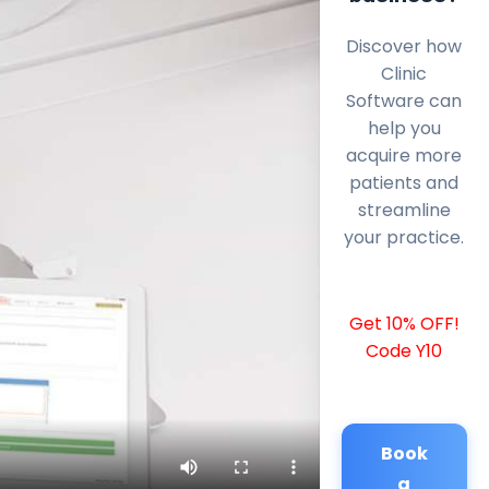
Discover how
Clinic
Software can
help you
acquire more
patients and
streamline
your practice.
Get 10% OFF!
Code Y10
Book
a