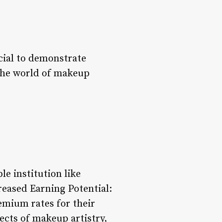
ucial to demonstrate
o the world of makeup
e institution like
reased Earning Potential:
emium rates for their
ects of makeup artistry,