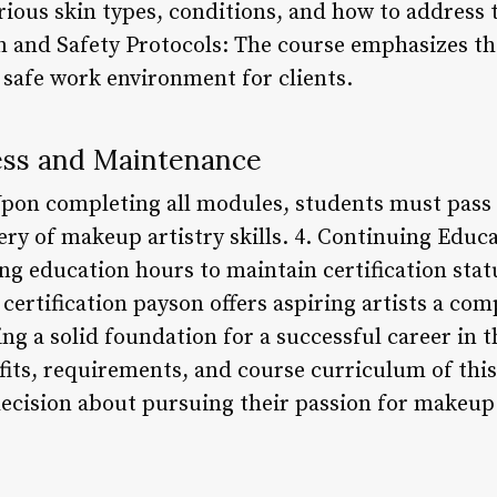
rious skin types, conditions, and how to addres
on and Safety Protocols: The course emphasizes t
 safe work environment for clients.
cess and Maintenance
pon completing all modules, students must pass 
ry of makeup artistry skills. 4. Continuing Educa
g education hours to maintain certification stat
certification payson offers aspiring artists a co
ng a solid foundation for a successful career in t
its, requirements, and course curriculum of this
cision about pursuing their passion for makeup 