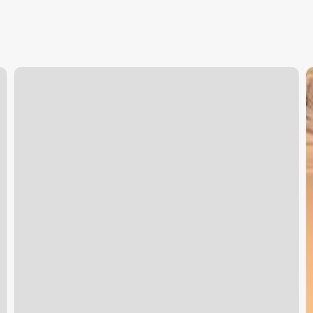
Yoga
B
Baltimore
S
S
S