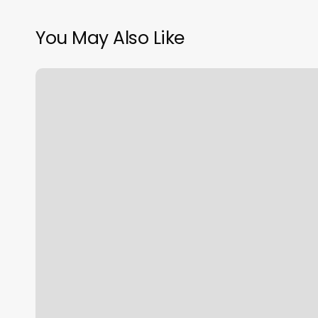
You May Also Like
Best
Streaming
Yoga