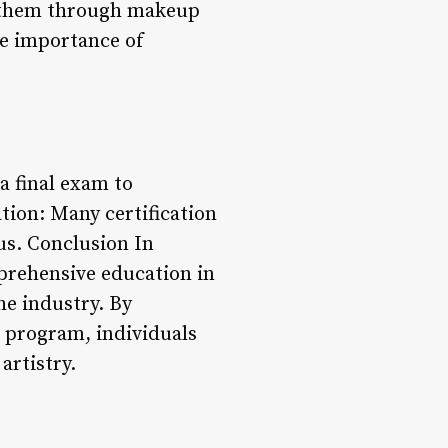
s them through makeup
he importance of
a final exam to
tion: Many certification
us. Conclusion In
mprehensive education in
he industry. By
 program, individuals
artistry.