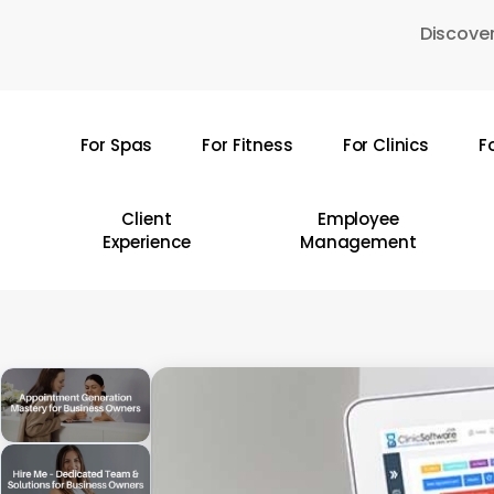
Skip
Discover
to
main
content
For Spas
For Fitness
For Clinics
F
Hit enter to search or ESC to close
Client
Employee
Experience
Management