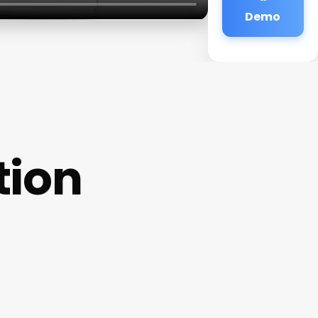
Demo
tion