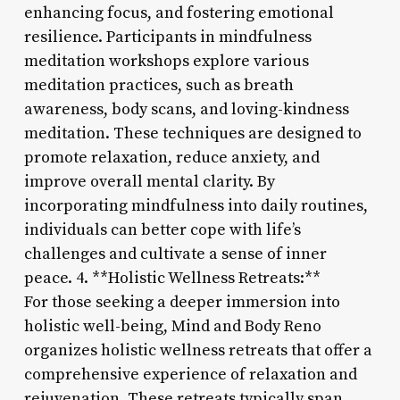
enhancing focus, and fostering emotional
resilience. Participants in mindfulness
meditation workshops explore various
meditation practices, such as breath
awareness, body scans, and loving-kindness
meditation. These techniques are designed to
promote relaxation, reduce anxiety, and
improve overall mental clarity. By
incorporating mindfulness into daily routines,
individuals can better cope with life’s
challenges and cultivate a sense of inner
peace. 4. **Holistic Wellness Retreats:**
For those seeking a deeper immersion into
holistic well-being, Mind and Body Reno
organizes holistic wellness retreats that offer a
comprehensive experience of relaxation and
rejuvenation. These retreats typically span