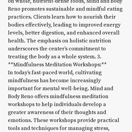
on whole, nutrient-dense foods, Mind and Body
Reno promotes sustainable and mindful eating
practices. Clients learn how to nourish their
bodies effectively, leading to improved energy
levels, better digestion, and enhanced overall
health. The emphasis on holistic nutrition
underscores the center’s commitment to
treating the body as a whole system. 3.
**Mindfulness Meditation Workshops:**
In today’s fast-paced world, cultivating
mindfulness has become increasingly
important for mental well-being. Mind and
Body Reno offers mindfulness meditation
workshops to help individuals develop a
greater awareness of their thoughts and
emotions. These workshops provide practical
tools and techniques for managing stress,