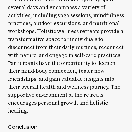
several days and encompass a variety of
activities, including yoga sessions, mindfulness
practices, outdoor excursions, and nutritional
workshops. Holistic wellness retreats provide a
transformative space for individuals to
disconnect from their daily routines, reconnect
with nature, and engage in self-care practices.
Participants have the opportunity to deepen
their mind-body connection, foster new
friendships, and gain valuable insights into
their overall health and wellness journey. The
supportive environment of the retreats
encourages personal growth and holistic
healing.
Conclusion: