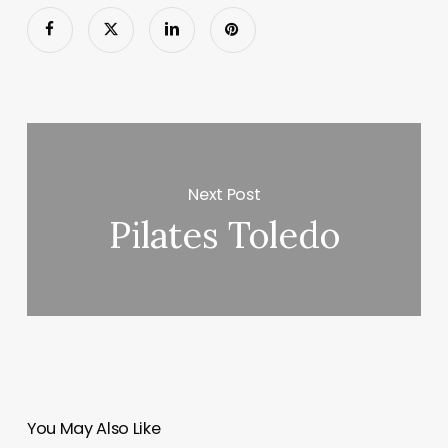
Next Post
Pilates Toledo
You May Also Like