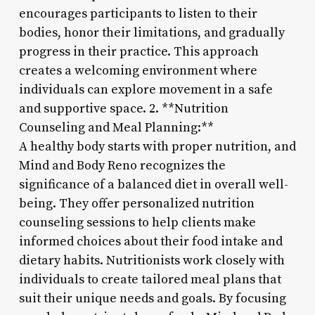
encourages participants to listen to their
bodies, honor their limitations, and gradually
progress in their practice. This approach
creates a welcoming environment where
individuals can explore movement in a safe
and supportive space. 2. **Nutrition
Counseling and Meal Planning:**
A healthy body starts with proper nutrition, and
Mind and Body Reno recognizes the
significance of a balanced diet in overall well-
being. They offer personalized nutrition
counseling sessions to help clients make
informed choices about their food intake and
dietary habits. Nutritionists work closely with
individuals to create tailored meal plans that
suit their unique needs and goals. By focusing