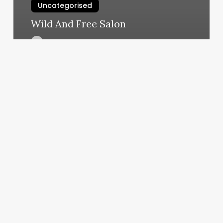
Uncategorised
Wild And Free Salon
March 12, 2025
Different
Haircut
For
Women