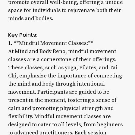
promote overall well-being, offering a unique
space for individuals to rejuvenate both their
minds and bodies.
Key Points:
1. **Mindful Movement Classes:**
At Mind and Body Reno, mindful movement
classes are a cornerstone of their offerings.
These classes, such as yoga, Pilates, and Tai
Chi, emphasize the importance of connecting
the mind and body through intentional
movement. Participants are guided to be
present in the moment, fostering a sense of
calm and promoting physical strength and
flexibility. Mindful movement classes are
designed to cater to all levels, from beginners
to advanced practitioners. Each session