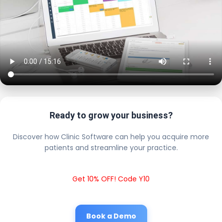
Ready to grow your business?
Discover how Clinic Software can help you acquire more
patients and streamline your practice.
Get 10% OFF! Code Y10
Book a Demo