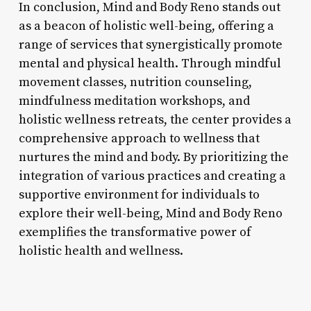
In conclusion, Mind and Body Reno stands out
as a beacon of holistic well-being, offering a
range of services that synergistically promote
mental and physical health. Through mindful
movement classes, nutrition counseling,
mindfulness meditation workshops, and
holistic wellness retreats, the center provides a
comprehensive approach to wellness that
nurtures the mind and body. By prioritizing the
integration of various practices and creating a
supportive environment for individuals to
explore their well-being, Mind and Body Reno
exemplifies the transformative power of
holistic health and wellness.