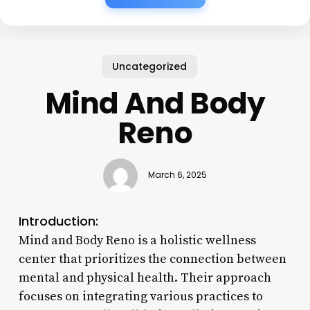
Uncategorized
Mind And Body
Reno
March 6, 2025
Introduction:
Mind and Body Reno is a holistic wellness
center that prioritizes the connection between
mental and physical health. Their approach
focuses on integrating various practices to