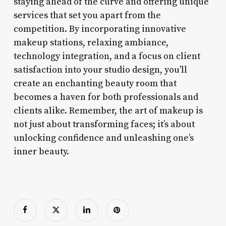
staying ahead of the curve and offering unique
services that set you apart from the
competition. By incorporating innovative
makeup stations, relaxing ambiance,
technology integration, and a focus on client
satisfaction into your studio design, you’ll
create an enchanting beauty room that
becomes a haven for both professionals and
clients alike. Remember, the art of makeup is
not just about transforming faces; it’s about
unlocking confidence and unleashing one’s
inner beauty.