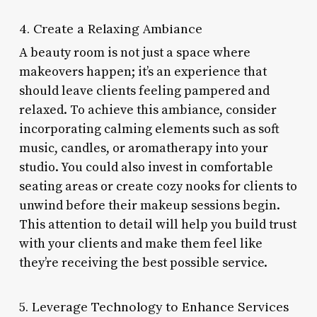
4. Create a Relaxing Ambiance
A beauty room is not just a space where
makeovers happen; it’s an experience that
should leave clients feeling pampered and
relaxed. To achieve this ambiance, consider
incorporating calming elements such as soft
music, candles, or aromatherapy into your
studio. You could also invest in comfortable
seating areas or create cozy nooks for clients to
unwind before their makeup sessions begin.
This attention to detail will help you build trust
with your clients and make them feel like
they’re receiving the best possible service.
5. Leverage Technology to Enhance Services