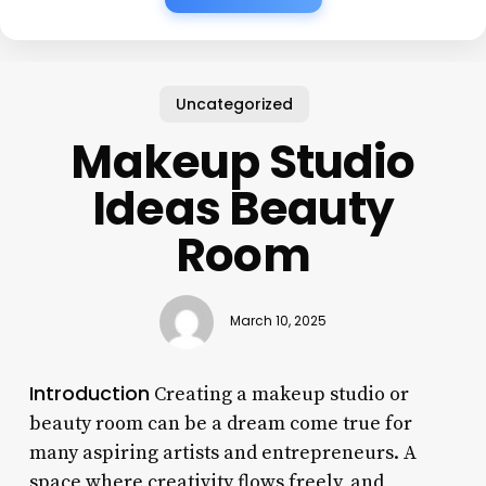
Uncategorized
Makeup Studio
Ideas Beauty
Room
March 10, 2025
Introduction
Creating a makeup studio or
beauty room can be a dream come true for
many aspiring artists and entrepreneurs. A
space where creativity flows freely, and