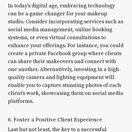
In today’s digital age, embracing technology
can be a game-changer for your makeup
studio. Consider incorporating services such as
social media management, online booking
systems, or even virtual consultations to
enhance your offerings. For instance, you could
create a private Facebook group where clients
can share their makeovers and connect with
one another. Alternatively, investing in a high-
quality camera and lighting equipment will
enable you to capture stunning photos of each
client’s work, showcasing them on social media
platforms.
6. Foster a Positive Client Experience
Last but not least, the key to a successful