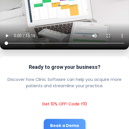
Ready to grow your business?
Discover how Clinic Software can help you acquire more
patients and streamline your practice.
Get 10% OFF! Code Y10
Book a Demo