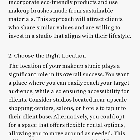
incorporate eco-friendly products and use
makeup brushes made from sustainable
materials. This approach will attract clients
who share similar values and are willing to
invest in a studio that aligns with their lifestyle.
2. Choose the Right Location
The location of your makeup studio plays a
significant role in its overall success. You want
a place where you can easily reach your target
audience, while also ensuring accessibility for
clients. Consider studios located near upscale
shopping centers, salons, or hotels to tap into
their client base. Alternatively, you could opt
for a space that offers flexible rental options,
allowing you to move around as needed. This