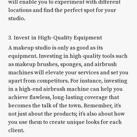
will enable you to experiment with different
locations and find the perfect spot for your
studio.
3. Invest in High-Quality Equipment
A makeup studio is only as good as its
equipment. Investing in high-quality tools such
as makeup brushes, sponges, and airbrush
machines will elevate your services and set you
apart from competitors. For instance, investing
in a high-end airbrush machine can help you
achieve flawless, long-lasting coverage that
becomes the talk of the town. Remember, it’s
not just about the products; it’s also about how
you use them to create unique looks for each
client.