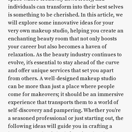
individuals can transform into their best selves
is something to be cherished. In this article, we
will explore some innovative ideas for your
very own makeup studio, helping you create an
enchanting beauty room that not only boosts
your career but also becomes a haven of
relaxation. As the beauty industry continues to
evolve, it’s essential to stay ahead of the curve
and offer unique services that set you apart
from others. A well-designed makeup studio
can be more than just a place where people
come for makeovers; it should be an immersive
experience that transports them to a world of
self-discovery and pampering. Whether you’re
a seasoned professional or just starting out, the
following ideas will guide you in crafting a