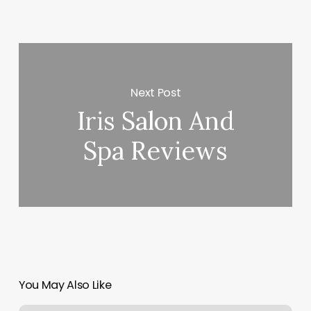
Next Post
Iris Salon And
Spa Reviews
You May Also Like