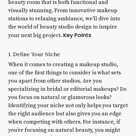
beauty room that is both functional and
visually stunning. From innovative makeup
stations to relaxing ambiance, we’ll dive into
the world of beauty studio design to inspire
Key Points
your next big project.
1. Define Your Niche
When it comes to creating a makeup studio,
one of the first things to consider is what sets
you apart from other studios. Are you
specializing in bridal or editorial makeups? Do
you focus on natural or glamorous looks?
Identifying your niche not only helps you target
the right audience but also gives you an edge
when competing with others. For instance, if
you’re focusing on natural beauty, you might