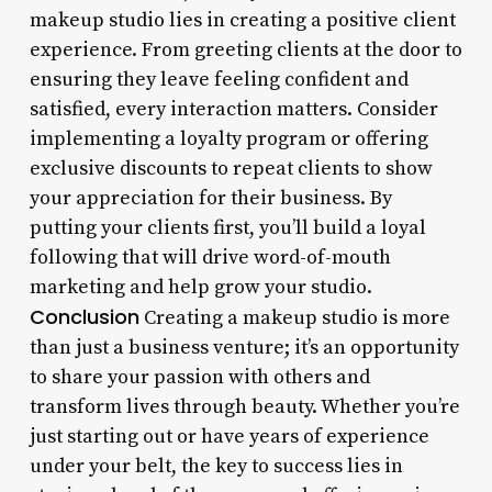
makeup studio lies in creating a positive client
experience. From greeting clients at the door to
ensuring they leave feeling confident and
satisfied, every interaction matters. Consider
implementing a loyalty program or offering
exclusive discounts to repeat clients to show
your appreciation for their business. By
putting your clients first, you’ll build a loyal
following that will drive word-of-mouth
marketing and help grow your studio.
Conclusion
Creating a makeup studio is more
than just a business venture; it’s an opportunity
to share your passion with others and
transform lives through beauty. Whether you’re
just starting out or have years of experience
under your belt, the key to success lies in