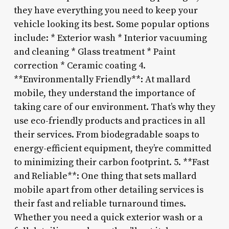
they have everything you need to keep your
vehicle looking its best. Some popular options
include: * Exterior wash * Interior vacuuming
and cleaning * Glass treatment * Paint
correction * Ceramic coating 4.
**Environmentally Friendly**: At mallard
mobile, they understand the importance of
taking care of our environment. That’s why they
use eco-friendly products and practices in all
their services. From biodegradable soaps to
energy-efficient equipment, they’re committed
to minimizing their carbon footprint. 5. **Fast
and Reliable**: One thing that sets mallard
mobile apart from other detailing services is
their fast and reliable turnaround times.
Whether you need a quick exterior wash or a