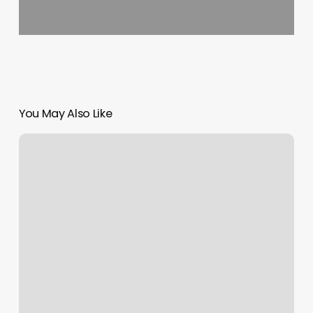
You May Also Like
Pole
Dancing
Classes
Cleveland