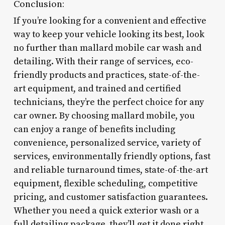
Conclusion:
If you’re looking for a convenient and effective
way to keep your vehicle looking its best, look
no further than mallard mobile car wash and
detailing. With their range of services, eco-
friendly products and practices, state-of-the-
art equipment, and trained and certified
technicians, they’re the perfect choice for any
car owner. By choosing mallard mobile, you
can enjoy a range of benefits including
convenience, personalized service, variety of
services, environmentally friendly options, fast
and reliable turnaround times, state-of-the-art
equipment, flexible scheduling, competitive
pricing, and customer satisfaction guarantees.
Whether you need a quick exterior wash or a
full detailing package, they’ll get it done right,