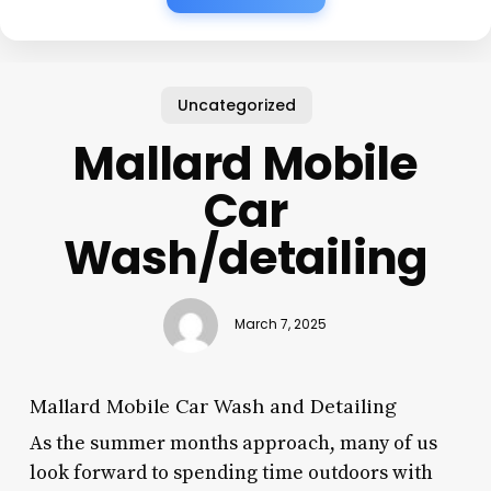
Uncategorized
Mallard Mobile
Car
Wash/detailing
March 7, 2025
Mallard Mobile Car Wash and Detailing
As the summer months approach, many of us
look forward to spending time outdoors with