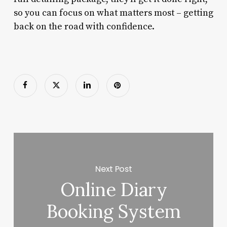
so you can focus on what matters most – getting
back on the road with confidence.
Next Post
Online Diary
Booking System