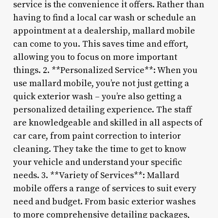
service is the convenience it offers. Rather than
having to find a local car wash or schedule an
appointment at a dealership, mallard mobile
can come to you. This saves time and effort,
allowing you to focus on more important
things. 2. **Personalized Service**: When you
use mallard mobile, you’re not just getting a
quick exterior wash – you’re also getting a
personalized detailing experience. The staff
are knowledgeable and skilled in all aspects of
car care, from paint correction to interior
cleaning. They take the time to get to know
your vehicle and understand your specific
needs. 3. **Variety of Services**: Mallard
mobile offers a range of services to suit every
need and budget. From basic exterior washes
to more comprehensive detailing packages,