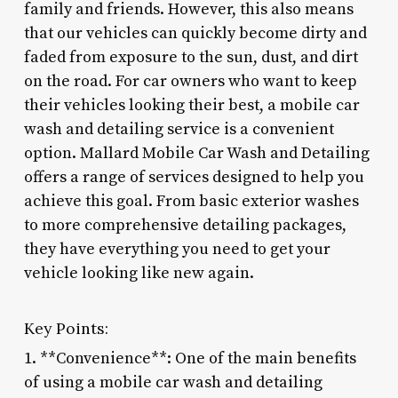
family and friends. However, this also means
that our vehicles can quickly become dirty and
faded from exposure to the sun, dust, and dirt
on the road. For car owners who want to keep
their vehicles looking their best, a mobile car
wash and detailing service is a convenient
option. Mallard Mobile Car Wash and Detailing
offers a range of services designed to help you
achieve this goal. From basic exterior washes
to more comprehensive detailing packages,
they have everything you need to get your
vehicle looking like new again.
Key Points:
1. **Convenience**: One of the main benefits
of using a mobile car wash and detailing