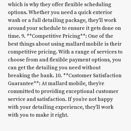
which is why they offer flexible scheduling
options. Whether you need a quick exterior
wash or a full detailing package, they’ll work
around your schedule to ensure it gets done on
time. 9. **Competitive Pricing**: One of the
best things about using mallard mobile is their
competitive pricing. With a range of services to
choose from and flexible payment options, you
can get the detailing you need without
breaking the bank. 10. **Customer Satisfaction
Guarantee**: At mallard mobile, they’re
committed to providing exceptional customer
service and satisfaction. If you’re not happy
with your detailing experience, they’ll work
with you to make it right.