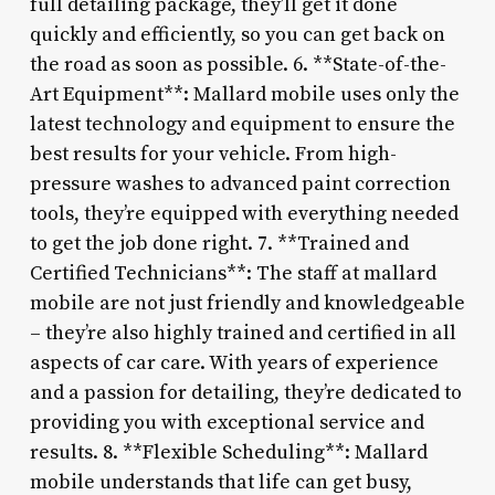
full detailing package, they’ll get it done
quickly and efficiently, so you can get back on
the road as soon as possible. 6. **State-of-the-
Art Equipment**: Mallard mobile uses only the
latest technology and equipment to ensure the
best results for your vehicle. From high-
pressure washes to advanced paint correction
tools, they’re equipped with everything needed
to get the job done right. 7. **Trained and
Certified Technicians**: The staff at mallard
mobile are not just friendly and knowledgeable
– they’re also highly trained and certified in all
aspects of car care. With years of experience
and a passion for detailing, they’re dedicated to
providing you with exceptional service and
results. 8. **Flexible Scheduling**: Mallard
mobile understands that life can get busy,