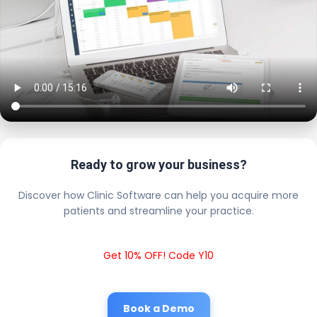
Ready to grow your business?
Discover how Clinic Software can help you acquire more
patients and streamline your practice.
Get 10% OFF! Code Y10
Book a Demo